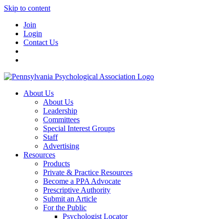
Skip to content
Join
Login
Contact Us
About Us
About Us
Leadership
Committees
Special Interest Groups
Staff
Advertising
Resources
Products
Private & Practice Resources
Become a PPA Advocate
Prescriptive Authority
Submit an Article
For the Public
Psychologist Locator