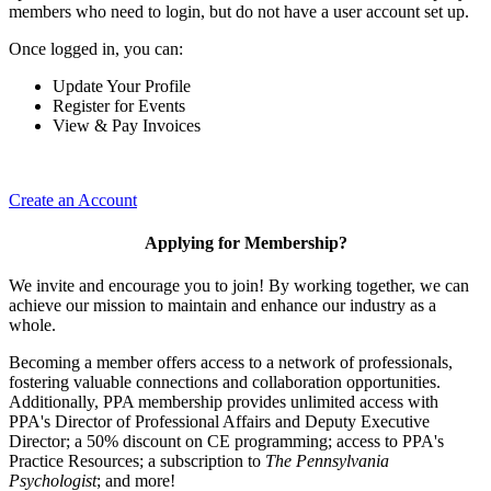
members who need to login, but do not have a user account set up.
Once logged in, you can:
Update Your Profile
Register for Events
View & Pay Invoices
Create an Account
Applying for Membership?
We invite and encourage you to join! By working together, we can
achieve our mission to maintain and enhance our industry as a
whole.
Becoming a member offers access to a network of professionals,
fostering valuable connections and collaboration opportunities.
Additionally, PPA membership provides unlimited access with
PPA's Director of Professional Affairs and Deputy Executive
Director; a 50% discount on CE programming; access to PPA's
Practice Resources; a subscription to
The Pennsylvania
Psychologist
; and more!