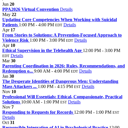
Jun
20
PPA2026 Virtual Convention
Details
May
22
Updating Core Competencies When Working with Suicidal
Patients
1:00 PM - 4:00 PM
Details
EDT
Apr
17
From Stories to Solutions: A Prevention-Focused Approach to
Violence Risk
1:00 PM - 3:00 PM
Details
EDT
Apr
10
Ethical Supervision in the Telehealth Age
12:00 PM - 3:00 PM
Details
EDT
Mar
30
Parenting Coordination in 2026: Rules, Recommendations, and
Redemption o...
9:00 AM - 4:00 PM
Details
EDT
Jan
30
The Desperate Identities of Dangerous Men: Understanding
Mass Attackers ...
1:00 PM - 4:15 PM
Details
EST
Nov
10
Professional Will Essentials: Ethical, Compassionate, Practical
Solutions
10:00 AM - 1:00 PM
Details
EST
Nov
7
Responding to Requests for Records
12:00 PM - 1:00 PM
EST
Details
Oct
31
Responsible Integration of AI in Psychological Practice
12:00