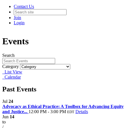
Contact Us
Join
Login
Events
Search
Category
List View
Calendar
Past Events
Jul
24
Advocacy as Ethical Practice: A Toolbox for Advancing Equity
and Justice...
12:00 PM - 3:00 PM
Details
EDT
Jun
14
to
/