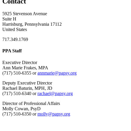
Contact
5925 Stevenson Avenue
Suite H
Harrisburg, Pennsylvania 17112
United States
717.349.1769
PPA Staff
Executive Director
Ann Marie Frakes, MPA
(717) 510-6355 or
annmarie@papsy.org
Deputy Executive Director
Rachael Baturin, MPH, JD
(717) 510-6340 or
rachael@papsy.org
Director of Professional Affairs
Molly Cowan, PsyD
(717) 510-6350 or
molly@papsy.org