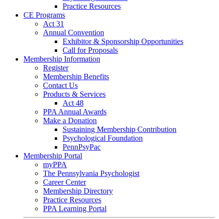
Practice Resources
CE Programs
Act 31
Annual Convention
Exhibitor & Sponsorship Opportunities
Call for Proposals
Membership Information
Register
Membership Benefits
Contact Us
Products & Services
Act 48
PPA Annual Awards
Make a Donation
Sustaining Membership Contribution
Psychological Foundation
PennPsyPac
Membership Portal
myPPA
The Pennsylvania Psychologist
Career Center
Membership Directory
Practice Resources
PPA Learning Portal