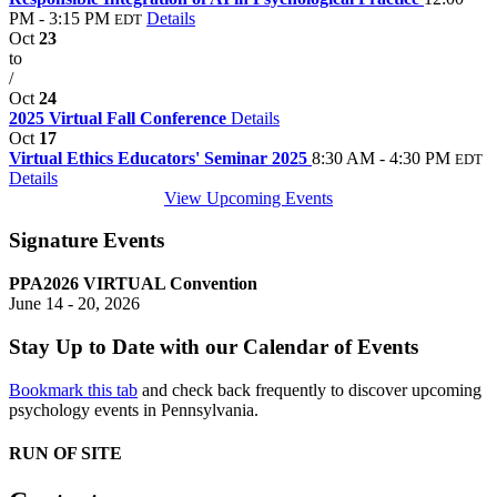
PM - 3:15 PM
Details
EDT
Oct
23
to
/
Oct
24
2025 Virtual Fall Conference
Details
Oct
17
Virtual Ethics Educators' Seminar 2025
8:30 AM - 4:30 PM
EDT
Details
View Upcoming Events
Signature Events
PPA2026 VIRTUAL Convention
June 14 - 20, 2026
Stay Up to Date with our Calendar of Events
Bookmark this tab
and check back frequently to discover upcoming
psychology events in Pennsylvania.
RUN OF SITE