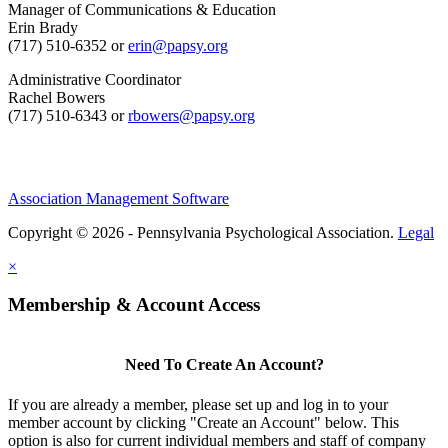
Manager of Communications & Education
Erin Brady
(717) 510-6352 or
erin@papsy.org
Administrative Coordinator
Rachel Bowers
(717) 510-6343 or
rbowers@papsy.org
Association Management Software
Copyright © 2026 - Pennsylvania Psychological Association.
Legal
×
Membership & Account Access
Need To Create An Account?
If you are already a member, please set up and log in to your
member account by clicking "Create an Account" below. This
option is also for current individual members and staff of company