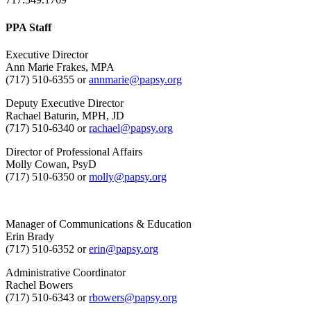
PPA Staff
Executive Director
Ann Marie Frakes, MPA
(717) 510-6355 or
annmarie@papsy.org
Deputy Executive Director
Rachael Baturin, MPH, JD
(717) 510-6340 or
rachael@papsy.org
Director of Professional Affairs
Molly Cowan, PsyD
(717) 510-6350 or
molly@papsy.org
Manager of Communications & Education
Erin Brady
(717) 510-6352 or
erin@papsy.org
Administrative Coordinator
Rachel Bowers
(717) 510-6343 or
rbowers@papsy.org