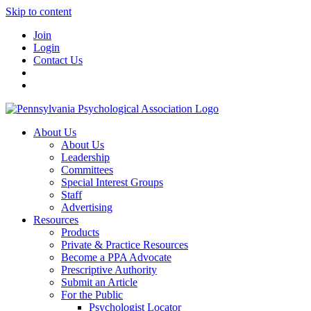
Skip to content
Join
Login
Contact Us
About Us
About Us
Leadership
Committees
Special Interest Groups
Staff
Advertising
Resources
Products
Private & Practice Resources
Become a PPA Advocate
Prescriptive Authority
Submit an Article
For the Public
Psychologist Locator