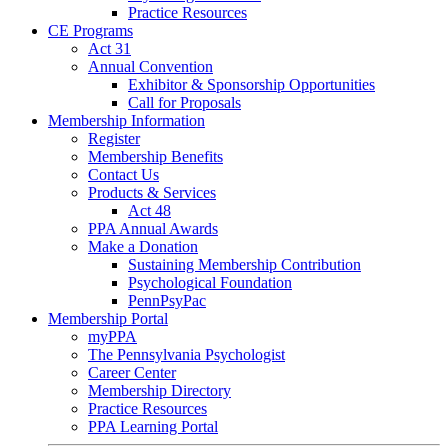
Practice Resources
CE Programs
Act 31
Annual Convention
Exhibitor & Sponsorship Opportunities
Call for Proposals
Membership Information
Register
Membership Benefits
Contact Us
Products & Services
Act 48
PPA Annual Awards
Make a Donation
Sustaining Membership Contribution
Psychological Foundation
PennPsyPac
Membership Portal
myPPA
The Pennsylvania Psychologist
Career Center
Membership Directory
Practice Resources
PPA Learning Portal