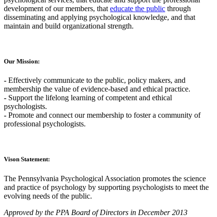
development of our members, that
educate the public
through
disseminating and applying psychological knowledge, and that
maintain and build organizational strength.
Our Mission:
-
Effectively communicate to the public, policy makers, and
membership the value of evidence-based and ethical practice.
-
Support the lifelong learning of competent and ethical
psychologists.
-
Promote and connect our membership to foster a community of
professional psychologists.
Vison Statement:
The Pennsylvania Psychological Association promotes the science
and practice of psychology by supporting psychologists to meet the
evolving needs of the public.
Approved by the PPA Board of Directors in December 2013