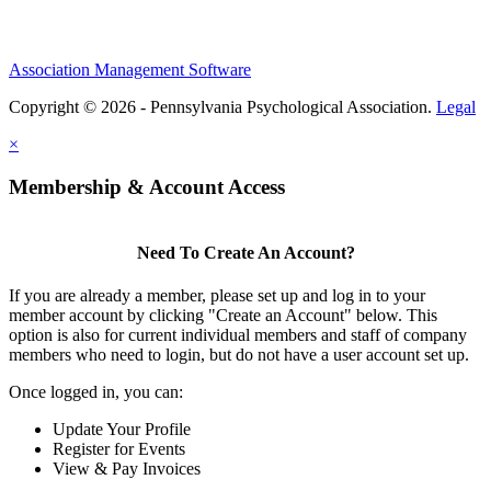
Association Management Software
Copyright © 2026 - Pennsylvania Psychological Association.
Legal
×
Membership & Account Access
Need To Create An Account?
If you are already a member, please set up and log in to your
member account by clicking "Create an Account" below. This
option is also for current individual members and staff of company
members who need to login, but do not have a user account set up.
Once logged in, you can:
Update Your Profile
Register for Events
View & Pay Invoices