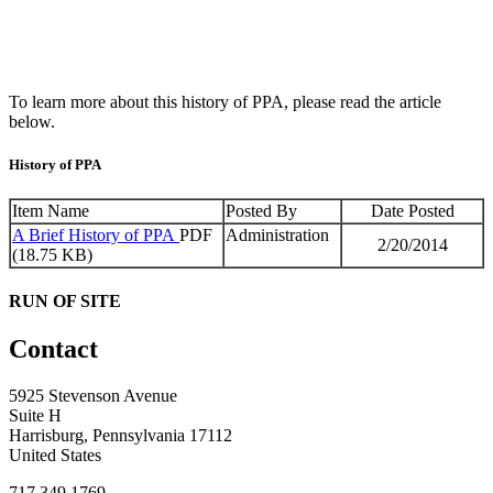
To learn more about this history of PPA, please read the article
below.
History of PPA
Item Name
Posted By
Date Posted
A Brief History of PPA
PDF
Administration
2/20/2014
(18.75 KB)
RUN OF SITE
Contact
5925 Stevenson Avenue
Suite H
Harrisburg, Pennsylvania 17112
United States
717.349.1769