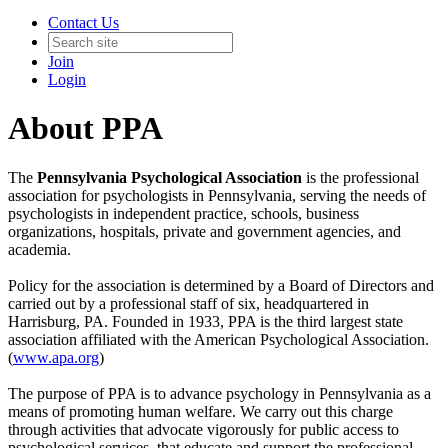
Contact Us
Join
Login
About PPA
The
Pennsylvania Psychological Association
is the professional
association for psychologists in Pennsylvania, serving the needs of
psychologists in independent practice, schools, business
organizations, hospitals, private and government agencies, and
academia.
Policy for the association is determined by a Board of Directors and
carried out by a professional staff of six, headquartered in
Harrisburg, PA. Founded in 1933, PPA is the third largest state
association affiliated with the American Psychological Association.
(
www.apa.org
)
The purpose of PPA is to advance psychology in Pennsylvania as a
means of promoting human welfare. We carry out this charge
through activities that advocate vigorously for public access to
psychological services, that educate and support the professional