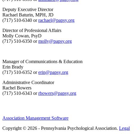
Deputy Executive Director
Rachael Baturin, MPH, JD
(717) 510-6340 or
rachael@papsy.org
Director of Professional Affairs
Molly Cowan, PsyD
(717) 510-6350 or
molly@papsy.org
Manager of Communications & Education
Erin Brady
(717) 510-6352 or
erin@papsy.org
Administrative Coordinator
Rachel Bowers
(717) 510-6343 or
rbowers@papsy.org
Association Management Software
Copyright © 2026 - Pennsylvania Psychological Association.
Legal