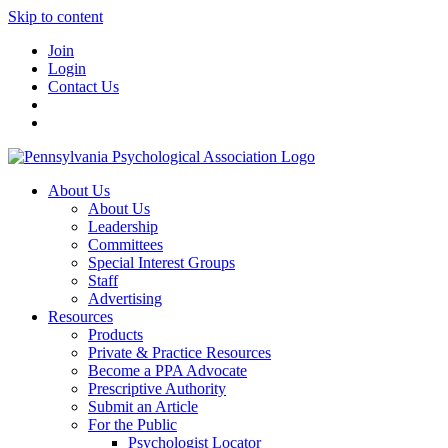
Skip to content
Join
Login
Contact Us
About Us
About Us
Leadership
Committees
Special Interest Groups
Staff
Advertising
Resources
Products
Private & Practice Resources
Become a PPA Advocate
Prescriptive Authority
Submit an Article
For the Public
Psychologist Locator