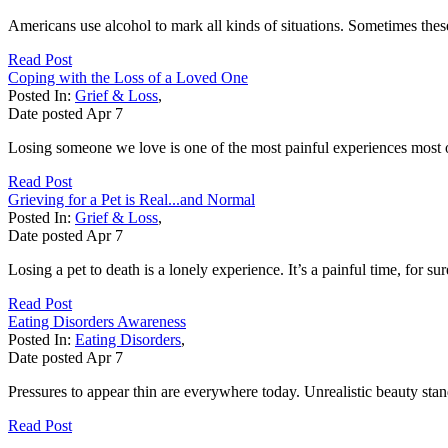
Americans use alcohol to mark all kinds of situations. Sometimes these 
Read Post
Coping with the Loss of a Loved One
Posted In:
Grief & Loss
,
Date posted
Apr
7
Losing someone we love is one of the most painful experiences most of 
Read Post
Grieving for a Pet is Real...and Normal
Posted In:
Grief & Loss
,
Date posted
Apr
7
Losing a pet to death is a lonely experience. It’s a painful time, for 
Read Post
Eating Disorders Awareness
Posted In:
Eating Disorders
,
Date posted
Apr
7
Pressures to appear thin are everywhere today. Unrealistic beauty sta
Read Post