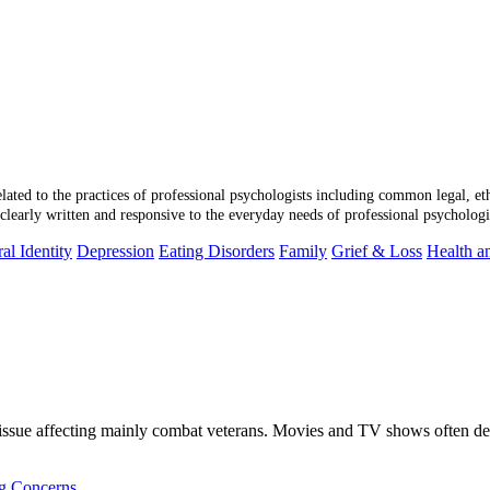
 related to the practices of professional psychologists including common legal, et
learly written and responsive to the everyday needs of professional psychologi
al Identity
Depression
Eating Disorders
Family
Grief & Loss
Health a
issue affecting mainly combat veterans. Movies and TV shows often dep
ng Concerns