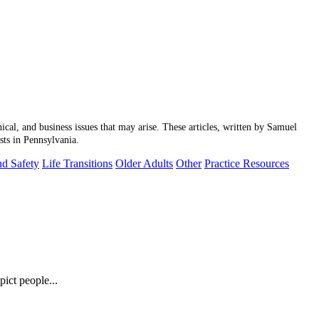
hical, and business issues that may arise. These articles, written by Samuel
sts in Pennsylvania.
nd Safety
Life Transitions
Older Adults
Other
Practice Resources
ict people...