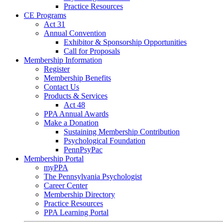
Practice Resources
CE Programs
Act 31
Annual Convention
Exhibitor & Sponsorship Opportunities
Call for Proposals
Membership Information
Register
Membership Benefits
Contact Us
Products & Services
Act 48
PPA Annual Awards
Make a Donation
Sustaining Membership Contribution
Psychological Foundation
PennPsyPac
Membership Portal
myPPA
The Pennsylvania Psychologist
Career Center
Membership Directory
Practice Resources
PPA Learning Portal