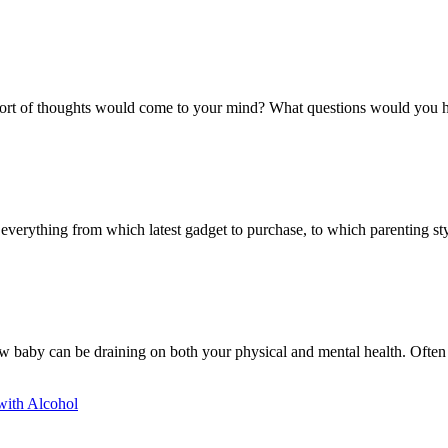
 sort of thoughts would come to your mind? What questions would you 
erything from which latest gadget to purchase, to which parenting styl
ew baby can be draining on both your physical and mental health. Often 
with Alcohol