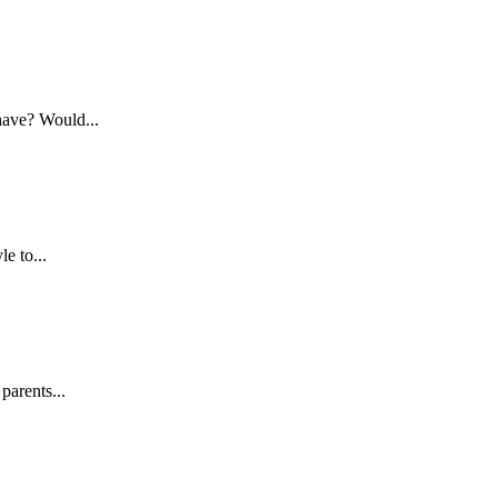
have? Would...
e to...
parents...