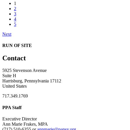
1
2
3
4
5
Next
RUN OF SITE
Contact
5925 Stevenson Avenue
Suite H
Harrisburg, Pennsylvania 17112
United States
717.349.1769
PPA Staff
Executive Director
Ann Marie Frakes, MPA
(717) 510-6355 or
annmarie@papsy.org