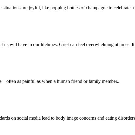
situations are joyful, like popping bottles of champagne to celebrate a.
us will have in our lifetimes. Grief can feel overwhelming at times. It.
sure – often as painful as when a human friend or family member...
ndards on social media lead to body image concerns and eating disorders,