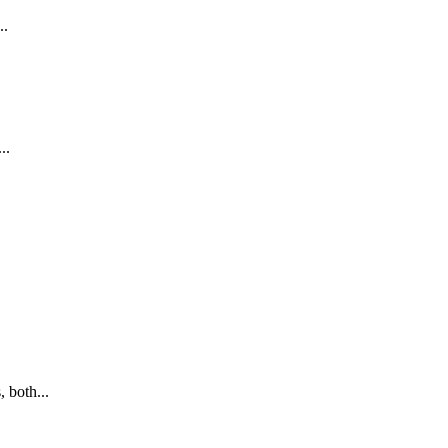
..
..
 both...