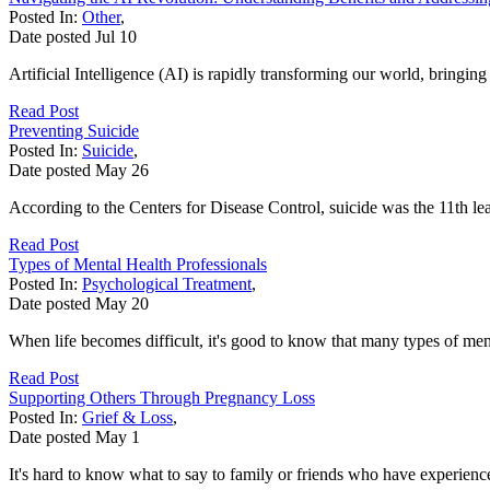
Posted In:
Other
,
Date posted
Jul
10
Artificial Intelligence (AI) is rapidly transforming our world, bringi
Read Post
Preventing Suicide
Posted In:
Suicide
,
Date posted
May
26
According to the Centers for Disease Control, suicide was the 11th lea
Read Post
Types of Mental Health Professionals
Posted In:
Psychological Treatment
,
Date posted
May
20
When life becomes difficult, it's good to know that many types of ment
Read Post
Supporting Others Through Pregnancy Loss
Posted In:
Grief & Loss
,
Date posted
May
1
It's hard to know what to say to family or friends who have experience