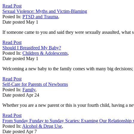
Read Post
Sexual Violence: Myths and Victim-Blaming
Posted In:
PTSD and Trauma
,
Date posted
May
1
If someone came to you and said they were sexually assaulted, what
Read Post
Should I Breastfeed My Baby?
Posted In:
Children & Adolescents
,
Date posted
May
1
Welcoming a new baby to the family comes with many big decisions; ev
Read Post
Self-Care for Parents of Newborns
Posted In:
Family
,
Date posted
Apr
24
Whether you are a new parent or this is your fourth child, having a n
Read Post
From Sunday Funday to Sunday Scaries: Examing Our Relationship 
Posted In:
Alcohol & Drug Use
,
Date posted
Apr
7