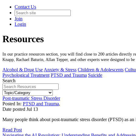
Contact Us
Join
Login
Resources
In our practice resources section, you will find close to 200 articles directly
Knapp, Rachael Baturin, Allan Tepper, and other experts were designed to be c
Alcohol & Drug Use
Anxiety & Stress
Children & Adolescents
Cultur
Psychological Treatment
PTSD and Trauma
Suicide
Search
Post-traumatic Stress Disorder
Posted In:
PTSD and Trauma
,
Date posted
Jul
13
Many people think about post-traumatic stress disorder (PTSD) as an 
Read Post
Navigating the AI Revolution: Understanding Benefits and Addressi