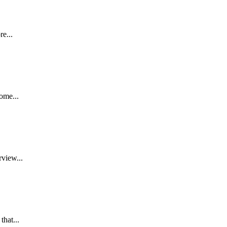
re...
ome...
rview...
that...