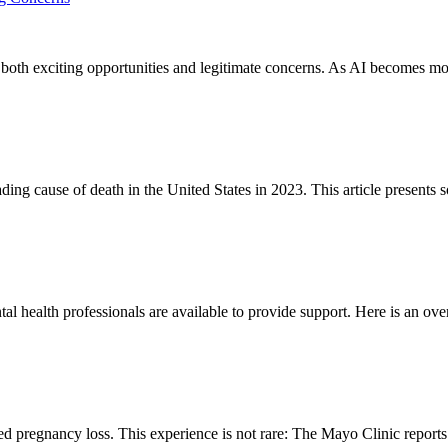
ng both exciting opportunities and legitimate concerns. As AI becomes mo
ding cause of death in the United States in 2023. This article presents s
al health professionals are available to provide support. Here is an ove
d pregnancy loss. This experience is not rare: The Mayo Clinic reports 