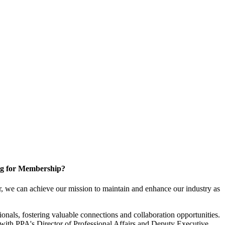
g for Membership?
, we can achieve our mission to maintain and enhance our industry as
nals, fostering valuable connections and collaboration opportunities.
with PPA's Director of Professional Affairs and Deputy Executive