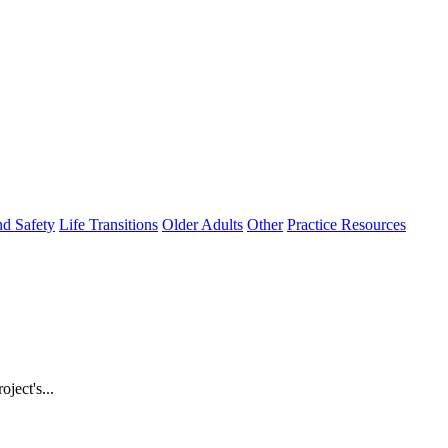
nd Safety
Life Transitions
Older Adults
Other
Practice Resources
ject's...