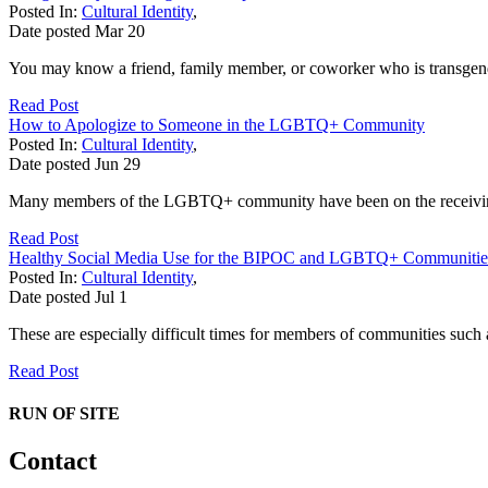
Posted In:
Cultural Identity
,
Date posted
Mar
20
You may know a friend, family member, or coworker who is transgende
Read Post
How to Apologize to Someone in the LGBTQ+ Community
Posted In:
Cultural Identity
,
Date posted
Jun
29
Many members of the LGBTQ+ community have been on the receiving en
Read Post
Healthy Social Media Use for the BIPOC and LGBTQ+ Communitie
Posted In:
Cultural Identity
,
Date posted
Jul
1
These are especially difficult times for members of communities su
Read Post
RUN OF SITE
Contact