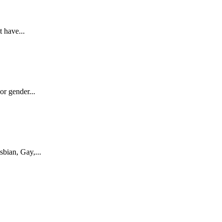
 have...
r gender...
bian, Gay,...