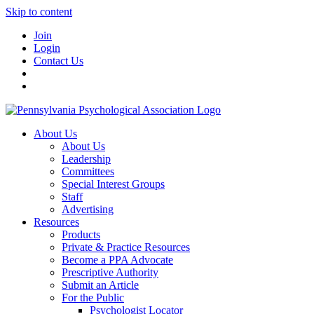
Skip to content
Join
Login
Contact Us
About Us
About Us
Leadership
Committees
Special Interest Groups
Staff
Advertising
Resources
Products
Private & Practice Resources
Become a PPA Advocate
Prescriptive Authority
Submit an Article
For the Public
Psychologist Locator