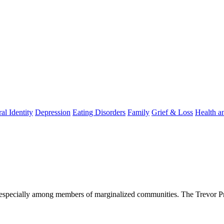
al Identity
Depression
Eating Disorders
Family
Grief & Loss
Health a
; especially among members of marginalized communities. The Trevor Pro