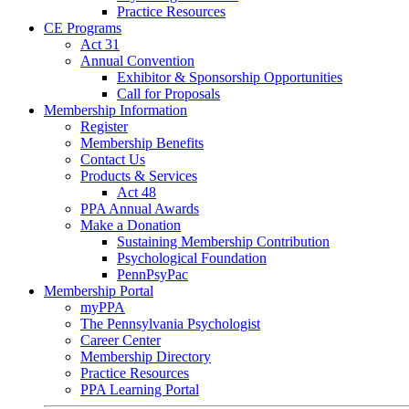
Practice Resources
CE Programs
Act 31
Annual Convention
Exhibitor & Sponsorship Opportunities
Call for Proposals
Membership Information
Register
Membership Benefits
Contact Us
Products & Services
Act 48
PPA Annual Awards
Make a Donation
Sustaining Membership Contribution
Psychological Foundation
PennPsyPac
Membership Portal
myPPA
The Pennsylvania Psychologist
Career Center
Membership Directory
Practice Resources
PPA Learning Portal