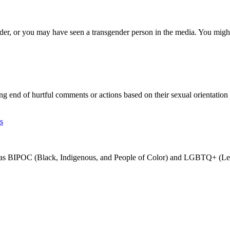
r, or you may have seen a transgender person in the media. You might
d of hurtful comments or actions based on their sexual orientation o
s
ch as BIPOC (Black, Indigenous, and People of Color) and LGBTQ+ (Les