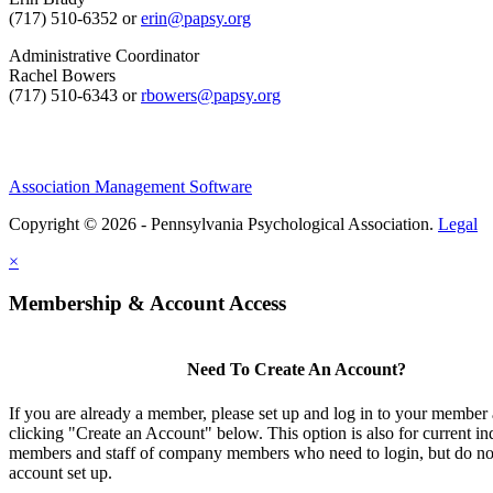
(717) 510-6352 or
erin@papsy.org
Administrative Coordinator
Rachel Bowers
(717) 510-6343 or
rbowers@papsy.org
Association Management Software
Copyright © 2026 - Pennsylvania Psychological Association.
Legal
×
Membership & Account Access
Need To Create An Account?
If you are already a member, please set up and log in to your member
clicking "Create an Account" below. This option is also for current in
members and staff of company members who need to login, but do not
account set up.