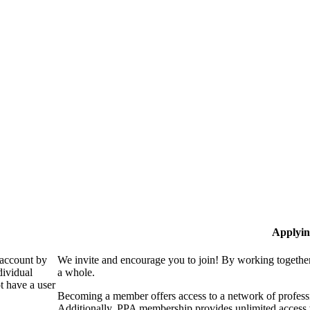
Applyin
 account by
We invite and encourage you to join! By working together
dividual
a whole.
 have a user
Becoming a member offers access to a network of professio
Additionally, PPA membership provides unlimited access 