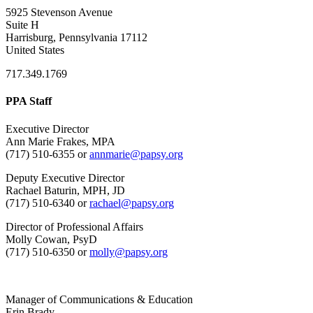
5925 Stevenson Avenue
Suite H
Harrisburg, Pennsylvania 17112
United States
717.349.1769
PPA Staff
Executive Director
Ann Marie Frakes, MPA
(717) 510-6355 or
annmarie@papsy.org
Deputy Executive Director
Rachael Baturin, MPH, JD
(717) 510-6340 or
rachael@papsy.org
Director of Professional Affairs
Molly Cowan, PsyD
(717) 510-6350 or
molly@papsy.org
Manager of Communications & Education
Erin Brady