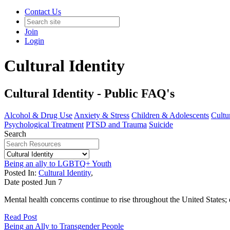
Contact Us
Join
Login
Cultural Identity
Cultural Identity - Public FAQ's
Alcohol & Drug Use
Anxiety & Stress
Children & Adolescents
Cultur
Psychological Treatment
PTSD and Trauma
Suicide
Search
Being an ally to LGBTQ+ Youth
Posted In:
Cultural Identity
,
Date posted
Jun
7
Mental health concerns continue to rise throughout the United States
Read Post
Being an Ally to Transgender People