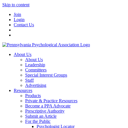
Skip to content
Join
Login
Contact Us
About Us
About Us
Leadership
Committees
Special Interest Groups
Staff
Advertising
Resources
Products
Private & Practice Resources
Become a PPA Advocate
Prescriptive Authority
Submit an Article
For the Public
Psychologist Locator