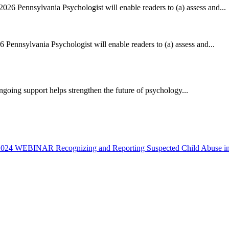
2026 Pennsylvania Psychologist will enable readers to (a) assess and...
6 Pennsylvania Psychologist will enable readers to (a) assess and...
ing support helps strengthen the future of psychology...
 2024
WEBINAR Recognizing and Reporting Suspected Child Abuse in