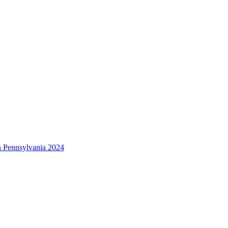
 Pennsylvania 2024