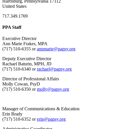
Harrisburg, Pennsylvania 17112
United States
717.349.1769
PPA Staff
Executive Director
Ann Marie Frakes, MPA
(717) 510-6355 or
annmarie@papsy.org
Deputy Executive Director
Rachael Baturin, MPH, JD
(717) 510-6340 or
rachael@papsy.org
Director of Professional Affairs
Molly Cowan, PsyD
(717) 510-6350 or
molly@papsy.org
Manager of Communications & Education
Erin Brady
(717) 510-6352 or
erin@papsy.org
Administrative Coordinator