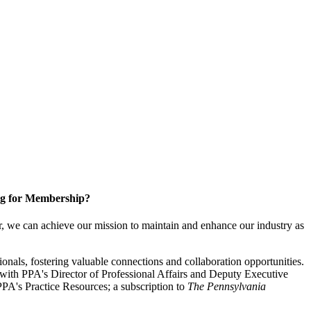
g for Membership?
, we can achieve our mission to maintain and enhance our industry as
nals, fostering valuable connections and collaboration opportunities.
with PPA's Director of Professional Affairs and Deputy Executive
PA's Practice Resources; a subscription to
The Pennsylvania