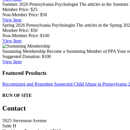
Summer 2026 Pennsylvania Psychologist
The articles in the Summer 
Member Price:
$25
Non-Member Price:
$50
View
Item
Spring 2026 Pennsylvania Psychologist
The articles in the Spring 202
Member Price:
$50
Non-Member Price:
$100
View
Item
Sustaining Membership
Become a Sustaining Member of PPA Your ongo
Suggested Donation:
$100
View
Item
Featured Products
Recognizing and Reporting Suspected Child Abuse in Pennsylvania
RUN OF SITE
Contact
5925 Stevenson Avenue
Suite H