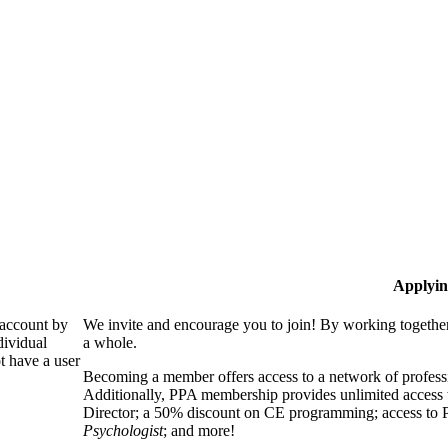
Applyin
 account by
We invite and encourage you to join! By working together
dividual
a whole.
 have a user
Becoming a member offers access to a network of professio
Additionally, PPA membership provides unlimited access 
Director; a 50% discount on CE programming; access to P
Psychologist
; and more!