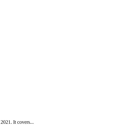
021. It covers...