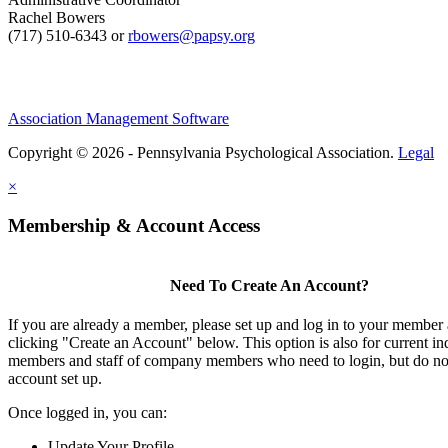
Rachel Bowers
(717) 510-6343 or
rbowers@papsy.org
Association Management Software
Copyright © 2026 - Pennsylvania Psychological Association.
Legal
×
Membership & Account Access
Need To Create An Account?
If you are already a member, please set up and log in to your member
clicking "Create an Account" below. This option is also for current in
members and staff of company members who need to login, but do not
account set up.
Once logged in, you can:
Update Your Profile