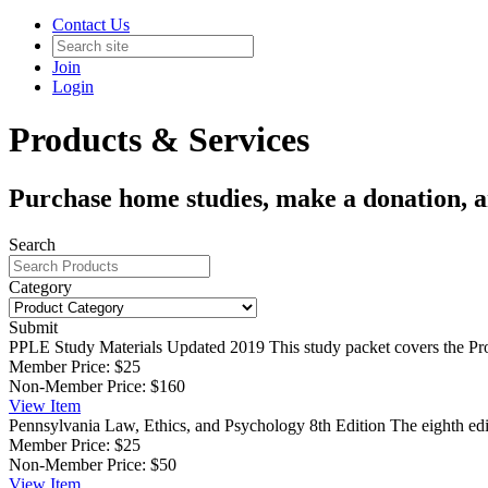
Contact Us
Join
Login
Products & Services
Purchase home studies, make a donation, 
Search
Category
Submit
PPLE Study Materials Updated 2019
This study packet covers the Pr
Member Price:
$25
Non-Member Price:
$160
View
Item
Pennsylvania Law, Ethics, and Psychology 8th Edition
The eighth ed
Member Price:
$25
Non-Member Price:
$50
View
Item