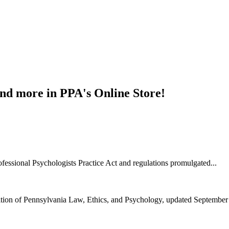
and more in PPA's Online Store!
ofessional Psychologists Practice Act and regulations promulgated...
ition of Pennsylvania Law, Ethics, and Psychology, updated September 2