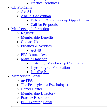
Practice Resources
CE Programs
Act 31
Annual Convention
Exhibitor & Sponsorship Opportunities
Call for Proposals
Membership Information
Register
Membership Benefits
Contact Us
Products & Services
Act 48
PPA Annual Awards
Make a Donation
Sustaining Membership Contribution
Psychological Foundation
PennPsyPac
Membership Portal
myPPA
The Pennsylvania Psychologist
Career Center
Membership Directory
Practice Resources
PPA Learning Portal