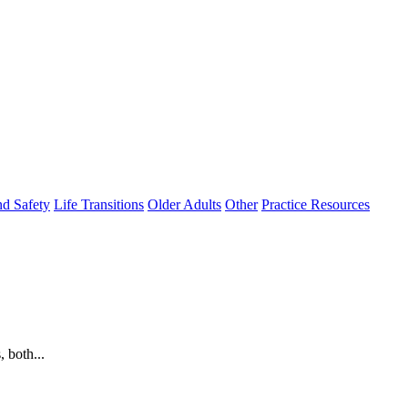
nd Safety
Life Transitions
Older Adults
Other
Practice Resources
 both...