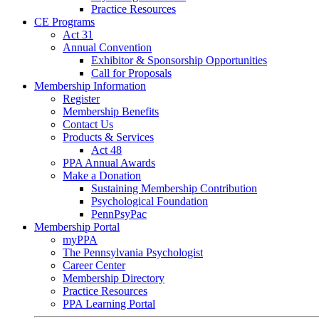
Practice Resources
CE Programs
Act 31
Annual Convention
Exhibitor & Sponsorship Opportunities
Call for Proposals
Membership Information
Register
Membership Benefits
Contact Us
Products & Services
Act 48
PPA Annual Awards
Make a Donation
Sustaining Membership Contribution
Psychological Foundation
PennPsyPac
Membership Portal
myPPA
The Pennsylvania Psychologist
Career Center
Membership Directory
Practice Resources
PPA Learning Portal