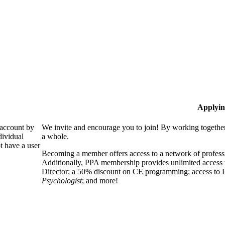
Applyin
 account by
We invite and encourage you to join! By working together
dividual
a whole.
 have a user
Becoming a member offers access to a network of professio
Additionally, PPA membership provides unlimited access 
Director; a 50% discount on CE programming; access to P
Psychologist
; and more!