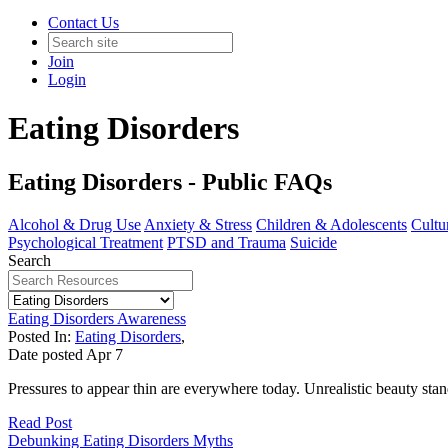
Contact Us
Join
Login
Eating Disorders
Eating Disorders - Public FAQs
Alcohol & Drug Use
Anxiety & Stress
Children & Adolescents
Cultur
Psychological Treatment
PTSD and Trauma
Suicide
Search
Eating Disorders Awareness
Posted In:
Eating Disorders
,
Date posted
Apr
7
Pressures to appear thin are everywhere today. Unrealistic beauty sta
Read Post
Debunking Eating Disorders Myths