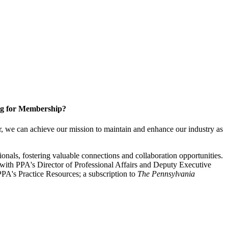
g for Membership?
, we can achieve our mission to maintain and enhance our industry as
nals, fostering valuable connections and collaboration opportunities.
with PPA's Director of Professional Affairs and Deputy Executive
PA's Practice Resources; a subscription to
The Pennsylvania