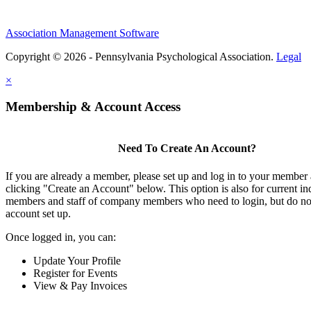
Association Management Software
Copyright © 2026 - Pennsylvania Psychological Association.
Legal
×
Membership & Account Access
Need To Create An Account?
If you are already a member, please set up and log in to your member
clicking "Create an Account" below. This option is also for current in
members and staff of company members who need to login, but do not
account set up.
Once logged in, you can:
Update Your Profile
Register for Events
View & Pay Invoices