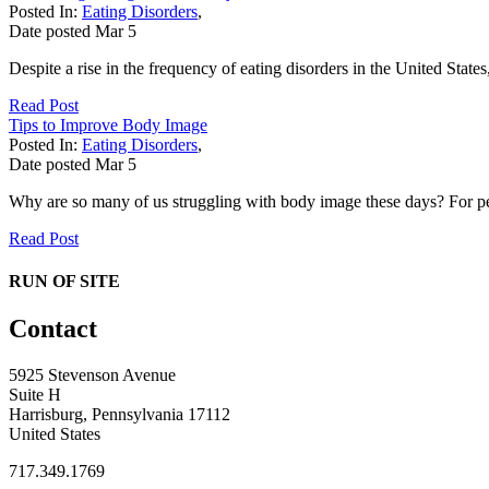
Posted In:
Eating Disorders
,
Date posted
Mar
5
Despite a rise in the frequency of eating disorders in the United State
Read Post
Tips to Improve Body Image
Posted In:
Eating Disorders
,
Date posted
Mar
5
Why are so many of us struggling with body image these days? For pe
Read Post
RUN OF SITE
Contact
5925 Stevenson Avenue
Suite H
Harrisburg, Pennsylvania 17112
United States
717.349.1769