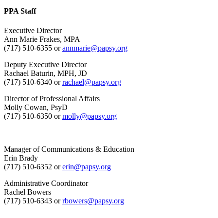
PPA Staff
Executive Director
Ann Marie Frakes, MPA
(717) 510-6355 or
annmarie@papsy.org
Deputy Executive Director
Rachael Baturin, MPH, JD
(717) 510-6340 or
rachael@papsy.org
Director of Professional Affairs
Molly Cowan, PsyD
(717) 510-6350 or
molly@papsy.org
Manager of Communications & Education
Erin Brady
(717) 510-6352 or
erin@papsy.org
Administrative Coordinator
Rachel Bowers
(717) 510-6343 or
rbowers@papsy.org