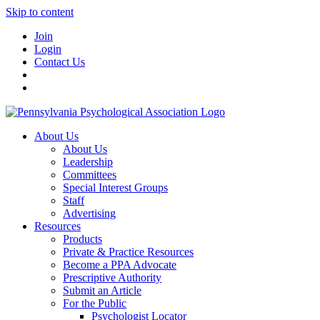
Skip to content
Join
Login
Contact Us
About Us
About Us
Leadership
Committees
Special Interest Groups
Staff
Advertising
Resources
Products
Private & Practice Resources
Become a PPA Advocate
Prescriptive Authority
Submit an Article
For the Public
Psychologist Locator