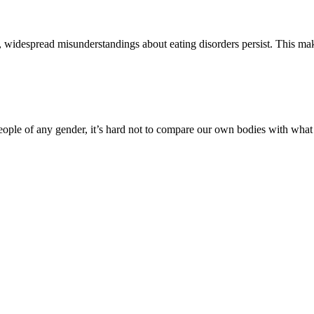
s, widespread misunderstandings about eating disorders persist. This mak
ople of any gender, it’s hard not to compare our own bodies with what