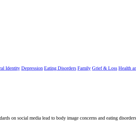
al Identity
Depression
Eating Disorders
Family
Grief & Loss
Health a
ndards on social media lead to body image concerns and eating disorders,