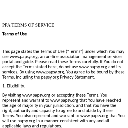
PPA TERMS OF SERVICE
Terms of Use
This page states the Terms of Use ("Terms") under which You may
use www.papsy.org, an on-line association management services
portal and guide. Please read these Terms carefully. If You do not
accept the Terms stated here, do not use www.papsy.org and its
services. By using www.papsy.org, You agree to be bound by these
Terms, including the papsy.org Privacy Statement.
1. Eligibility.
By visiting www.papsy.org or accepting these Terms, You
represent and warrant to www.papsy.org that You have reached
the age of majority in your jurisdiction, and that You have the
right, authority and capacity to agree to and abide by these
Terms. You also represent and warrant to www.papsy.org that You
will use papsy.org in a manner consistent with any and all
applicable laws and regulations.