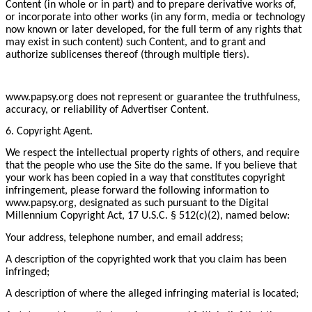
Content (in whole or in part) and to prepare derivative works of,
or incorporate into other works (in any form, media or technology
now known or later developed, for the full term of any rights that
may exist in such content) such Content, and to grant and
authorize sublicenses thereof (through multiple tiers).
www.papsy.org does not represent or guarantee the truthfulness,
accuracy, or reliability of Advertiser Content.
6. Copyright Agent.
We respect the intellectual property rights of others, and require
that the people who use the Site do the same. If you believe that
your work has been copied in a way that constitutes copyright
infringement, please forward the following information to
www.papsy.org, designated as such pursuant to the Digital
Millennium Copyright Act, 17 U.S.C. § 512(c)(2), named below:
Your address, telephone number, and email address;
A description of the copyrighted work that you claim has been
infringed;
A description of where the alleged infringing material is located;