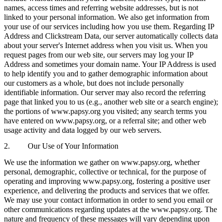
names, access times and referring website addresses, but is not
linked to your personal information. We also get information from
your use of our services including how you use them. Regarding IP
Address and Clickstream Data, our server automatically collects data
about your server's Internet address when you visit us. When you
request pages from our web site, our servers may log your IP
Address and sometimes your domain name. Your IP Address is used
to help identify you and to gather demographic information about
our customers as a whole, but does not include personally
identifiable information. Our server may also record the referring
page that linked you to us (e.g., another web site or a search engine);
the portions of www.papsy.org you visited; any search terms you
have entered on www.papsy.org, or a referral site; and other web
usage activity and data logged by our web servers.
2. Our Use of Your Information
We use the information we gather on www.papsy.org, whether
personal, demographic, collective or technical, for the purpose of
operating and improving www.papsy.org, fostering a positive user
experience, and delivering the products and services that we offer.
We may use your contact information in order to send you email or
other communications regarding updates at the www.papsy.org. The
nature and frequency of these messages will vary depending upon