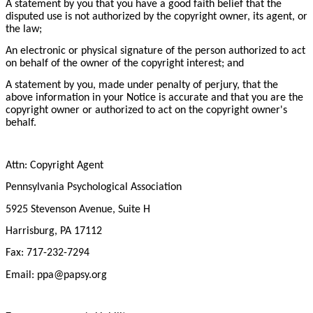
A statement by you that you have a good faith belief that the
disputed use is not authorized by the copyright owner, its agent, or
the law;
An electronic or physical signature of the person authorized to act
on behalf of the owner of the copyright interest; and
A statement by you, made under penalty of perjury, that the
above information in your Notice is accurate and that you are the
copyright owner or authorized to act on the copyright owner's
behalf.
Attn: Copyright Agent
Pennsylvania Psychological Association
5925 Stevenson Avenue, Suite H
Harrisburg, PA 17112
Fax: 717-232-7294
Email: ppa@papsy.org