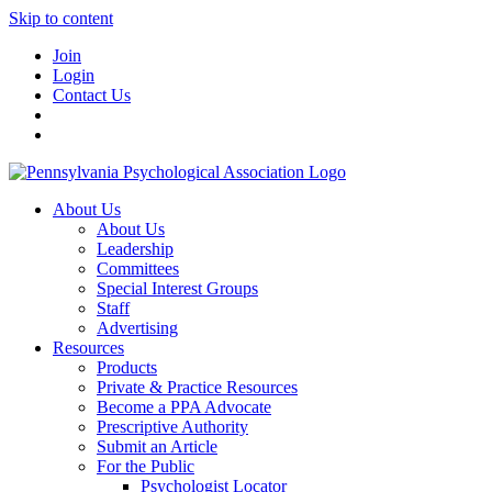
Skip to content
Join
Login
Contact Us
About Us
About Us
Leadership
Committees
Special Interest Groups
Staff
Advertising
Resources
Products
Private & Practice Resources
Become a PPA Advocate
Prescriptive Authority
Submit an Article
For the Public
Psychologist Locator