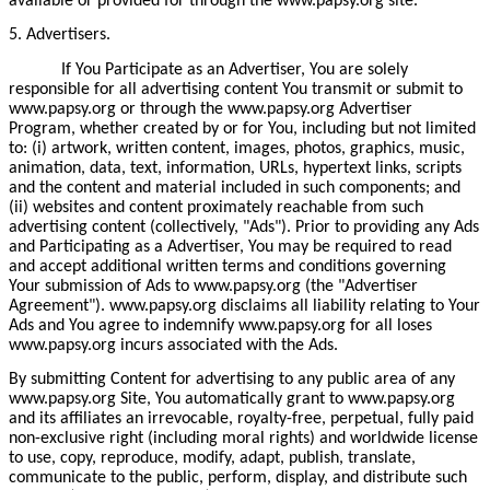
available or provided for through the www.papsy.org site.
5. Advertisers.
If You Participate as an Advertiser, You are solely
responsible for all advertising content You transmit or submit to
www.papsy.org or through the www.papsy.org Advertiser
Program, whether created by or for You, including but not limited
to: (i) artwork, written content, images, photos, graphics, music,
animation, data, text, information, URLs, hypertext links, scripts
and the content and material included in such components; and
(ii) websites and content proximately reachable from such
advertising content (collectively, "Ads"). Prior to providing any Ads
and Participating as a Advertiser, You may be required to read
and accept additional written terms and conditions governing
Your submission of Ads to www.papsy.org (the "Advertiser
Agreement"). www.papsy.org disclaims all liability relating to Your
Ads and You agree to indemnify www.papsy.org for all loses
www.papsy.org incurs associated with the Ads.
By submitting Content for advertising to any public area of any
www.papsy.org Site, You automatically grant to www.papsy.org
and its affiliates an irrevocable, royalty-free, perpetual, fully paid
non-exclusive right (including moral rights) and worldwide license
to use, copy, reproduce, modify, adapt, publish, translate,
communicate to the public, perform, display, and distribute such