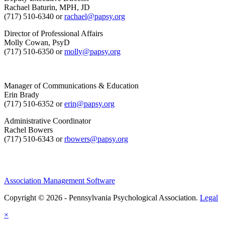
Rachael Baturin, MPH, JD
(717) 510-6340 or
rachael@papsy.org
Director of Professional Affairs
Molly Cowan, PsyD
(717) 510-6350 or
molly@papsy.org
Manager of Communications & Education
Erin Brady
(717) 510-6352 or
erin@papsy.org
Administrative Coordinator
Rachel Bowers
(717) 510-6343 or
rbowers@papsy.org
Association Management Software
Copyright © 2026 - Pennsylvania Psychological Association.
Legal
×