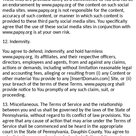
an endorsement by www.papsy.org of the content on such social
media sites. www.papsy.org is not responsible for the content,
accuracy of such content, or manner in which such content is
provided to these third party social media sites. You specifically
agree that the use of these social media sites in conjunction with
www.papsy.org is at your own risk.
12. Indemnity.
You agree to defend, indemnify, and hold harmless
www.papsy.org, its affiliates, and their respective officers,
directors, employees and agents, from and against any claims,
actions or demands, including without limitation reasonable legal
and accounting fees, alleging or resulting from (i) any Content or
other material You provide to any [InsertDomain.com] Site, or (ii)
your breach of the terms of these Terms. www.papsy.org shall
provide notice to You promptly of any such claim, suit, or
proceeding.
13. Miscellaneous. The Terms of Service and the relationship
between you and us shall be governed by the laws of the State of
Pennsylvania, without regard to its conflict of law provisions. You
agree that any cause of action that may arise under the Terms of
Service shall be commenced and be heard in the appropriate
court in the State of Pennsylvania, Dauphin County. You agree to