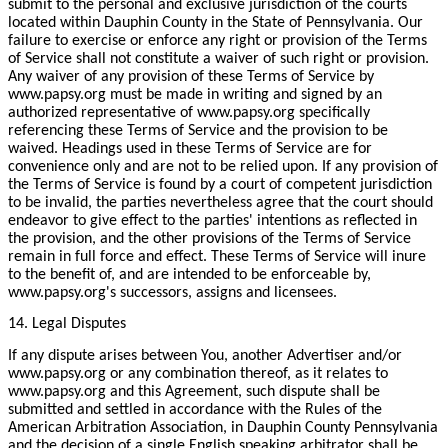
submit to the personal and exclusive jurisdiction of the courts
located within Dauphin County in the State of Pennsylvania. Our
failure to exercise or enforce any right or provision of the Terms
of Service shall not constitute a waiver of such right or provision.
Any waiver of any provision of these Terms of Service by
www.papsy.org must be made in writing and signed by an
authorized representative of www.papsy.org specifically
referencing these Terms of Service and the provision to be
waived. Headings used in these Terms of Service are for
convenience only and are not to be relied upon. If any provision of
the Terms of Service is found by a court of competent jurisdiction
to be invalid, the parties nevertheless agree that the court should
endeavor to give effect to the parties' intentions as reflected in
the provision, and the other provisions of the Terms of Service
remain in full force and effect. These Terms of Service will inure
to the benefit of, and are intended to be enforceable by,
www.papsy.org's successors, assigns and licensees.
14. Legal Disputes
If any dispute arises between You, another Advertiser and/or
www.papsy.org or any combination thereof, as it relates to
www.papsy.org and this Agreement, such dispute shall be
submitted and settled in accordance with the Rules of the
American Arbitration Association, in Dauphin County Pennsylvania
and the decision of a single English speaking arbitrator shall be