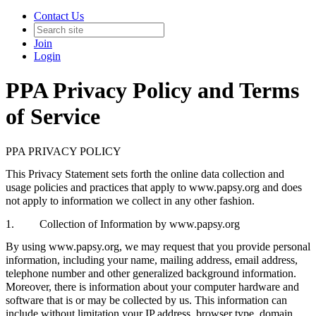
Contact Us
Join
Login
PPA Privacy Policy and Terms
of Service
PPA PRIVACY POLICY
This Privacy Statement sets forth the online data collection and
usage policies and practices that apply to www.papsy.org and does
not apply to information we collect in any other fashion.
1. Collection of Information by www.papsy.org
By using www.papsy.org, we may request that you provide personal
information, including your name, mailing address, email address,
telephone number and other generalized background information.
Moreover, there is information about your computer hardware and
software that is or may be collected by us. This information can
include without limitation your IP address, browser type, domain