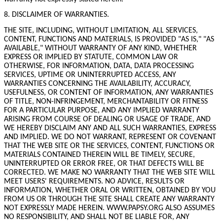
8. DISCLAIMER OF WARRANTIES.
THE SITE, INCLUDING, WITHOUT LIMITATION, ALL SERVICES,
CONTENT, FUNCTIONS AND MATERIALS, IS PROVIDED "AS IS," "AS
AVAILABLE," WITHOUT WARRANTY OF ANY KIND, WHETHER
EXPRESS OR IMPLIED BY STATUTE, COMMON LAW OR
OTHERWISE, FOR INFORMATION, DATA, DATA PROCESSING
SERVICES, UPTIME OR UNINTERRUPTED ACCESS, ANY
WARRANTIES CONCERNING THE AVAILABILITY, ACCURACY,
USEFULNESS, OR CONTENT OF INFORMATION, ANY WARRANTIES
OF TITLE, NON-INFRINGEMENT, MERCHANTABILITY OR FITNESS
FOR A PARTICULAR PURPOSE, AND ANY IMPLIED WARRANTY
ARISING FROM COURSE OF DEALING OR USAGE OF TRADE, AND
WE HEREBY DISCLAIM ANY AND ALL SUCH WARRANTIES, EXPRESS
AND IMPLIED. WE DO NOT WARRANT, REPRESENT OR COVENANT
THAT THE WEB SITE OR THE SERVICES, CONTENT, FUNCTIONS OR
MATERIALS CONTAINED THEREIN WILL BE TIMELY, SECURE,
UNINTERRUPTED OR ERROR FREE, OR THAT DEFECTS WILL BE
CORRECTED. WE MAKE NO WARRANTY THAT THE WEB SITE WILL
MEET USERS' REQUIREMENTS. NO ADVICE, RESULTS OR
INFORMATION, WHETHER ORAL OR WRITTEN, OBTAINED BY YOU
FROM US OR THROUGH THE SITE SHALL CREATE ANY WARRANTY
NOT EXPRESSLY MADE HEREIN. WWW.PAPSY.ORG ALSO ASSUMES
NO RESPONSIBILITY, AND SHALL NOT BE LIABLE FOR, ANY