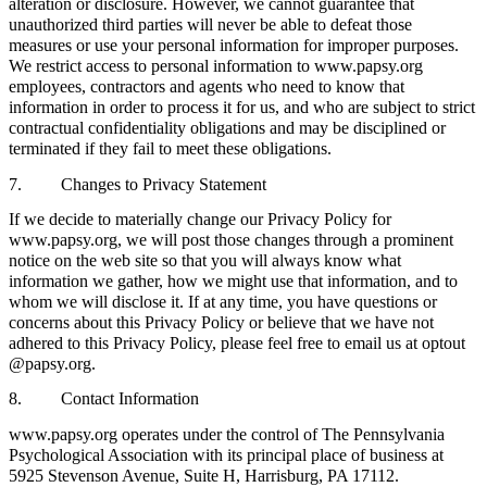
alteration or disclosure. However, we cannot guarantee that
unauthorized third parties will never be able to defeat those
measures or use your personal information for improper purposes.
We restrict access to personal information to www.papsy.org
employees, contractors and agents who need to know that
information in order to process it for us, and who are subject to strict
contractual confidentiality obligations and may be disciplined or
terminated if they fail to meet these obligations.
7. Changes to Privacy Statement
If we decide to materially change our Privacy Policy for
www.papsy.org, we will post those changes through a prominent
notice on the web site so that you will always know what
information we gather, how we might use that information, and to
whom we will disclose it. If at any time, you have questions or
concerns about this Privacy Policy or believe that we have not
adhered to this Privacy Policy, please feel free to email us at optout
@papsy.org.
8. Contact Information
www.papsy.org operates under the control of The Pennsylvania
Psychological Association with its principal place of business at
5925 Stevenson Avenue, Suite H, Harrisburg, PA 17112.