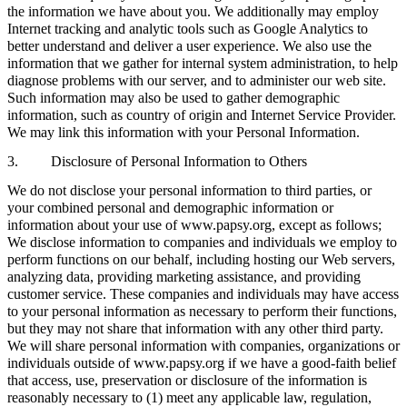
the information we have about you. We additionally may employ
Internet tracking and analytic tools such as Google Analytics to
better understand and deliver a user experience. We also use the
information that we gather for internal system administration, to help
diagnose problems with our server, and to administer our web site.
Such information may also be used to gather demographic
information, such as country of origin and Internet Service Provider.
We may link this information with your Personal Information.
3. Disclosure of Personal Information to Others
We do not disclose your personal information to third parties, or
your combined personal and demographic information or
information about your use of www.papsy.org, except as follows;
We disclose information to companies and individuals we employ to
perform functions on our behalf, including hosting our Web servers,
analyzing data, providing marketing assistance, and providing
customer service. These companies and individuals may have access
to your personal information as necessary to perform their functions,
but they may not share that information with any other third party.
We will share personal information with companies, organizations or
individuals outside of www.papsy.org if we have a good-faith belief
that access, use, preservation or disclosure of the information is
reasonably necessary to (1) meet any applicable law, regulation,