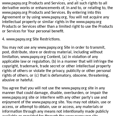
www.papsy.org Products and Services, and all such rights to all
derivative works or enhancements of, in and to, or relating to, the
www.papsy.org Products and Services. By entering into this
Agreement or by using www.papsy.org, You will not acquire any
intellectual property or similar rights in the www.papsy.org
Products or Services other than a limited right to use the Products
or Services for Your personal benefit.
4. www.papsy.org Site Restrictions.
You may not use any www.papsy.org Site in order to transmit,
post, distribute, store or destroy material, including without
limitation, www.papsy.org Content, (a) in violation of any
applicable law or regulation, (b) in a manner that will infringe the
copyright, trademark, trade secret or other intellectual property
rights of others or violate the privacy, publicity or other personal
rights of others, or (c) that is defamatory, obscene, threatening,
abusive or hateful.
You agree that you will not use the www.papsy.org site in any
manner that could damage, disable, overburden, or impair the
www.papsy.org site or interfere with any other party's use and
enjoyment of the www.papsy.org site. You may not obtain, use or
access, or attempt to obtain, use or access, any materials or
information through any means not intentionally made publicly