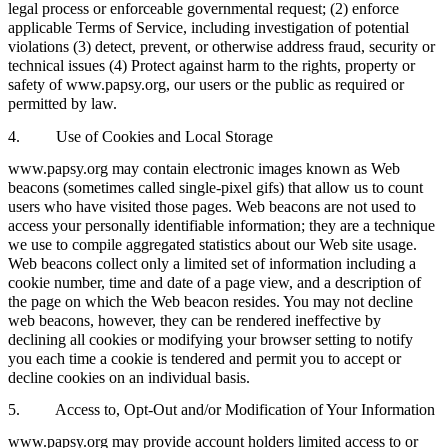
legal process or enforceable governmental request; (2) enforce
applicable Terms of Service, including investigation of potential
violations (3) detect, prevent, or otherwise address fraud, security or
technical issues (4) Protect against harm to the rights, property or
safety of www.papsy.org, our users or the public as required or
permitted by law.
4. Use of Cookies and Local Storage
www.papsy.org may contain electronic images known as Web
beacons (sometimes called single-pixel gifs) that allow us to count
users who have visited those pages. Web beacons are not used to
access your personally identifiable information; they are a technique
we use to compile aggregated statistics about our Web site usage.
Web beacons collect only a limited set of information including a
cookie number, time and date of a page view, and a description of
the page on which the Web beacon resides. You may not decline
web beacons, however, they can be rendered ineffective by
declining all cookies or modifying your browser setting to notify
you each time a cookie is tendered and permit you to accept or
decline cookies on an individual basis.
5. Access to, Opt-Out and/or Modification of Your Information
www.papsy.org may provide account holders limited access to or