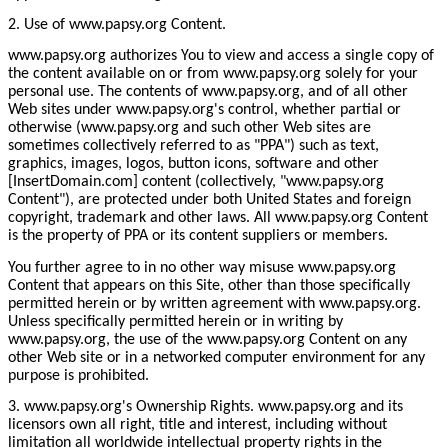
2. Use of www.papsy.org Content.
www.papsy.org authorizes You to view and access a single copy of
the content available on or from www.papsy.org solely for your
personal use. The contents of www.papsy.org, and of all other
Web sites under www.papsy.org's control, whether partial or
otherwise (www.papsy.org and such other Web sites are
sometimes collectively referred to as "PPA") such as text,
graphics, images, logos, button icons, software and other
[InsertDomain.com] content (collectively, "www.papsy.org
Content"), are protected under both United States and foreign
copyright, trademark and other laws. All www.papsy.org Content
is the property of PPA or its content suppliers or members.
You further agree to in no other way misuse www.papsy.org
Content that appears on this Site, other than those specifically
permitted herein or by written agreement with www.papsy.org.
Unless specifically permitted herein or in writing by
www.papsy.org, the use of the www.papsy.org Content on any
other Web site or in a networked computer environment for any
purpose is prohibited.
3. www.papsy.org's Ownership Rights. www.papsy.org and its
licensors own all right, title and interest, including without
limitation all worldwide intellectual property rights in the