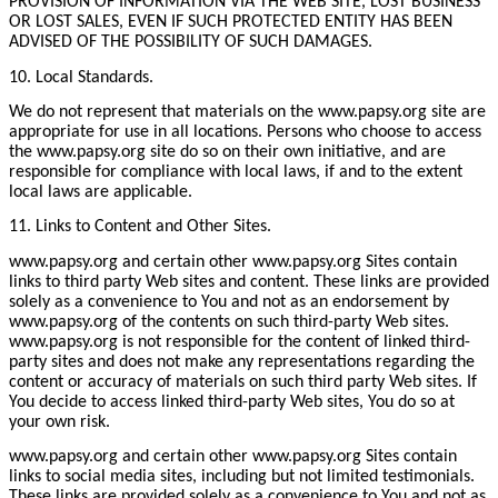
PROVISION OF INFORMATION VIA THE WEB SITE, LOST BUSINESS
OR LOST SALES, EVEN IF SUCH PROTECTED ENTITY HAS BEEN
ADVISED OF THE POSSIBILITY OF SUCH DAMAGES.
10. Local Standards.
We do not represent that materials on the www.papsy.org site are
appropriate for use in all locations. Persons who choose to access
the www.papsy.org site do so on their own initiative, and are
responsible for compliance with local laws, if and to the extent
local laws are applicable.
11. Links to Content and Other Sites.
www.papsy.org and certain other www.papsy.org Sites contain
links to third party Web sites and content. These links are provided
solely as a convenience to You and not as an endorsement by
www.papsy.org of the contents on such third-party Web sites.
www.papsy.org is not responsible for the content of linked third-
party sites and does not make any representations regarding the
content or accuracy of materials on such third party Web sites. If
You decide to access linked third-party Web sites, You do so at
your own risk.
www.papsy.org and certain other www.papsy.org Sites contain
links to social media sites, including but not limited testimonials.
These links are provided solely as a convenience to You and not as