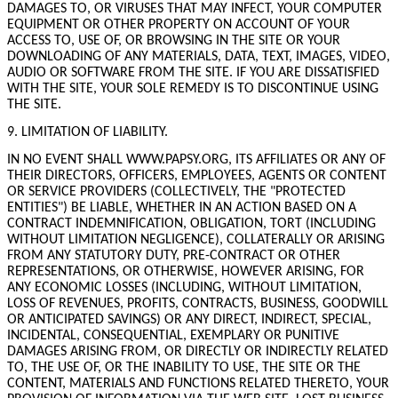
DAMAGES TO, OR VIRUSES THAT MAY INFECT, YOUR COMPUTER
EQUIPMENT OR OTHER PROPERTY ON ACCOUNT OF YOUR
ACCESS TO, USE OF, OR BROWSING IN THE SITE OR YOUR
DOWNLOADING OF ANY MATERIALS, DATA, TEXT, IMAGES, VIDEO,
AUDIO OR SOFTWARE FROM THE SITE. IF YOU ARE DISSATISFIED
WITH THE SITE, YOUR SOLE REMEDY IS TO DISCONTINUE USING
THE SITE.
9. LIMITATION OF LIABILITY.
IN NO EVENT SHALL WWW.PAPSY.ORG, ITS AFFILIATES OR ANY OF
THEIR DIRECTORS, OFFICERS, EMPLOYEES, AGENTS OR CONTENT
OR SERVICE PROVIDERS (COLLECTIVELY, THE "PROTECTED
ENTITIES") BE LIABLE, WHETHER IN AN ACTION BASED ON A
CONTRACT INDEMNIFICATION, OBLIGATION, TORT (INCLUDING
WITHOUT LIMITATION NEGLIGENCE), COLLATERALLY OR ARISING
FROM ANY STATUTORY DUTY, PRE-CONTRACT OR OTHER
REPRESENTATIONS, OR OTHERWISE, HOWEVER ARISING, FOR
ANY ECONOMIC LOSSES (INCLUDING, WITHOUT LIMITATION,
LOSS OF REVENUES, PROFITS, CONTRACTS, BUSINESS, GOODWILL
OR ANTICIPATED SAVINGS) OR ANY DIRECT, INDIRECT, SPECIAL,
INCIDENTAL, CONSEQUENTIAL, EXEMPLARY OR PUNITIVE
DAMAGES ARISING FROM, OR DIRECTLY OR INDIRECTLY RELATED
TO, THE USE OF, OR THE INABILITY TO USE, THE SITE OR THE
CONTENT, MATERIALS AND FUNCTIONS RELATED THERETO, YOUR