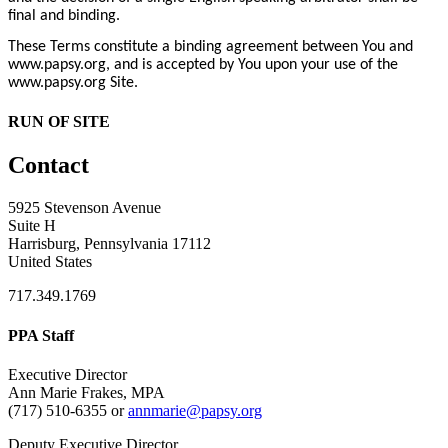
final and binding.
These Terms constitute a binding agreement between You and
www.papsy.org, and is accepted by You upon your use of the
www.papsy.org Site.
RUN OF SITE
Contact
5925 Stevenson Avenue
Suite H
Harrisburg, Pennsylvania 17112
United States
717.349.1769
PPA Staff
Executive Director
Ann Marie Frakes, MPA
(717) 510-6355 or
annmarie@papsy.org
Deputy Executive Director