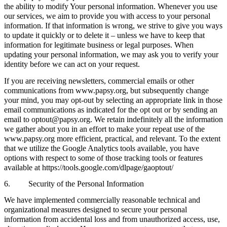
the ability to modify Your personal information. Whenever you use
our services, we aim to provide you with access to your personal
information. If that information is wrong, we strive to give you ways
to update it quickly or to delete it – unless we have to keep that
information for legitimate business or legal purposes. When
updating your personal information, we may ask you to verify your
identity before we can act on your request.
If you are receiving newsletters, commercial emails or other
communications from www.papsy.org, but subsequently change
your mind, you may opt-out by selecting an appropriate link in those
email communications as indicated for the opt out or by sending an
email to optout@papsy.org. We retain indefinitely all the information
we gather about you in an effort to make your repeat use of the
www.papsy.org more efficient, practical, and relevant. To the extent
that we utilize the Google Analytics tools available, you have
options with respect to some of those tracking tools or features
available at https://tools.google.com/dlpage/gaoptout/
6. Security of the Personal Information
We have implemented commercially reasonable technical and
organizational measures designed to secure your personal
information from accidental loss and from unauthorized access, use,