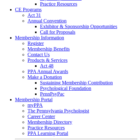
Practice Resources
CE Programs
Act 31
Annual Convention
Exhibitor & Sponsorship Opportunities
Call for Proposals
Membership Information
Register
Membership Benefits
Contact Us
Products & Services
Act 48
PPA Annual Awards
Make a Donation
Sustaining Membership Contribution
Psychological Foundation
PennPsyPac
Membership Portal
myPPA
The Pennsylvania Psychologist
Career Center
Membership Directory
Practice Resources
PPA Learning Portal