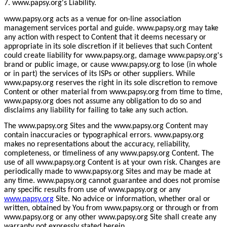
7. www.papsy.org's Liability.
www.papsy.org acts as a venue for on-line association
management services portal and guide. www.papsy.org may take
any action with respect to Content that it deems necessary or
appropriate in its sole discretion if it believes that such Content
could create liability for www.papsy.org, damage www.papsy.org's
brand or public image, or cause www.papsy.org to lose (in whole
or in part) the services of its ISPs or other suppliers. While
www.papsy.org reserves the right in its sole discretion to remove
Content or other material from www.papsy.org from time to time,
www.papsy.org does not assume any obligation to do so and
disclaims any liability for failing to take any such action.
The www.papsy.org Sites and the www.papsy.org Content may
contain inaccuracies or typographical errors. www.papsy.org
makes no representations about the accuracy, reliability,
completeness, or timeliness of any www.papsy.org Content. The
use of all www.papsy.org Content is at your own risk. Changes are
periodically made to www.papsy.org Sites and may be made at
any time. www.papsy.org cannot guarantee and does not promise
any specific results from use of www.papsy.org or any
www.papsy.org
Site. No advice or information, whether oral or
written, obtained by You from www.papsy.org or through or from
www.papsy.org or any other www.papsy.org Site shall create any
warranty not expressly stated herein.