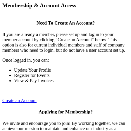
Membership & Account Access
Need To Create An Account?
If you are already a member, please set up and log in to your
member account by clicking "Create an Account" below. This
option is also for current individual members and staff of company
members who need to login, but do not have a user account set up.
Once logged in, you can:
Update Your Profile
Register for Events
View & Pay Invoices
Create an Account
Applying for Membership?
We invite and encourage you to join! By working together, we can
achieve our mission to maintain and enhance our industry as a