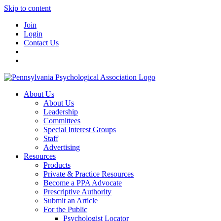
Skip to content
Join
Login
Contact Us
About Us
About Us
Leadership
Committees
Special Interest Groups
Staff
Advertising
Resources
Products
Private & Practice Resources
Become a PPA Advocate
Prescriptive Authority
Submit an Article
For the Public
Psychologist Locator