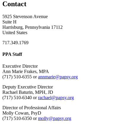
Contact
5925 Stevenson Avenue
Suite H
Harrisburg, Pennsylvania 17112
United States
717.349.1769
PPA Staff
Executive Director
Ann Marie Frakes, MPA
(717) 510-6355 or
annmarie@papsy.org
Deputy Executive Director
Rachael Baturin, MPH, JD
(717) 510-6340 or
rachael@papsy.org
Director of Professional Affairs
Molly Cowan, PsyD
(717) 510-6350 or
molly@papsy.org