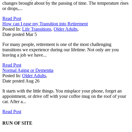
changes brought about by the passing of time. The temperature rises
or drops,...
Read Post
How can I ease my Transition into Retirement
Posted In:
Life Transitions
,
Older Adults
,
Date posted
Mar
5
For many people, retirement is one of the most challenging
transitions we experience during our lifetime. Not only are you
leaving a job we have...
Read Post
Normal Aging or Dementia
Posted In:
Older Adults
,
Date posted
Aug
26
It starts with the little things. You misplace your phone, forget an
appointment, or drive off with your coffee mug on the roof of your
car. After a...
Read Post
RUN OF SITE