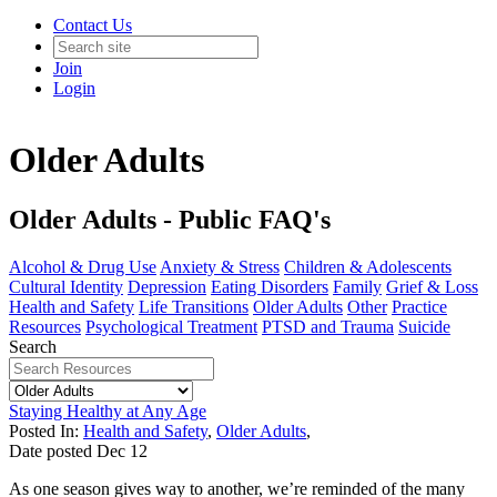
Contact Us
Join
Login
Older Adults
Older Adults - Public FAQ's
Alcohol & Drug Use
Anxiety & Stress
Children & Adolescents
Cultural Identity
Depression
Eating Disorders
Family
Grief & Loss
Health and Safety
Life Transitions
Older Adults
Other
Practice
Resources
Psychological Treatment
PTSD and Trauma
Suicide
Search
Staying Healthy at Any Age
Posted In:
Health and Safety
,
Older Adults
,
Date posted
Dec
12
As one season gives way to another, we’re reminded of the many