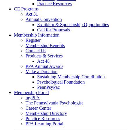
Practice Resources
CE Programs
Act 31
Annual Convention
Exhibitor & Sponsorship Opportunities
Call for Proposals
Membership Information
Register
Membership Benefits
Contact Us
Products & Services
Act 48
PPA Annual Awards
Make a Donation
Sustaining Membership Contribution
Psychological Foundation
PennPsyPac
Membership Portal
myPPA
The Pennsylvania Psychologist
Career Center
Membership Directory
Practice Resources
PPA Learning Portal