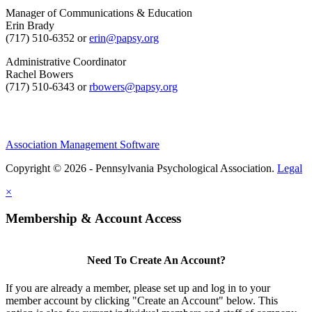
Manager of Communications & Education
Erin Brady
(717) 510-6352 or
erin@papsy.org
Administrative Coordinator
Rachel Bowers
(717) 510-6343 or
rbowers@papsy.org
Association Management Software
Copyright © 2026 - Pennsylvania Psychological Association.
Legal
×
Membership & Account Access
Need To Create An Account?
If you are already a member, please set up and log in to your
member account by clicking "Create an Account" below. This