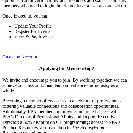
option is also for current individual members and staff of company
members who need to login, but do not have a user account set up.
Once logged in, you can:
Update Your Profile
Register for Events
View & Pay Invoices
Create an Account
Applying for Membership?
We invite and encourage you to join! By working together, we can
achieve our mission to maintain and enhance our industry as a
whole.
Becoming a member offers access to a network of professionals,
fostering valuable connections and collaboration opportunities.
Additionally, PPA membership provides unlimited access with
PPA's Director of Professional Affairs and Deputy Executive
Director; a 50% discount on CE programming; access to PPA's
Practice Resources; a subscription to
The Pennsylvania
Psychologist
; and more!