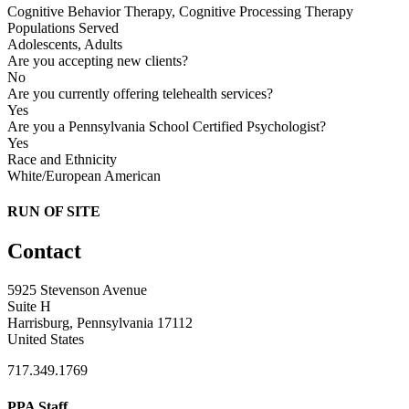
Cognitive Behavior Therapy, Cognitive Processing Therapy
Populations Served
Adolescents, Adults
Are you accepting new clients?
No
Are you currently offering telehealth services?
Yes
Are you a Pennsylvania School Certified Psychologist?
Yes
Race and Ethnicity
White/European American
RUN OF SITE
Contact
5925 Stevenson Avenue
Suite H
Harrisburg, Pennsylvania 17112
United States
717.349.1769
PPA Staff