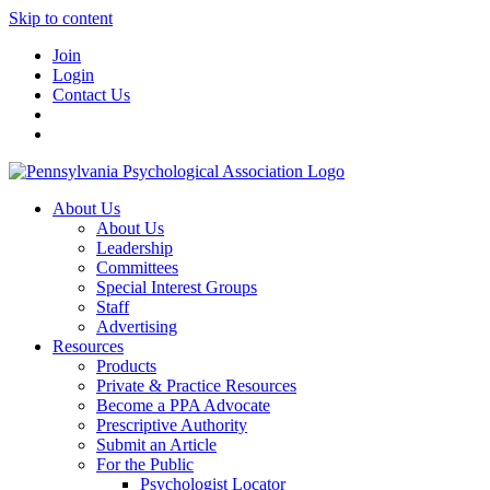
Skip to content
Join
Login
Contact Us
About Us
About Us
Leadership
Committees
Special Interest Groups
Staff
Advertising
Resources
Products
Private & Practice Resources
Become a PPA Advocate
Prescriptive Authority
Submit an Article
For the Public
Psychologist Locator