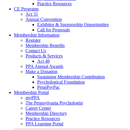
Practice Resources
CE Programs
Act 31
Annual Convention
Exhibitor & Sponsorship Opportunities
Call for Proposals
Membership Information
Register
Membership Benefits
Contact Us
Products & Services
Act 48
PPA Annual Awards
Make a Donation
Sustaining Membership Contribution
Psychological Foundation
PennPsyPac
Membership Portal
myPPA
The Pennsylvania Psychologist
Career Center
Membership Directory
Practice Resources
PPA Learning Portal