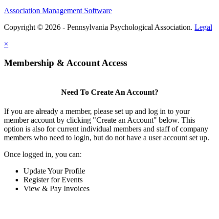
Association Management Software
Copyright © 2026 - Pennsylvania Psychological Association.
Legal
×
Membership & Account Access
Need To Create An Account?
If you are already a member, please set up and log in to your
member account by clicking "Create an Account" below. This
option is also for current individual members and staff of company
members who need to login, but do not have a user account set up.
Once logged in, you can:
Update Your Profile
Register for Events
View & Pay Invoices