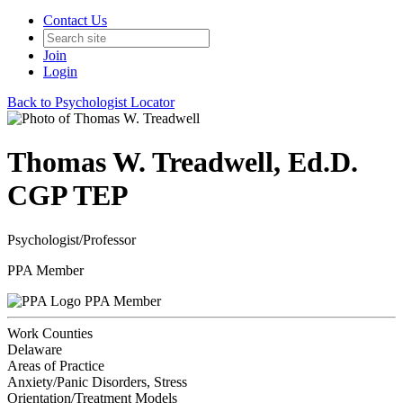
Contact Us
Join
Login
Back to Psychologist Locator
Thomas W. Treadwell, Ed.D.
CGP TEP
Psychologist/Professor
PPA Member
PPA Member
Work Counties
Delaware
Areas of Practice
Anxiety/Panic Disorders, Stress
Orientation/Treatment Models