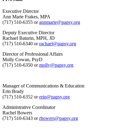
Executive Director
Ann Marie Frakes, MPA
(717) 510-6355 or
annmarie@papsy.org
Deputy Executive Director
Rachael Baturin, MPH, JD
(717) 510-6340 or
rachael@papsy.org
Director of Professional Affairs
Molly Cowan, PsyD
(717) 510-6350 or
molly@papsy.org
Manager of Communications & Education
Erin Brady
(717) 510-6352 or
erin@papsy.org
Administrative Coordinator
Rachel Bowers
(717) 510-6343 or
rbowers@papsy.org