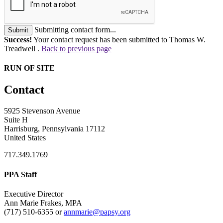
Submitting contact form...
Submit
Success!
Your contact request has been submitted to Thomas W.
Treadwell .
Back to previous page
RUN OF SITE
Contact
5925 Stevenson Avenue
Suite H
Harrisburg, Pennsylvania 17112
United States
717.349.1769
PPA Staff
Executive Director
Ann Marie Frakes, MPA
(717) 510-6355 or
annmarie@papsy.org