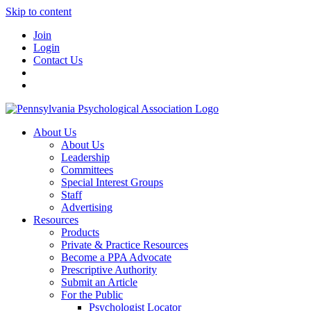
Skip to content
Join
Login
Contact Us
About Us
About Us
Leadership
Committees
Special Interest Groups
Staff
Advertising
Resources
Products
Private & Practice Resources
Become a PPA Advocate
Prescriptive Authority
Submit an Article
For the Public
Psychologist Locator