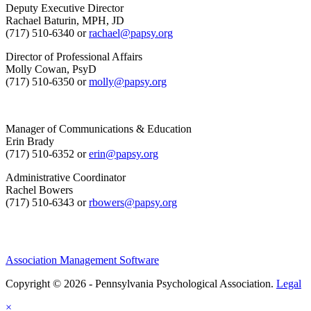
Deputy Executive Director
Rachael Baturin, MPH, JD
(717) 510-6340 or
rachael@papsy.org
Director of Professional Affairs
Molly Cowan, PsyD
(717) 510-6350 or
molly@papsy.org
Manager of Communications & Education
Erin Brady
(717) 510-6352 or
erin@papsy.org
Administrative Coordinator
Rachel Bowers
(717) 510-6343 or
rbowers@papsy.org
Association Management Software
Copyright © 2026 - Pennsylvania Psychological Association.
Legal
×