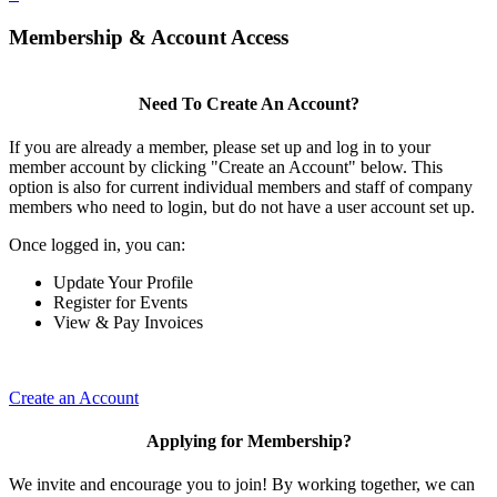
Membership & Account Access
Need To Create An Account?
If you are already a member, please set up and log in to your
member account by clicking "Create an Account" below. This
option is also for current individual members and staff of company
members who need to login, but do not have a user account set up.
Once logged in, you can:
Update Your Profile
Register for Events
View & Pay Invoices
Create an Account
Applying for Membership?
We invite and encourage you to join! By working together, we can