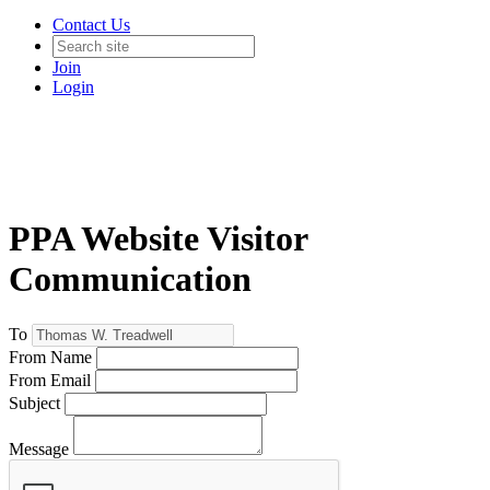
Contact Us
Join
Login
PPA Website Visitor
Communication
To
From Name
From Email
Subject
Message