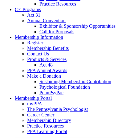
Practice Resources
CE Programs
Act 31
Annual Convention
Exhibitor & Sponsorship Opportunities
Call for Proposals
Membership Information
Register
Membership Benefits
Contact Us
Products & Services
Act 48
PPA Annual Awards
Make a Donation
Sustaining Membership Contribution
Psychological Foundation
PennPsyPac
Membership Portal
myPPA
The Pennsylvania Psychologist
Career Center
Membership Directory
Practice Resources
PPA Learning Portal