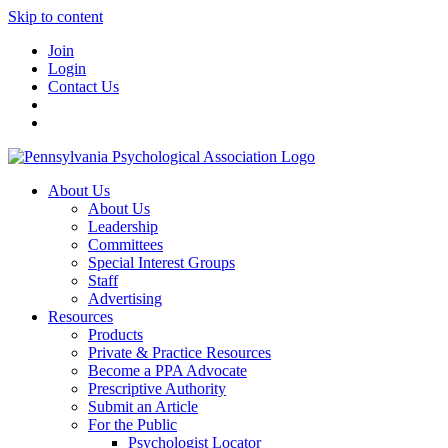
Skip to content
Join
Login
Contact Us
About Us
About Us
Leadership
Committees
Special Interest Groups
Staff
Advertising
Resources
Products
Private & Practice Resources
Become a PPA Advocate
Prescriptive Authority
Submit an Article
For the Public
Psychologist Locator