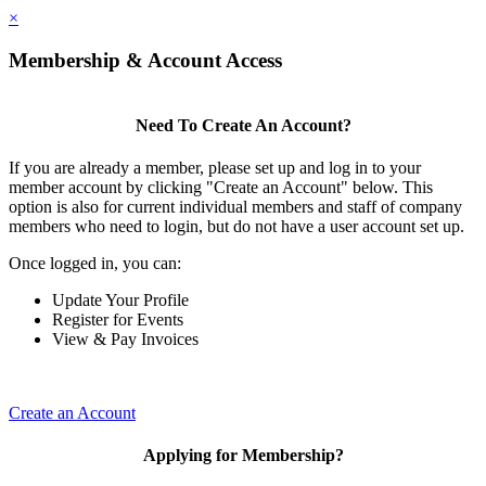
×
Membership & Account Access
Need To Create An Account?
If you are already a member, please set up and log in to your
member account by clicking "Create an Account" below. This
option is also for current individual members and staff of company
members who need to login, but do not have a user account set up.
Once logged in, you can:
Update Your Profile
Register for Events
View & Pay Invoices
Create an Account
Applying for Membership?