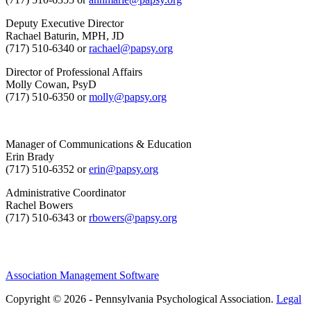
Deputy Executive Director
Rachael Baturin, MPH, JD
(717) 510-6340 or
rachael@papsy.org
Director of Professional Affairs
Molly Cowan, PsyD
(717) 510-6350 or
molly@papsy.org
Manager of Communications & Education
Erin Brady
(717) 510-6352 or
erin@papsy.org
Administrative Coordinator
Rachel Bowers
(717) 510-6343 or
rbowers@papsy.org
Association Management Software
Copyright © 2026 - Pennsylvania Psychological Association.
Legal