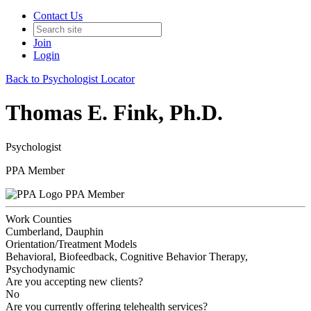
Contact Us
Join
Login
Back to Psychologist Locator
Thomas E. Fink, Ph.D.
Psychologist
PPA Member
PPA Member
Work Counties
Cumberland, Dauphin
Orientation/Treatment Models
Behavioral, Biofeedback, Cognitive Behavior Therapy,
Psychodynamic
Are you accepting new clients?
No
Are you currently offering telehealth services?