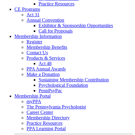
Practice Resources
CE Programs
Act 31
Annual Convention
Exhibitor & Sponsorship Opportunities
Call for Proposals
Membership Information
Register
Membership Benefits
Contact Us
Products & Services
Act 48
PPA Annual Awards
Make a Donation
Sustaining Membership Contribution
Psychological Foundation
PennPsyPac
Membership Portal
myPPA
The Pennsylvania Psychologist
Career Center
Membership Directory
Practice Resources
PPA Learning Portal