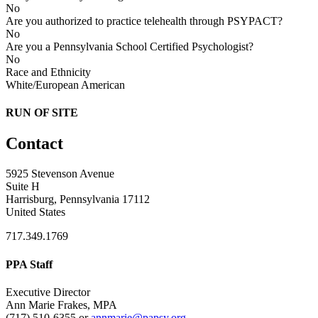
No
Are you authorized to practice telehealth through PSYPACT?
No
Are you a Pennsylvania School Certified Psychologist?
No
Race and Ethnicity
White/European American
RUN OF SITE
Contact
5925 Stevenson Avenue
Suite H
Harrisburg, Pennsylvania 17112
United States
717.349.1769
PPA Staff
Executive Director
Ann Marie Frakes, MPA
(717) 510-6355 or
annmarie@papsy.org