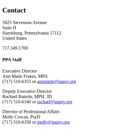
Contact
5925 Stevenson Avenue
Suite H
Harrisburg, Pennsylvania 17112
United States
717.349.1769
PPA Staff
Executive Director
Ann Marie Frakes, MPA
(717) 510-6355 or
annmarie@papsy.org
Deputy Executive Director
Rachael Baturin, MPH, JD
(717) 510-6340 or
rachael@papsy.org
Director of Professional Affairs
Molly Cowan, PsyD
(717) 510-6350 or
molly@papsy.org