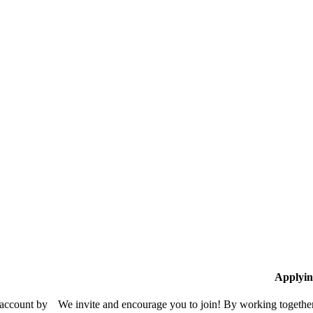
Applyin
 account by
We invite and encourage you to join! By working together