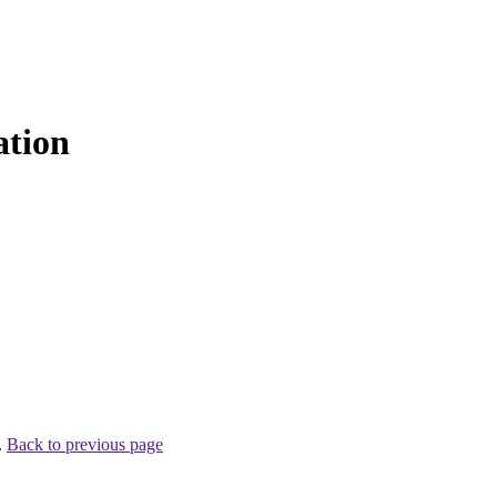
ation
.
Back to previous page