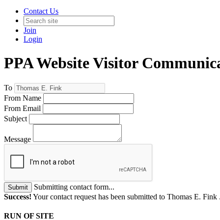
Contact Us
Join
Login
PPA Website Visitor Communic
To
From Name
From Email
Subject
Message
Submitting contact form...
Submit
Success!
Your contact request has been submitted to Thomas E. Fink 
RUN OF SITE