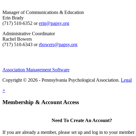
Manager of Communications & Education
Erin Brady
(717) 510-6352 or
erin@papsy.org
Administrative Coordinator
Rachel Bowers
(717) 510-6343 or
rbowers@papsy.org
Association Management Software
Copyright © 2026 - Pennsylvania Psychological Association.
Legal
×
Membership & Account Access
Need To Create An Account?
If you are already a member, please set up and log in to your member