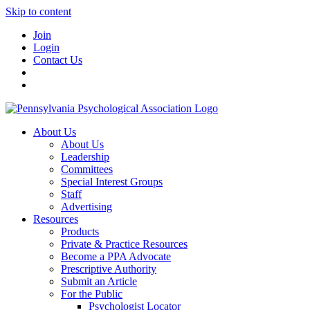
Skip to content
Join
Login
Contact Us
About Us
About Us
Leadership
Committees
Special Interest Groups
Staff
Advertising
Resources
Products
Private & Practice Resources
Become a PPA Advocate
Prescriptive Authority
Submit an Article
For the Public
Psychologist Locator