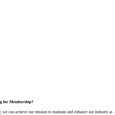
g for Membership?
, we can achieve our mission to maintain and enhance our industry as