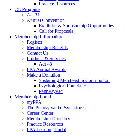
Practice Resources
CE Programs
Act 31
Annual Convention
Exhibitor & Sponsorship Opportunities
Call for Proposals
Membership Information
Register
Membership Benefits
Contact Us
Products & Services
Act 48
PPA Annual Awards
Make a Donation
Sustaining Membership Contribution
Psychological Foundation
PennPsyPac
Membership Portal
myPPA
The Pennsylvania Psychologist
Career Center
Membership Directory
Practice Resources
PPA Learning Portal