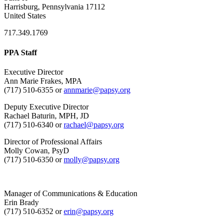
Harrisburg, Pennsylvania 17112
United States
717.349.1769
PPA Staff
Executive Director
Ann Marie Frakes, MPA
(717) 510-6355 or
annmarie@papsy.org
Deputy Executive Director
Rachael Baturin, MPH, JD
(717) 510-6340 or
rachael@papsy.org
Director of Professional Affairs
Molly Cowan, PsyD
(717) 510-6350 or
molly@papsy.org
Manager of Communications & Education
Erin Brady
(717) 510-6352 or
erin@papsy.org