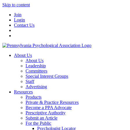
Skip to content
Join
Login
Contact Us
About Us
About Us
Leadership
Committees
Special Interest Groups
Staff
Advertising
Resources
Products
Private & Practice Resources
Become a PPA Advocate
Prescriptive Authority
Submit an Article
For the Public
Psychologist Locator