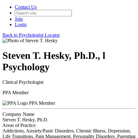
Contact Us
Join
Login
Back to Psychologist Locator
Steven T. Hesky, Ph.D., l
Psychology
Clinical Psychologist
PPA Member
PPA Member
Company Name
Steven T. Hesky, Ph.D.
Areas of Practice
Addictions, Anxiety/Panic Disorders, Chronic Illness, Depression,
Life Transitions, Pain Management, Personality Disorders, Parenting