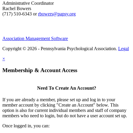
Administrative Coordinator
Rachel Bowers
(717) 510-6343 or
rbowers@papsy.org
Association Management Software
Copyright © 2026 - Pennsylvania Psychological Association.
Legal
×
Membership & Account Access
Need To Create An Account?
If you are already a member, please set up and log in to your
member account by clicking "Create an Account" below. This
option is also for current individual members and staff of company
members who need to login, but do not have a user account set up.
Once logged in, you can: