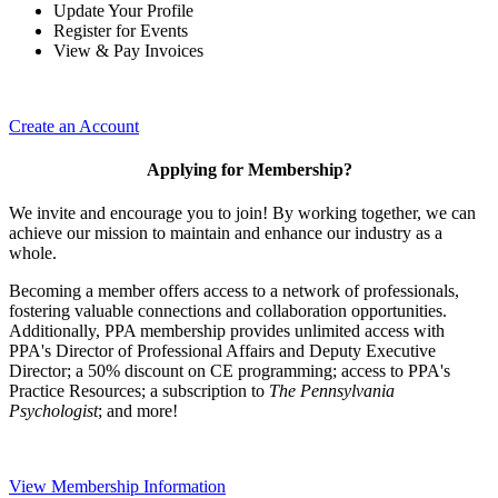
Update Your Profile
Register for Events
View & Pay Invoices
Create an Account
Applying for Membership?
We invite and encourage you to join! By working together, we can
achieve our mission to maintain and enhance our industry as a
whole.
Becoming a member offers access to a network of professionals,
fostering valuable connections and collaboration opportunities.
Additionally, PPA membership provides unlimited access with
PPA's Director of Professional Affairs and Deputy Executive
Director; a 50% discount on CE programming; access to PPA's
Practice Resources; a subscription to
The Pennsylvania
Psychologist
; and more!
View Membership Information