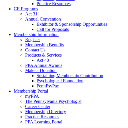
Practice Resources
CE Programs
Act 31
Annual Convention
Exhibitor & Sponsorship Opportunities
Call for Proposals
Membership Information
Register
Membership Benefits
Contact Us
Products & Services
Act 48
PPA Annual Awards
Make a Donation
Sustaining Membership Contribution
Psychological Foundation
PennPsyPac
Membership Portal
myPPA
The Pennsylvania Psychologist
Career Center
Membership Directory
Practice Resources
PPA Learning Portal