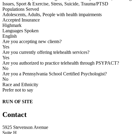
Issues, Sport & Exercise, Stress, Suicide, Trauma/PTSD
Populations Served
Adolescents, Adults, People with health impairments
Accepted Insurance
Highmark
Languages Spoken
English
Are you accepting new clients?
Yes
Are you currently offering telehealth services?
Yes
Are you authorized to practice telehealth through PSYPACT?
No
Are you a Pennsylvania School Certified Psychologist?
No
Race and Ethnicity
Prefer not to say
RUN OF SITE
Contact
5925 Stevenson Avenue
Suite H