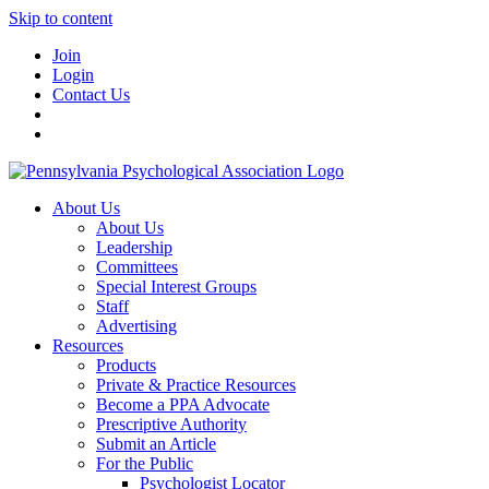
Skip to content
Join
Login
Contact Us
About Us
About Us
Leadership
Committees
Special Interest Groups
Staff
Advertising
Resources
Products
Private & Practice Resources
Become a PPA Advocate
Prescriptive Authority
Submit an Article
For the Public
Psychologist Locator