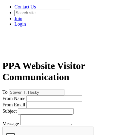
Contact Us
Join
Login
PPA Website Visitor
Communication
To
From Name
From Email
Subject
Message