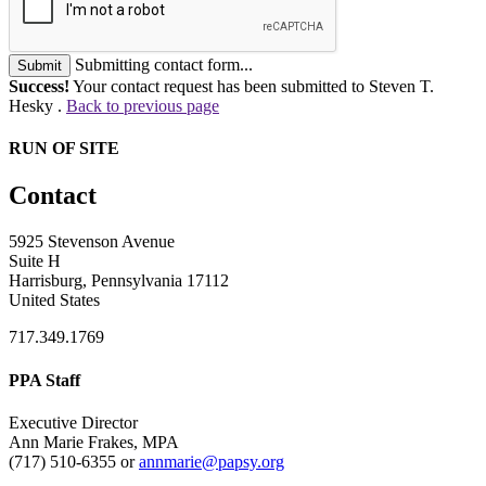
Submitting contact form...
Submit
Success!
Your contact request has been submitted to Steven T.
Hesky .
Back to previous page
RUN OF SITE
Contact
5925 Stevenson Avenue
Suite H
Harrisburg, Pennsylvania 17112
United States
717.349.1769
PPA Staff
Executive Director
Ann Marie Frakes, MPA
(717) 510-6355 or
annmarie@papsy.org