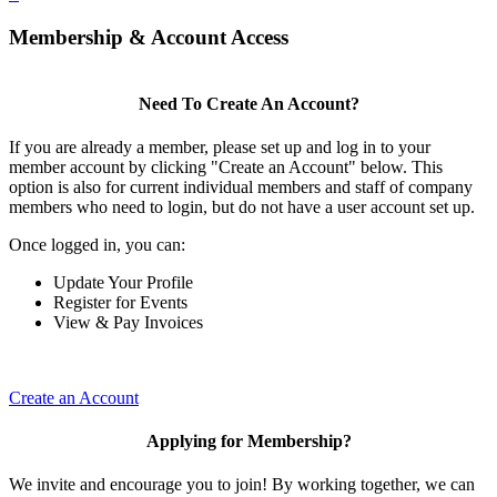
Membership & Account Access
Need To Create An Account?
If you are already a member, please set up and log in to your
member account by clicking "Create an Account" below. This
option is also for current individual members and staff of company
members who need to login, but do not have a user account set up.
Once logged in, you can:
Update Your Profile
Register for Events
View & Pay Invoices
Create an Account
Applying for Membership?
We invite and encourage you to join! By working together, we can