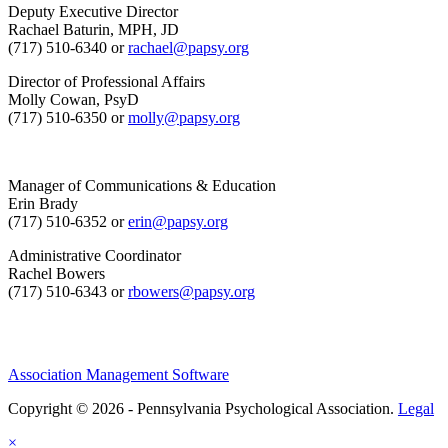
Deputy Executive Director
Rachael Baturin, MPH, JD
(717) 510-6340 or
rachael@papsy.org
Director of Professional Affairs
Molly Cowan, PsyD
(717) 510-6350 or
molly@papsy.org
Manager of Communications & Education
Erin Brady
(717) 510-6352 or
erin@papsy.org
Administrative Coordinator
Rachel Bowers
(717) 510-6343 or
rbowers@papsy.org
Association Management Software
Copyright © 2026 - Pennsylvania Psychological Association.
Legal
×