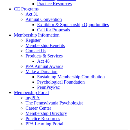
Practice Resources
CE Programs
Act 31
Annual Convention
Exhibitor & Sponsorship Opportunities
Call for Proposals
Membership Information
Register
Membership Benefits
Contact Us
Products & Services
Act 48
PPA Annual Awards
Make a Donation
Sustaining Membership Contribution
Psychological Foundation
PennPsyPac
Membership Portal
myPPA
The Pennsylvania Psychologist
Career Center
Membership Directory
Practice Resources
PPA Learning Portal