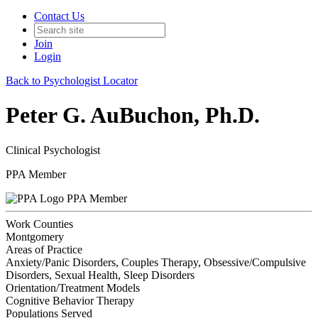
Contact Us
Join
Login
Back to Psychologist Locator
Peter G. AuBuchon, Ph.D.
Clinical Psychologist
PPA Member
PPA Member
Work Counties
Montgomery
Areas of Practice
Anxiety/Panic Disorders, Couples Therapy, Obsessive/Compulsive
Disorders, Sexual Health, Sleep Disorders
Orientation/Treatment Models
Cognitive Behavior Therapy
Populations Served