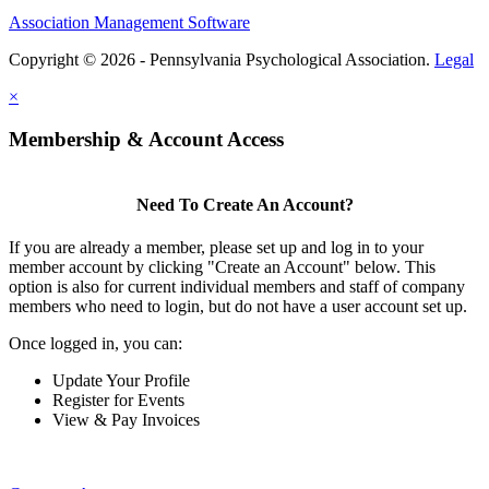
Association Management Software
Copyright © 2026 - Pennsylvania Psychological Association.
Legal
×
Membership & Account Access
Need To Create An Account?
If you are already a member, please set up and log in to your
member account by clicking "Create an Account" below. This
option is also for current individual members and staff of company
members who need to login, but do not have a user account set up.
Once logged in, you can:
Update Your Profile
Register for Events
View & Pay Invoices