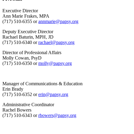
Executive Director
Ann Marie Frakes, MPA
(717) 510-6355 or
annmarie@papsy.org
Deputy Executive Director
Rachael Baturin, MPH, JD
(717) 510-6340 or
rachael@papsy.org
Director of Professional Affairs
Molly Cowan, PsyD
(717) 510-6350 or
molly@papsy.org
Manager of Communications & Education
Erin Brady
(717) 510-6352 or
erin@papsy.org
Administrative Coordinator
Rachel Bowers
(717) 510-6343 or
rbowers@papsy.org