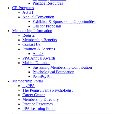
Practice Resources
CE Programs
Act 31
Annual Convention
Exhibitor & Sponsorship Opportunities
Call for Proposals
Membership Information
Register
Membership Benefits
Contact Us
Products & Services
Act 48
PPA Annual Awards
Make a Donation
Sustaining Membership Contribution
Psychological Foundation
PennPsyPac
Membership Portal
myPPA
The Pennsylvania Psychologist
Career Center
Membership Directory
Practice Resources
PPA Learning Portal