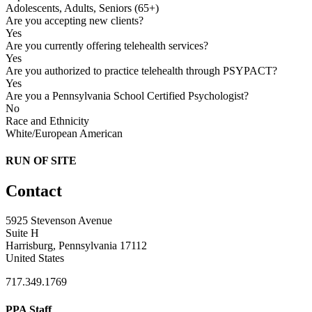
Adolescents, Adults, Seniors (65+)
Are you accepting new clients?
Yes
Are you currently offering telehealth services?
Yes
Are you authorized to practice telehealth through PSYPACT?
Yes
Are you a Pennsylvania School Certified Psychologist?
No
Race and Ethnicity
White/European American
RUN OF SITE
Contact
5925 Stevenson Avenue
Suite H
Harrisburg, Pennsylvania 17112
United States
717.349.1769
PPA Staff