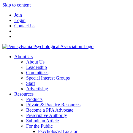
Skip to content
Join
Login
Contact Us
About Us
About Us
Leadership
Committees
Special Interest Groups
Staff
Advertising
Resources
Products
Private & Practice Resources
Become a PPA Advocate
Prescriptive Authority
Submit an Article
For the Public
Psychologist Locator