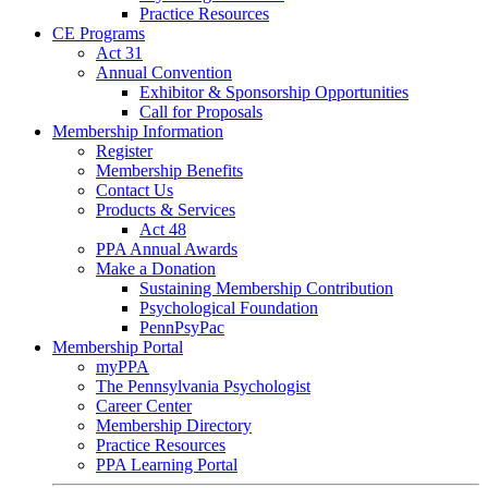
Practice Resources
CE Programs
Act 31
Annual Convention
Exhibitor & Sponsorship Opportunities
Call for Proposals
Membership Information
Register
Membership Benefits
Contact Us
Products & Services
Act 48
PPA Annual Awards
Make a Donation
Sustaining Membership Contribution
Psychological Foundation
PennPsyPac
Membership Portal
myPPA
The Pennsylvania Psychologist
Career Center
Membership Directory
Practice Resources
PPA Learning Portal