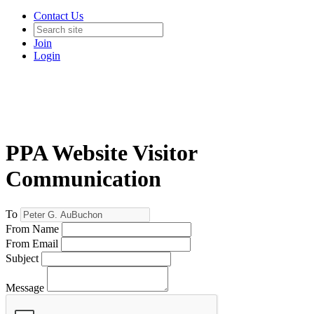
Contact Us
Join
Login
PPA Website Visitor
Communication
To
From Name
From Email
Subject
Message