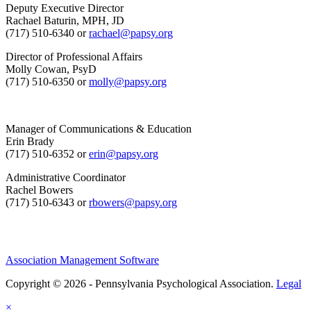
Deputy Executive Director
Rachael Baturin, MPH, JD
(717) 510-6340 or
rachael@papsy.org
Director of Professional Affairs
Molly Cowan, PsyD
(717) 510-6350 or
molly@papsy.org
Manager of Communications & Education
Erin Brady
(717) 510-6352 or
erin@papsy.org
Administrative Coordinator
Rachel Bowers
(717) 510-6343 or
rbowers@papsy.org
Association Management Software
Copyright © 2026 - Pennsylvania Psychological Association.
Legal
×