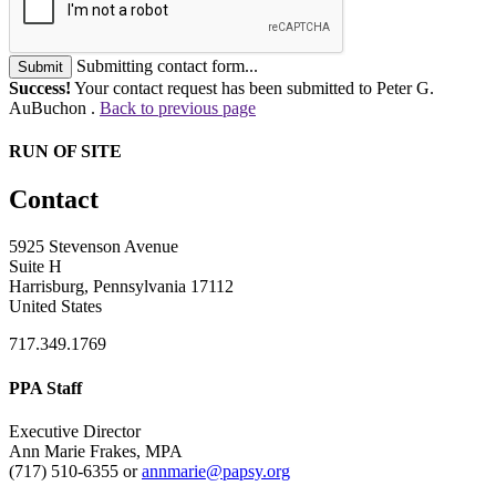
Submitting contact form...
Submit
Success!
Your contact request has been submitted to Peter G.
AuBuchon .
Back to previous page
RUN OF SITE
Contact
5925 Stevenson Avenue
Suite H
Harrisburg, Pennsylvania 17112
United States
717.349.1769
PPA Staff
Executive Director
Ann Marie Frakes, MPA
(717) 510-6355 or
annmarie@papsy.org