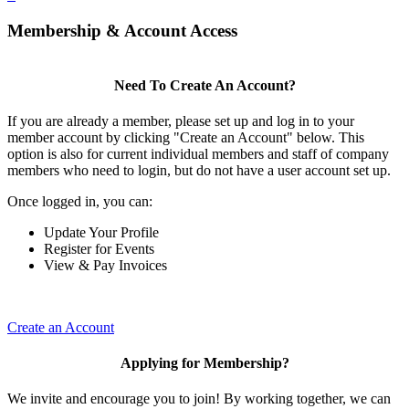
Membership & Account Access
Need To Create An Account?
If you are already a member, please set up and log in to your
member account by clicking "Create an Account" below. This
option is also for current individual members and staff of company
members who need to login, but do not have a user account set up.
Once logged in, you can:
Update Your Profile
Register for Events
View & Pay Invoices
Create an Account
Applying for Membership?
We invite and encourage you to join! By working together, we can