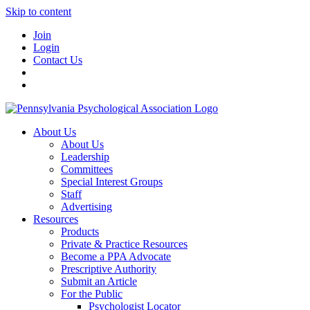
Skip to content
Join
Login
Contact Us
About Us
About Us
Leadership
Committees
Special Interest Groups
Staff
Advertising
Resources
Products
Private & Practice Resources
Become a PPA Advocate
Prescriptive Authority
Submit an Article
For the Public
Psychologist Locator