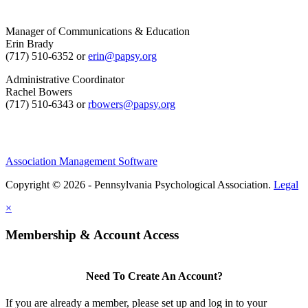
Manager of Communications & Education
Erin Brady
(717) 510-6352 or
erin@papsy.org
Administrative Coordinator
Rachel Bowers
(717) 510-6343 or
rbowers@papsy.org
Association Management Software
Copyright © 2026 - Pennsylvania Psychological Association.
Legal
×
Membership & Account Access
Need To Create An Account?
If you are already a member, please set up and log in to your