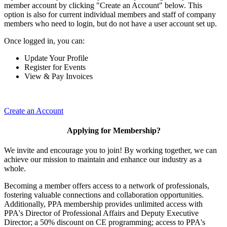
member account by clicking "Create an Account" below. This
option is also for current individual members and staff of company
members who need to login, but do not have a user account set up.
Once logged in, you can:
Update Your Profile
Register for Events
View & Pay Invoices
Create an Account
Applying for Membership?
We invite and encourage you to join! By working together, we can
achieve our mission to maintain and enhance our industry as a
whole.
Becoming a member offers access to a network of professionals,
fostering valuable connections and collaboration opportunities.
Additionally, PPA membership provides unlimited access with
PPA's Director of Professional Affairs and Deputy Executive
Director; a 50% discount on CE programming; access to PPA's