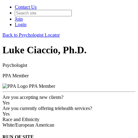
Contact Us
Join
Login
Back to Psychologist Locator
Luke Ciaccio, Ph.D.
Psychologist
PPA Member
PPA Member
Are you accepting new clients?
Yes
Are you currently offering telehealth services?
Yes
Race and Ethnicity
White/European American
RUN OF SITE