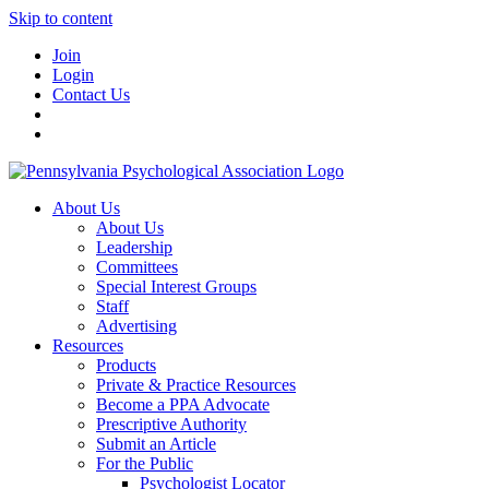
Skip to content
Join
Login
Contact Us
About Us
About Us
Leadership
Committees
Special Interest Groups
Staff
Advertising
Resources
Products
Private & Practice Resources
Become a PPA Advocate
Prescriptive Authority
Submit an Article
For the Public
Psychologist Locator