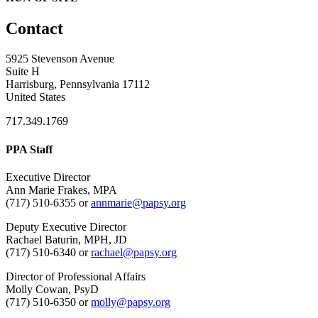
Contact
5925 Stevenson Avenue
Suite H
Harrisburg, Pennsylvania 17112
United States
717.349.1769
PPA Staff
Executive Director
Ann Marie Frakes, MPA
(717) 510-6355 or
annmarie@papsy.org
Deputy Executive Director
Rachael Baturin, MPH, JD
(717) 510-6340 or
rachael@papsy.org
Director of Professional Affairs
Molly Cowan, PsyD
(717) 510-6350 or
molly@papsy.org