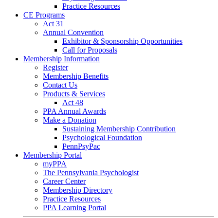
Practice Resources
CE Programs
Act 31
Annual Convention
Exhibitor & Sponsorship Opportunities
Call for Proposals
Membership Information
Register
Membership Benefits
Contact Us
Products & Services
Act 48
PPA Annual Awards
Make a Donation
Sustaining Membership Contribution
Psychological Foundation
PennPsyPac
Membership Portal
myPPA
The Pennsylvania Psychologist
Career Center
Membership Directory
Practice Resources
PPA Learning Portal