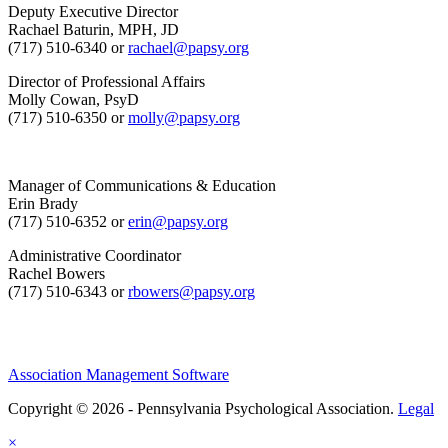
Deputy Executive Director
Rachael Baturin, MPH, JD
(717) 510-6340 or
rachael@papsy.org
Director of Professional Affairs
Molly Cowan, PsyD
(717) 510-6350 or
molly@papsy.org
Manager of Communications & Education
Erin Brady
(717) 510-6352 or
erin@papsy.org
Administrative Coordinator
Rachel Bowers
(717) 510-6343 or
rbowers@papsy.org
Association Management Software
Copyright © 2026 - Pennsylvania Psychological Association.
Legal
×