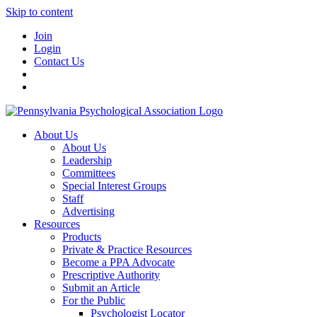
Skip to content
Join
Login
Contact Us
About Us
About Us
Leadership
Committees
Special Interest Groups
Staff
Advertising
Resources
Products
Private & Practice Resources
Become a PPA Advocate
Prescriptive Authority
Submit an Article
For the Public
Psychologist Locator