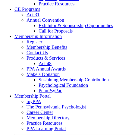
Practice Resources
CE Programs
Act 31
Annual Convention
Exhibitor & Sponsorship Opportunities
Call for Proposals
Membership Information
Register
Membership Benefits
Contact Us
Products & Services
Act 48
PPA Annual Awards
Make a Donation
Sustaining Membership Contribution
Psychological Foundation
PennPsyPac
Membership Portal
myPPA
The Pennsylvania Psychologist
Career Center
Membership Directory
Practice Resources
PPA Learning Portal