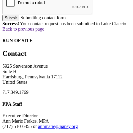
Submitting contact form...
Submit
Success!
Your contact request has been submitted to Luke Ciaccio .
Back to previous page
RUN OF SITE
Contact
5925 Stevenson Avenue
Suite H
Harrisburg, Pennsylvania 17112
United States
717.349.1769
PPA Staff
Executive Director
Ann Marie Frakes, MPA
(717) 510-6355 or
annmarie@papsy.org