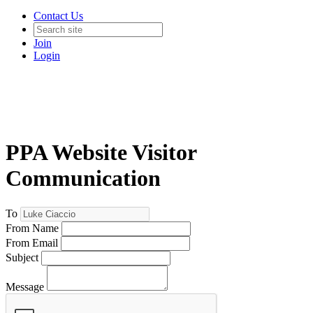
Contact Us
Join
Login
PPA Website Visitor
Communication
To
From Name
From Email
Subject
Message