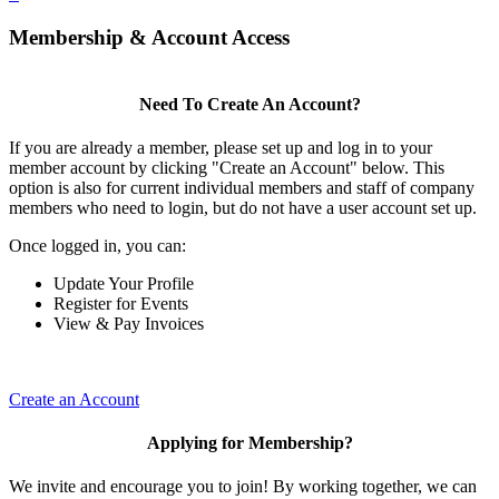
Membership & Account Access
Need To Create An Account?
If you are already a member, please set up and log in to your
member account by clicking "Create an Account" below. This
option is also for current individual members and staff of company
members who need to login, but do not have a user account set up.
Once logged in, you can:
Update Your Profile
Register for Events
View & Pay Invoices
Create an Account
Applying for Membership?
We invite and encourage you to join! By working together, we can