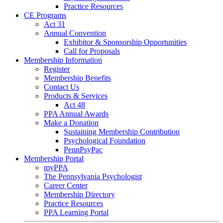
Practice Resources
CE Programs
Act 31
Annual Convention
Exhibitor & Sponsorship Opportunities
Call for Proposals
Membership Information
Register
Membership Benefits
Contact Us
Products & Services
Act 48
PPA Annual Awards
Make a Donation
Sustaining Membership Contribution
Psychological Foundation
PennPsyPac
Membership Portal
myPPA
The Pennsylvania Psychologist
Career Center
Membership Directory
Practice Resources
PPA Learning Portal