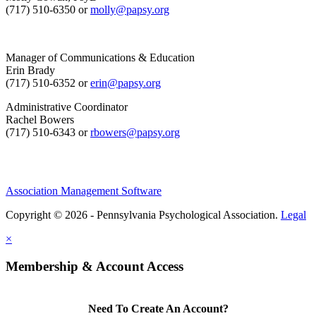
(717) 510-6350 or
molly@papsy.org
Manager of Communications & Education
Erin Brady
(717) 510-6352 or
erin@papsy.org
Administrative Coordinator
Rachel Bowers
(717) 510-6343 or
rbowers@papsy.org
Association Management Software
Copyright © 2026 - Pennsylvania Psychological Association.
Legal
×
Membership & Account Access
Need To Create An Account?