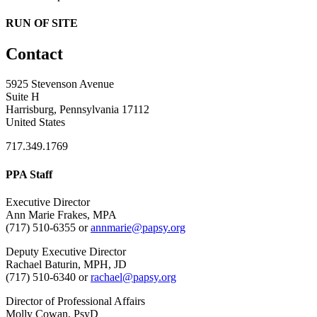
RUN OF SITE
Contact
5925 Stevenson Avenue
Suite H
Harrisburg, Pennsylvania 17112
United States
717.349.1769
PPA Staff
Executive Director
Ann Marie Frakes, MPA
(717) 510-6355 or
annmarie@papsy.org
Deputy Executive Director
Rachael Baturin, MPH, JD
(717) 510-6340 or
rachael@papsy.org
Director of Professional Affairs
Molly Cowan, PsyD