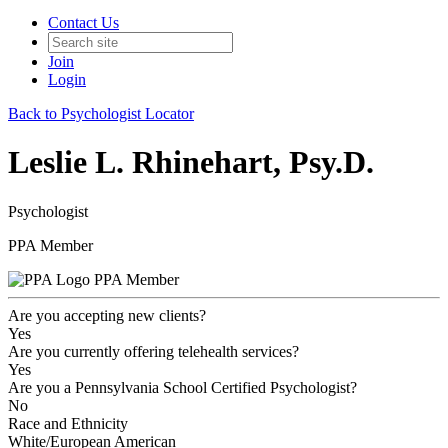
Contact Us
Join
Login
Back to Psychologist Locator
Leslie L. Rhinehart, Psy.D.
Psychologist
PPA Member
PPA Member
Are you accepting new clients?
Yes
Are you currently offering telehealth services?
Yes
Are you a Pennsylvania School Certified Psychologist?
No
Race and Ethnicity
White/European American