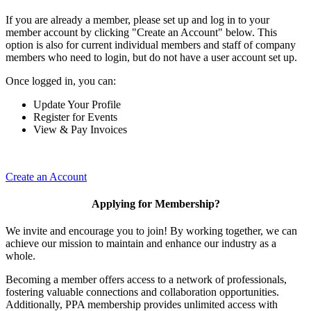
If you are already a member, please set up and log in to your
member account by clicking "Create an Account" below. This
option is also for current individual members and staff of company
members who need to login, but do not have a user account set up.
Once logged in, you can:
Update Your Profile
Register for Events
View & Pay Invoices
Create an Account
Applying for Membership?
We invite and encourage you to join! By working together, we can
achieve our mission to maintain and enhance our industry as a
whole.
Becoming a member offers access to a network of professionals,
fostering valuable connections and collaboration opportunities.
Additionally, PPA membership provides unlimited access with