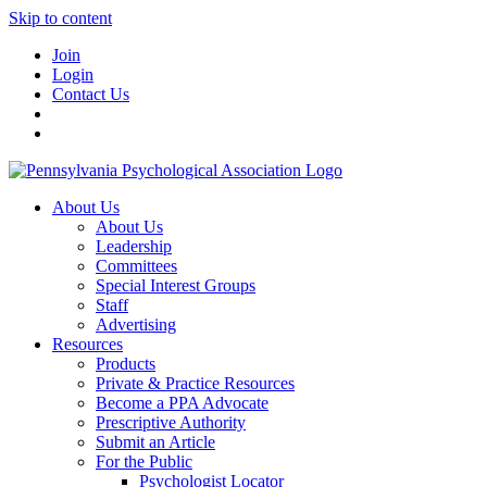
Skip to content
Join
Login
Contact Us
About Us
About Us
Leadership
Committees
Special Interest Groups
Staff
Advertising
Resources
Products
Private & Practice Resources
Become a PPA Advocate
Prescriptive Authority
Submit an Article
For the Public
Psychologist Locator