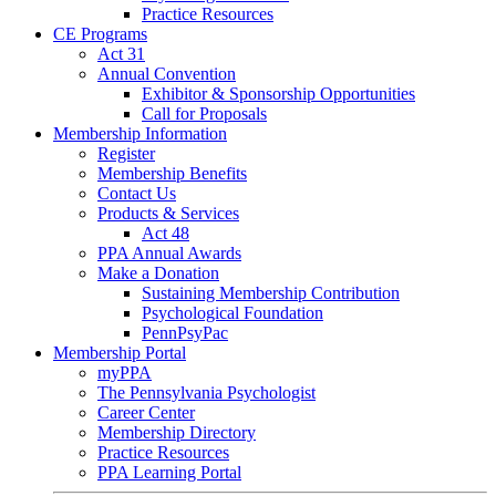
Practice Resources
CE Programs
Act 31
Annual Convention
Exhibitor & Sponsorship Opportunities
Call for Proposals
Membership Information
Register
Membership Benefits
Contact Us
Products & Services
Act 48
PPA Annual Awards
Make a Donation
Sustaining Membership Contribution
Psychological Foundation
PennPsyPac
Membership Portal
myPPA
The Pennsylvania Psychologist
Career Center
Membership Directory
Practice Resources
PPA Learning Portal