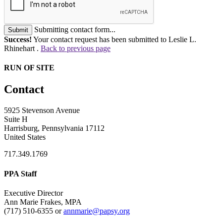
Submitting contact form...
Submit
Success!
Your contact request has been submitted to Leslie L.
Rhinehart .
Back to previous page
RUN OF SITE
Contact
5925 Stevenson Avenue
Suite H
Harrisburg, Pennsylvania 17112
United States
717.349.1769
PPA Staff
Executive Director
Ann Marie Frakes, MPA
(717) 510-6355 or
annmarie@papsy.org