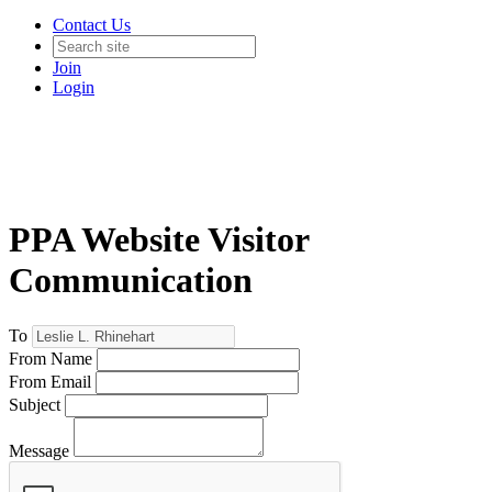
Contact Us
Join
Login
PPA Website Visitor
Communication
To
From Name
From Email
Subject
Message