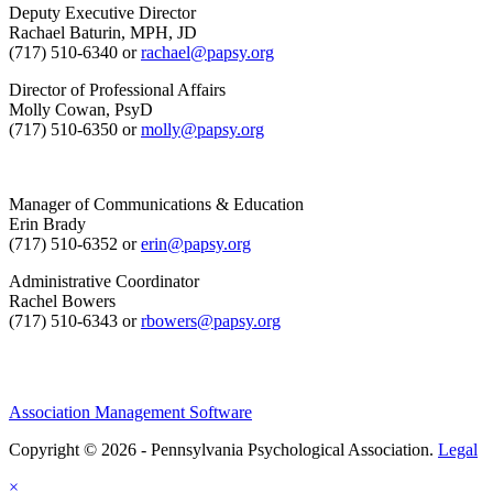
Deputy Executive Director
Rachael Baturin, MPH, JD
(717) 510-6340 or
rachael@papsy.org
Director of Professional Affairs
Molly Cowan, PsyD
(717) 510-6350 or
molly@papsy.org
Manager of Communications & Education
Erin Brady
(717) 510-6352 or
erin@papsy.org
Administrative Coordinator
Rachel Bowers
(717) 510-6343 or
rbowers@papsy.org
Association Management Software
Copyright © 2026 - Pennsylvania Psychological Association.
Legal
×