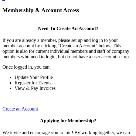
Membership & Account Access
Need To Create An Account?
If you are already a member, please set up and log in to your
member account by clicking "Create an Account" below. This
option is also for current individual members and staff of company
members who need to login, but do not have a user account set up.
Once logged in, you can:
Update Your Profile
Register for Events
View & Pay Invoices
Create an Account
Applying for Membership?
We invite and encourage you to join! By working together, we can