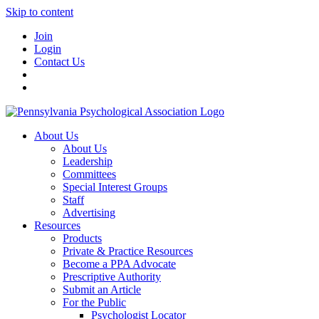
Skip to content
Join
Login
Contact Us
About Us
About Us
Leadership
Committees
Special Interest Groups
Staff
Advertising
Resources
Products
Private & Practice Resources
Become a PPA Advocate
Prescriptive Authority
Submit an Article
For the Public
Psychologist Locator