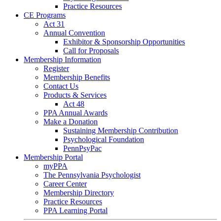
Practice Resources
CE Programs
Act 31
Annual Convention
Exhibitor & Sponsorship Opportunities
Call for Proposals
Membership Information
Register
Membership Benefits
Contact Us
Products & Services
Act 48
PPA Annual Awards
Make a Donation
Sustaining Membership Contribution
Psychological Foundation
PennPsyPac
Membership Portal
myPPA
The Pennsylvania Psychologist
Career Center
Membership Directory
Practice Resources
PPA Learning Portal