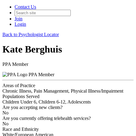
Contact Us
Join
Login
Back to Psychologist Locator
Kate Berghuis
PPA Member
PPA Member
Areas of Practice
Chronic Illness, Pain Management, Physical Illness/Impairment
Populations Served
Children Under 6, Children 6-12, Adolescents
Are you accepting new clients?
No
Are you currently offering telehealth services?
No
Race and Ethnicity
White/European American