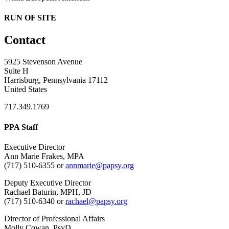
RUN OF SITE
Contact
5925 Stevenson Avenue
Suite H
Harrisburg, Pennsylvania 17112
United States
717.349.1769
PPA Staff
Executive Director
Ann Marie Frakes, MPA
(717) 510-6355 or
annmarie@papsy.org
Deputy Executive Director
Rachael Baturin, MPH, JD
(717) 510-6340 or
rachael@papsy.org
Director of Professional Affairs
Molly Cowan, PsyD