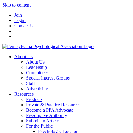
Skip to content
Join
Login
Contact Us
About Us
About Us
Leadership
Committees
Special Interest Groups
Staff
Advertising
Resources
Products
Private & Practice Resources
Become a PPA Advocate
Prescriptive Authority
Submit an Article
For the Public
Psychologist Locator