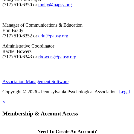
(717) 510-6350 or
molly@papsy.org
Manager of Communications & Education
Erin Brady
(717) 510-6352 or
erin@papsy.org
Administrative Coordinator
Rachel Bowers
(717) 510-6343 or
rbowers@papsy.org
Association Management Software
Copyright © 2026 - Pennsylvania Psychological Association.
Legal
×
Membership & Account Access
Need To Create An Account?