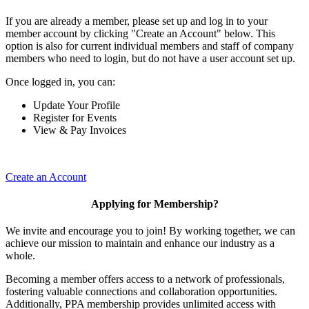
If you are already a member, please set up and log in to your
member account by clicking "Create an Account" below. This
option is also for current individual members and staff of company
members who need to login, but do not have a user account set up.
Once logged in, you can:
Update Your Profile
Register for Events
View & Pay Invoices
Create an Account
Applying for Membership?
We invite and encourage you to join! By working together, we can
achieve our mission to maintain and enhance our industry as a
whole.
Becoming a member offers access to a network of professionals,
fostering valuable connections and collaboration opportunities.
Additionally, PPA membership provides unlimited access with