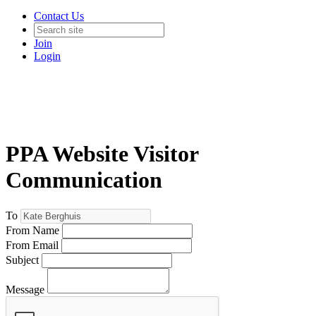
Contact Us
Join
Login
PPA Website Visitor
Communication
To
From Name
From Email
Subject
Message