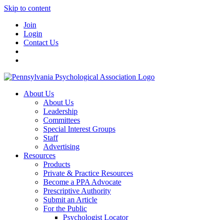
Skip to content
Join
Login
Contact Us
About Us
About Us
Leadership
Committees
Special Interest Groups
Staff
Advertising
Resources
Products
Private & Practice Resources
Become a PPA Advocate
Prescriptive Authority
Submit an Article
For the Public
Psychologist Locator