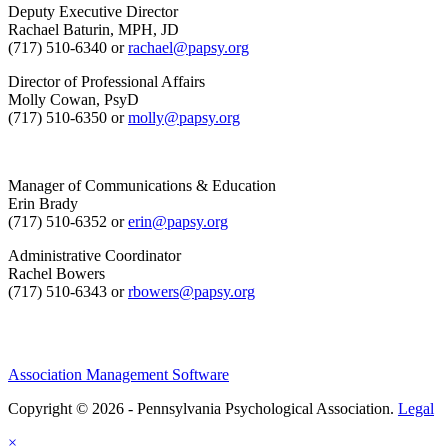
Deputy Executive Director
Rachael Baturin, MPH, JD
(717) 510-6340 or
rachael@papsy.org
Director of Professional Affairs
Molly Cowan, PsyD
(717) 510-6350 or
molly@papsy.org
Manager of Communications & Education
Erin Brady
(717) 510-6352 or
erin@papsy.org
Administrative Coordinator
Rachel Bowers
(717) 510-6343 or
rbowers@papsy.org
Association Management Software
Copyright © 2026 - Pennsylvania Psychological Association.
Legal
×