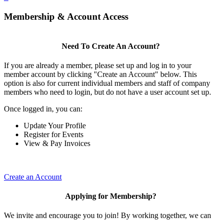
Membership & Account Access
Need To Create An Account?
If you are already a member, please set up and log in to your
member account by clicking "Create an Account" below. This
option is also for current individual members and staff of company
members who need to login, but do not have a user account set up.
Once logged in, you can:
Update Your Profile
Register for Events
View & Pay Invoices
Create an Account
Applying for Membership?
We invite and encourage you to join! By working together, we can