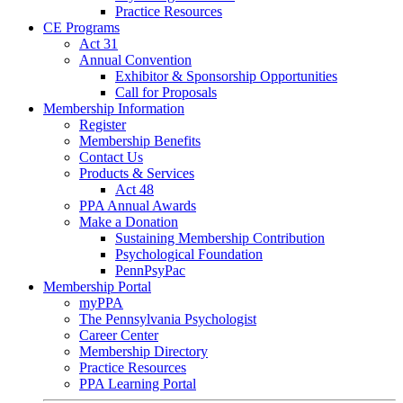
Practice Resources
CE Programs
Act 31
Annual Convention
Exhibitor & Sponsorship Opportunities
Call for Proposals
Membership Information
Register
Membership Benefits
Contact Us
Products & Services
Act 48
PPA Annual Awards
Make a Donation
Sustaining Membership Contribution
Psychological Foundation
PennPsyPac
Membership Portal
myPPA
The Pennsylvania Psychologist
Career Center
Membership Directory
Practice Resources
PPA Learning Portal