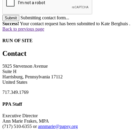
Submitting contact form...
Submit
Success!
Your contact request has been submitted to Kate Berghuis .
Back to previous page
RUN OF SITE
Contact
5925 Stevenson Avenue
Suite H
Harrisburg, Pennsylvania 17112
United States
717.349.1769
PPA Staff
Executive Director
Ann Marie Frakes, MPA
(717) 510-6355 or
annmarie@papsy.org