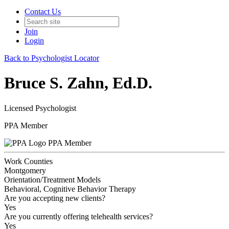
Contact Us
Join
Login
Back to Psychologist Locator
Bruce S. Zahn, Ed.D.
Licensed Psychologist
PPA Member
PPA Member
Work Counties
Montgomery
Orientation/Treatment Models
Behavioral, Cognitive Behavior Therapy
Are you accepting new clients?
Yes
Are you currently offering telehealth services?
Yes