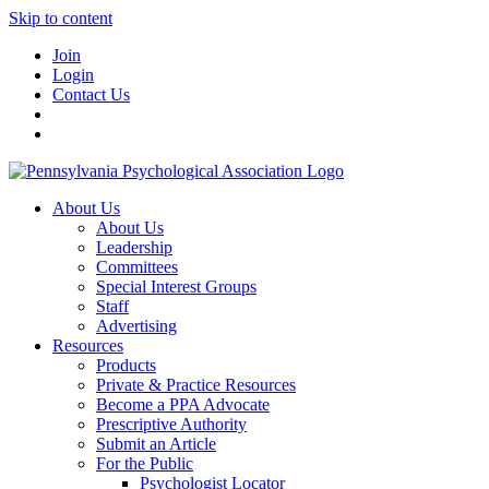
Skip to content
Join
Login
Contact Us
About Us
About Us
Leadership
Committees
Special Interest Groups
Staff
Advertising
Resources
Products
Private & Practice Resources
Become a PPA Advocate
Prescriptive Authority
Submit an Article
For the Public
Psychologist Locator