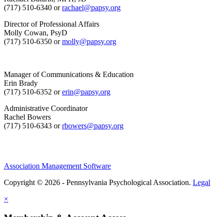
(717) 510-6340 or
rachael@papsy.org
Director of Professional Affairs
Molly Cowan, PsyD
(717) 510-6350 or
molly@papsy.org
Manager of Communications & Education
Erin Brady
(717) 510-6352 or
erin@papsy.org
Administrative Coordinator
Rachel Bowers
(717) 510-6343 or
rbowers@papsy.org
Association Management Software
Copyright © 2026 - Pennsylvania Psychological Association.
Legal
×