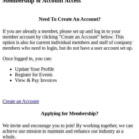
Membership & Account Access
Need To Create An Account?
If you are already a member, please set up and log in to your
member account by clicking "Create an Account" below. This
option is also for current individual members and staff of company
members who need to login, but do not have a user account set up.
Once logged in, you can:
Update Your Profile
Register for Events
View & Pay Invoices
Create an Account
Applying for Membership?
We invite and encourage you to join! By working together, we can
achieve our mission to maintain and enhance our industry as a
whole.