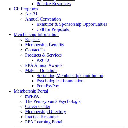
Practice Resources
CE Programs
Act 31
Annual Convention
Exhibitor & Sponsorship Opportunities
Call for Proposals
Membership Information
Register
Membership Benefits
Contact Us
Products & Services
Act 48
PPA Annual Awards
Make a Donation
Sustaining Membership Contribution
Psychological Foundation
PennPsyPac
Membership Portal
myPPA
The Pennsylvania Psychologist
Career Center
Membership Directory
Practice Resources
PPA Learning Portal