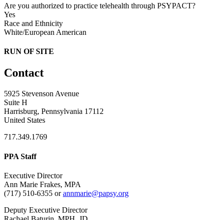
Are you authorized to practice telehealth through PSYPACT?
Yes
Race and Ethnicity
White/European American
RUN OF SITE
Contact
5925 Stevenson Avenue
Suite H
Harrisburg, Pennsylvania 17112
United States
717.349.1769
PPA Staff
Executive Director
Ann Marie Frakes, MPA
(717) 510-6355 or
annmarie@papsy.org
Deputy Executive Director
Rachael Baturin, MPH, JD