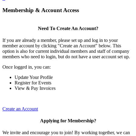
Membership & Account Access
Need To Create An Account?
If you are already a member, please set up and log in to your
member account by clicking "Create an Account" below. This
option is also for current individual members and staff of company
members who need to login, but do not have a user account set up.
Once logged in, you can:
Update Your Profile
Register for Events
View & Pay Invoices
Create an Account
Applying for Membership?
We invite and encourage you to join! By working together, we can