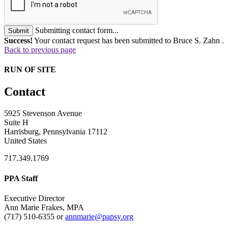
Submitting contact form...
Submit
Success!
Your contact request has been submitted to Bruce S. Zahn .
Back to previous page
RUN OF SITE
Contact
5925 Stevenson Avenue
Suite H
Harrisburg, Pennsylvania 17112
United States
717.349.1769
PPA Staff
Executive Director
Ann Marie Frakes, MPA
(717) 510-6355 or
annmarie@papsy.org