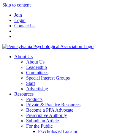
Skip to content
Join
Login
Contact Us
About Us
About Us
Leadership
Committees
Special Interest Groups
Staff
Advertising
Resources
Products
Private & Practice Resources
Become a PPA Advocate
Prescriptive Authority
Submit an Article
For the Public
Psychologist Locator