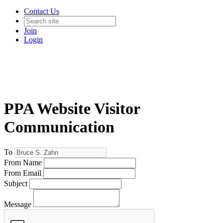
Contact Us
Join
Login
PPA Website Visitor
Communication
To
From Name
From Email
Subject
Message