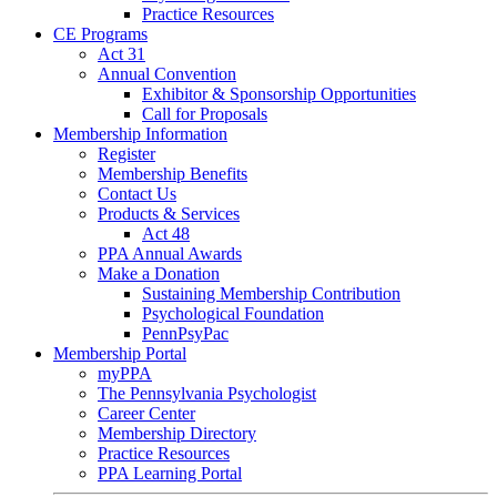
Practice Resources
CE Programs
Act 31
Annual Convention
Exhibitor & Sponsorship Opportunities
Call for Proposals
Membership Information
Register
Membership Benefits
Contact Us
Products & Services
Act 48
PPA Annual Awards
Make a Donation
Sustaining Membership Contribution
Psychological Foundation
PennPsyPac
Membership Portal
myPPA
The Pennsylvania Psychologist
Career Center
Membership Directory
Practice Resources
PPA Learning Portal