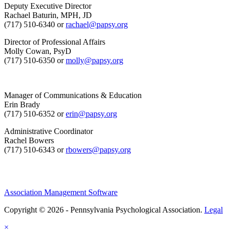
Deputy Executive Director
Rachael Baturin, MPH, JD
(717) 510-6340 or
rachael@papsy.org
Director of Professional Affairs
Molly Cowan, PsyD
(717) 510-6350 or
molly@papsy.org
Manager of Communications & Education
Erin Brady
(717) 510-6352 or
erin@papsy.org
Administrative Coordinator
Rachel Bowers
(717) 510-6343 or
rbowers@papsy.org
Association Management Software
Copyright © 2026 - Pennsylvania Psychological Association.
Legal
×