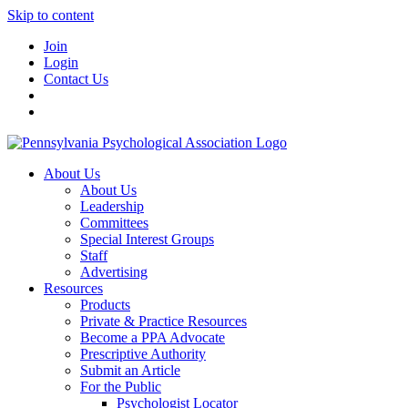
Skip to content
Join
Login
Contact Us
About Us
About Us
Leadership
Committees
Special Interest Groups
Staff
Advertising
Resources
Products
Private & Practice Resources
Become a PPA Advocate
Prescriptive Authority
Submit an Article
For the Public
Psychologist Locator