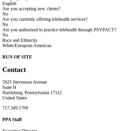
English
Are you accepting new clients?
No
Are you currently offering telehealth services?
No
Are you authorized to practice telehealth through PSYPACT?
No
Race and Ethnicity
White/European American
RUN OF SITE
Contact
5925 Stevenson Avenue
Suite H
Harrisburg, Pennsylvania 17112
United States
717.349.1769
PPA Staff
Executive Director