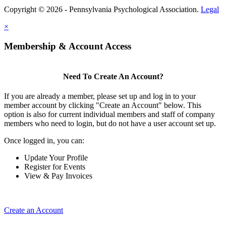
Copyright © 2026 - Pennsylvania Psychological Association.
Legal
×
Membership & Account Access
Need To Create An Account?
If you are already a member, please set up and log in to your
member account by clicking "Create an Account" below. This
option is also for current individual members and staff of company
members who need to login, but do not have a user account set up.
Once logged in, you can:
Update Your Profile
Register for Events
View & Pay Invoices
Create an Account