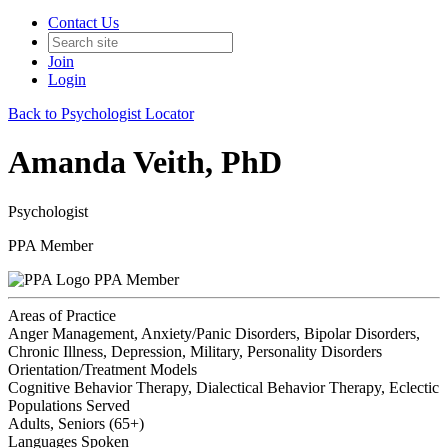
Contact Us
Join
Login
Back to Psychologist Locator
Amanda Veith, PhD
Psychologist
PPA Member
PPA Member
Areas of Practice
Anger Management, Anxiety/Panic Disorders, Bipolar Disorders,
Chronic Illness, Depression, Military, Personality Disorders
Orientation/Treatment Models
Cognitive Behavior Therapy, Dialectical Behavior Therapy, Eclectic
Populations Served
Adults, Seniors (65+)
Languages Spoken