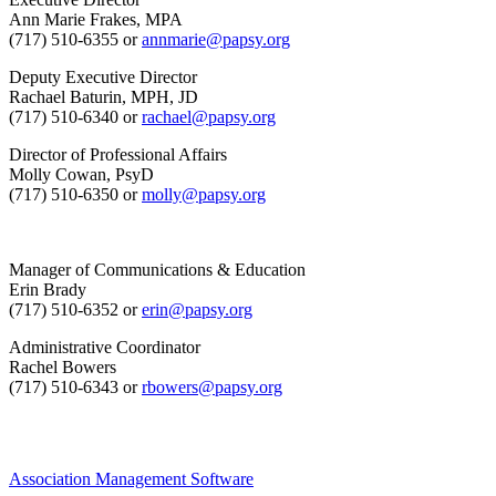
Ann Marie Frakes, MPA
(717) 510-6355 or
annmarie@papsy.org
Deputy Executive Director
Rachael Baturin, MPH, JD
(717) 510-6340 or
rachael@papsy.org
Director of Professional Affairs
Molly Cowan, PsyD
(717) 510-6350 or
molly@papsy.org
Manager of Communications & Education
Erin Brady
(717) 510-6352 or
erin@papsy.org
Administrative Coordinator
Rachel Bowers
(717) 510-6343 or
rbowers@papsy.org
Association Management Software