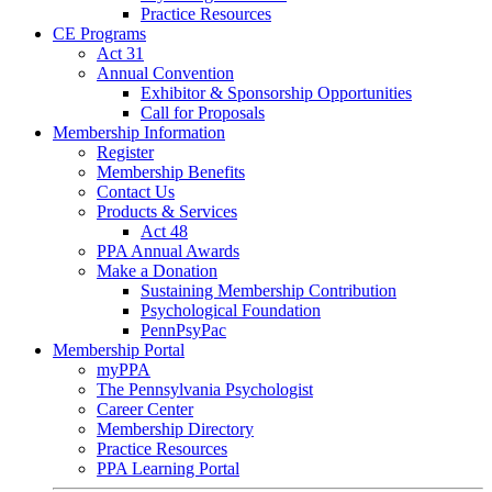
Practice Resources
CE Programs
Act 31
Annual Convention
Exhibitor & Sponsorship Opportunities
Call for Proposals
Membership Information
Register
Membership Benefits
Contact Us
Products & Services
Act 48
PPA Annual Awards
Make a Donation
Sustaining Membership Contribution
Psychological Foundation
PennPsyPac
Membership Portal
myPPA
The Pennsylvania Psychologist
Career Center
Membership Directory
Practice Resources
PPA Learning Portal