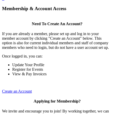
Membership & Account Access
Need To Create An Account?
If you are already a member, please set up and log in to your
member account by clicking "Create an Account" below. This
option is also for current individual members and staff of company
members who need to login, but do not have a user account set up.
Once logged in, you can:
Update Your Profile
Register for Events
View & Pay Invoices
Create an Account
Applying for Membership?
We invite and encourage you to join! By working together, we can