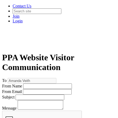
Contact Us
Join
Login
PPA Website Visitor
Communication
To
From Name
From Email
Subject
Message