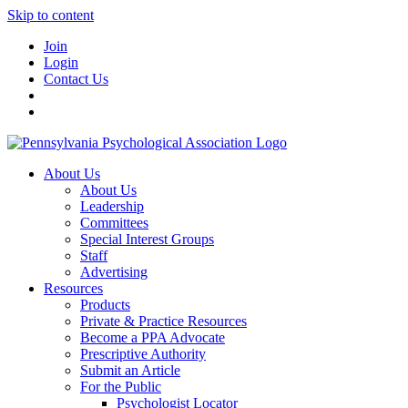
Skip to content
Join
Login
Contact Us
About Us
About Us
Leadership
Committees
Special Interest Groups
Staff
Advertising
Resources
Products
Private & Practice Resources
Become a PPA Advocate
Prescriptive Authority
Submit an Article
For the Public
Psychologist Locator