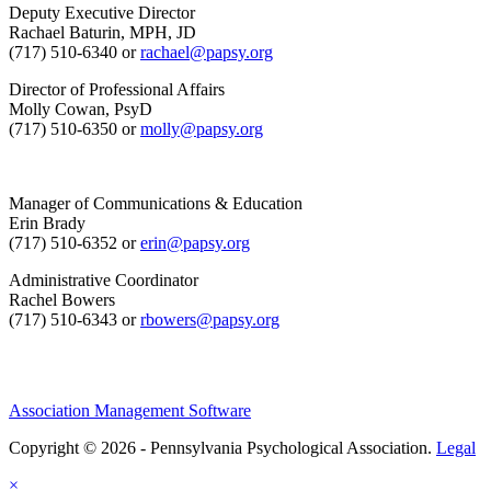
Deputy Executive Director
Rachael Baturin, MPH, JD
(717) 510-6340 or
rachael@papsy.org
Director of Professional Affairs
Molly Cowan, PsyD
(717) 510-6350 or
molly@papsy.org
Manager of Communications & Education
Erin Brady
(717) 510-6352 or
erin@papsy.org
Administrative Coordinator
Rachel Bowers
(717) 510-6343 or
rbowers@papsy.org
Association Management Software
Copyright © 2026 - Pennsylvania Psychological Association.
Legal
×