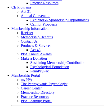
Practice Resources
CE Programs
Act 31
Annual Convention
Exhibitor & Sponsorship Opportunities
Call for Proposals
Membership Information
Register
Membership Benefits
Contact Us
Products & Services
Act 48
PPA Annual Awards
Make a Donation
Sustaining Membership Contribution
Psychological Foundation
PennPsyPac
Membership Portal
myPPA
The Pennsylvania Psychologist
Career Center
Membership Directory
Practice Resources
PPA Learning Portal