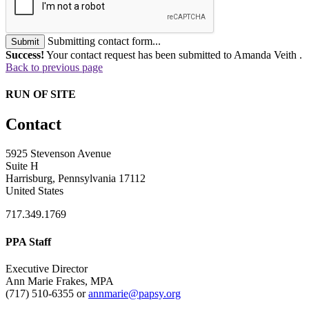
Submitting contact form...
Submit
Success!
Your contact request has been submitted to Amanda Veith .
Back to previous page
RUN OF SITE
Contact
5925 Stevenson Avenue
Suite H
Harrisburg, Pennsylvania 17112
United States
717.349.1769
PPA Staff
Executive Director
Ann Marie Frakes, MPA
(717) 510-6355 or
annmarie@papsy.org