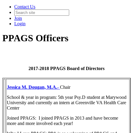
Contact Us
Join
Login
PPAGS Officers
2017-2018 PPAGS Board of Directors
Jessica M. Dougan, M.A.
-
Chair
School & year in program: 5th year Psy.D student at Marywood
University and currently an intern at Greenville VA Health Care
Center
Joined PPAGS: I joined PPAGS in 2013 and have become
more and more involved each year!