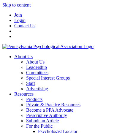
Skip to content
Join
Login
Contact Us
About Us
About Us
Leadership
Committees
Special Interest Groups
Staff
Advertising
Resources
Products
Private & Practice Resources
Become a PPA Advocate
Prescriptive Authority
Submit an Article
For the Public
Psychologist Locator