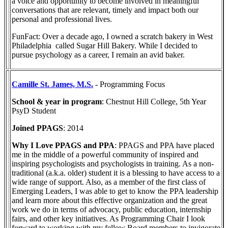
a voice and opportunity to become involved in meaningful
conversations that are relevant, timely and impact both our
personal and professional lives.
FunFact: Over a decade ago, I owned a scratch bakery in West
Philadelphia called Sugar Hill Bakery. While I decided to
pursue psychology as a career, I remain an avid baker.
Camille St. James, M.S.
- Programming Focus
School & year in program
: Chestnut Hill College, 5th Year
PsyD Student
Joined PPAGS
: 2014
Why I Love PPAGS and PPA
: PPAGS and PPA have placed
me in the middle of a powerful community of inspired and
inspiring psychologists and psychologists in training. As a non-
traditional (a.k.a. older) student it is a blessing to have access to a
wide range of support. Also, as a member of the first class of
Emerging Leaders, I was able to get to know the PPA leadership
and learn more about this effective organization and the great
work we do in terms of advocacy, public education, internship
fairs, and other key initiatives. As Programming Chair I look
forward to working with my fellow Board members to invigorate