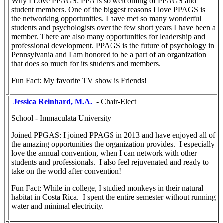
Why I Love PPAGS: PPA is so welcoming of PPAGS and
student members. One of the biggest reasons I love PPAGS is
the networking opportunities. I have met so many wonderful
students and psychologists over the few short years I have been a
member. There are also many opportunities for leadership and
professional development. PPAGS is the future of psychology in
Pennsylvania and I am honored to be a part of an organization
that does so much for its students and members.
Fun Fact: My favorite TV show is Friends!
Jessica Reinhard, M.A.
- Chair-Elect
School - Immaculata University
Joined PPGAS: I joined PPAGS in 2013 and have enjoyed all of
the amazing opportunities the organization provides. I especially
love the annual convention, when I can network with other
students and professionals. I also feel rejuvenated and ready to
take on the world after convention!
Fun Fact: While in college, I studied monkeys in their natural
habitat in Costa Rica. I spent the entire semester without running
water and minimal electricity.