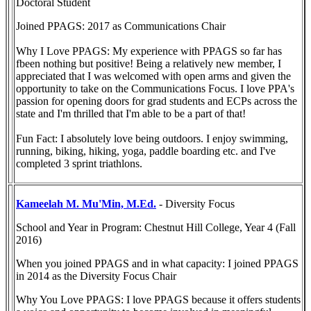
Doctoral Student
Joined PPAGS: 2017 as Communications Chair
Why I Love PPAGS: My experience with PPAGS so far has
fbeen nothing but positive! Being a relatively new member, I
appreciated that I was welcomed with open arms and given the
opportunity to take on the Communications Focus. I love PPA's
passion for opening doors for grad students and ECPs across the
state and I'm thrilled that I'm able to be a part of that!
Fun Fact: I absolutely love being outdoors. I enjoy swimming,
running, biking, hiking, yoga, paddle boarding etc. and I've
completed 3 sprint triathlons.
Kameelah M. Mu'Min, M.Ed.
- Diversity Focus
School and Year in Program: Chestnut Hill College, Year 4 (Fall
2016)
When you joined PPAGS and in what capacity: I joined PPAGS
in 2014 as the Diversity Focus Chair
Why You Love PPAGS: I love PPAGS because it offers students