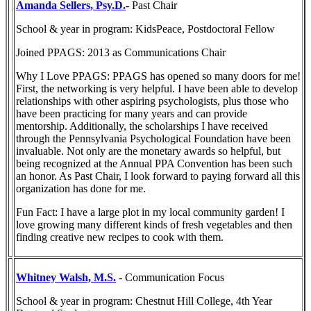
Amanda Sellers, Psy.D.
- Past Chair
School & year in program: KidsPeace, Postdoctoral Fellow
Joined PPAGS: 2013 as Communications Chair
Why I Love PPAGS: PPAGS has opened so many doors for me!
First, the networking is very helpful. I have been able to develop
relationships with other aspiring psychologists, plus those who
have been practicing for many years and can provide
mentorship. Additionally, the scholarships I have received
through the Pennsylvania Psychological Foundation have been
invaluable. Not only are the monetary awards so helpful, but
being recognized at the Annual PPA Convention has been such
an honor. As Past Chair, I look forward to paying forward all this
organization has done for me.
Fun Fact: I have a large plot in my local community garden! I
love growing many different kinds of fresh vegetables and then
finding creative new recipes to cook with them.
Whitney Walsh, M.S.
- Communication Focus
School & year in program: Chestnut Hill College, 4th Year