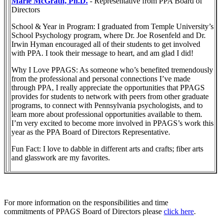
Marie McGrath, Ph.D.
- Representative from PPA Board of
Directors
School & Year in Program: I graduated from Temple University’s
School Psychology program, where Dr. Joe Rosenfeld and Dr.
Irwin Hyman encouraged all of their students to get involved
with PPA. I took their message to heart, and am glad I did!
Why I Love PPAGS: As someone who’s benefited tremendously
from the professional and personal connections I’ve made
through PPA, I really appreciate the opportunities that PPAGS
provides for students to network with peers from other graduate
programs, to connect with Pennsylvania psychologists, and to
learn more about professional opportunities available to them.
I’m very excited to become more involved in PPAGS’s work this
year as the PPA Board of Directors Representative.
Fun Fact: I love to dabble in different arts and crafts; fiber arts
and glasswork are my favorites.
For more information on the responsibilities and time
commitments of PPAGS Board of Directors please
click here
.