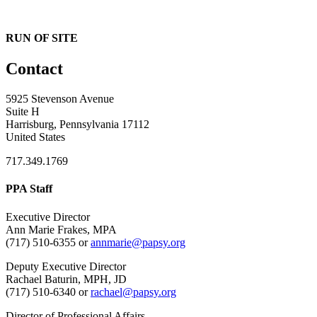
RUN OF SITE
Contact
5925 Stevenson Avenue
Suite H
Harrisburg, Pennsylvania 17112
United States
717.349.1769
PPA Staff
Executive Director
Ann Marie Frakes, MPA
(717) 510-6355 or
annmarie@papsy.org
Deputy Executive Director
Rachael Baturin, MPH, JD
(717) 510-6340 or
rachael@papsy.org
Director of Professional Affairs