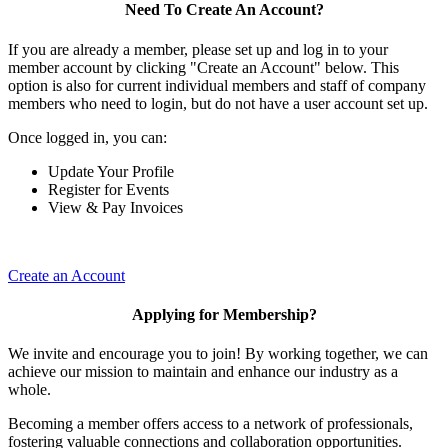
Need To Create An Account?
If you are already a member, please set up and log in to your
member account by clicking "Create an Account" below. This
option is also for current individual members and staff of company
members who need to login, but do not have a user account set up.
Once logged in, you can:
Update Your Profile
Register for Events
View & Pay Invoices
Create an Account
Applying for Membership?
We invite and encourage you to join! By working together, we can
achieve our mission to maintain and enhance our industry as a
whole.
Becoming a member offers access to a network of professionals,
fostering valuable connections and collaboration opportunities.