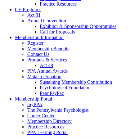
Practice Resources
CE Programs
Act 31
Annual Convention
Exhibitor & Sponsorship Opportunities
Call for Proposals
Membership Information
Register
Membership Benefits
Contact Us
Products & Services
Act 48
PPA Annual Awards
Make a Donation
Sustaining Membership Contribution
Psychological Foundation
PennPsyPac
Membership Portal
myPPA
The Pennsylvania Psychologist
Career Center
Membership Directory
Practice Resources
PPA Learning Portal