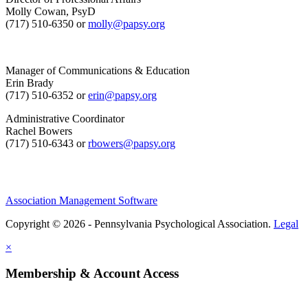
Molly Cowan, PsyD
(717) 510-6350 or
molly@papsy.org
Manager of Communications & Education
Erin Brady
(717) 510-6352 or
erin@papsy.org
Administrative Coordinator
Rachel Bowers
(717) 510-6343 or
rbowers@papsy.org
Association Management Software
Copyright © 2026 - Pennsylvania Psychological Association.
Legal
×
Membership & Account Access