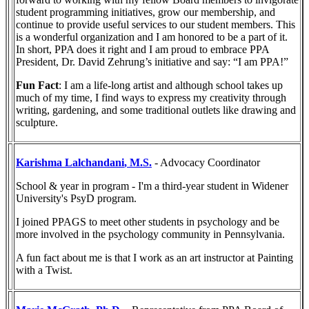
student programming initiatives, grow our membership, and
continue to provide useful services to our student members. This
is a wonderful organization and I am honored to be a part of it.
In short, PPA does it right and I am proud to embrace PPA
President, Dr. David Zehrung’s initiative and say: “I am PPA!”
Fun Fact
: I am a life-long artist and although school takes up
much of my time, I find ways to express my creativity through
writing, gardening, and some traditional outlets like drawing and
sculpture.
Karishma Lalchandani
, M.S.
- Advocacy Coordinator
School & year in program - I'm a third-year student in Widener
University's PsyD program.
I joined PPAGS to meet other students in psychology and be
more involved in the psychology community in Pennsylvania.
A fun fact about me is that I work as an art instructor at Painting
with a Twist.