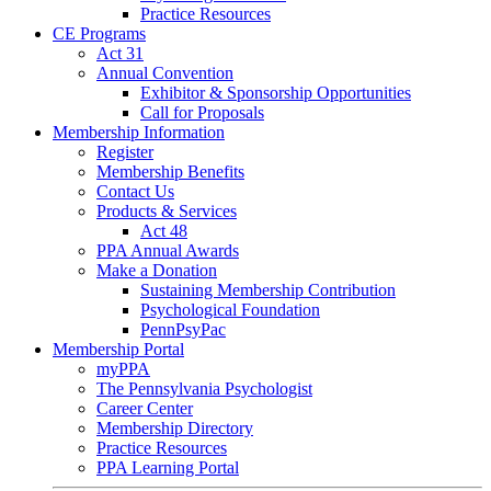
Practice Resources
CE Programs
Act 31
Annual Convention
Exhibitor & Sponsorship Opportunities
Call for Proposals
Membership Information
Register
Membership Benefits
Contact Us
Products & Services
Act 48
PPA Annual Awards
Make a Donation
Sustaining Membership Contribution
Psychological Foundation
PennPsyPac
Membership Portal
myPPA
The Pennsylvania Psychologist
Career Center
Membership Directory
Practice Resources
PPA Learning Portal