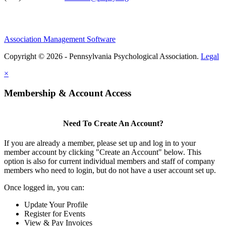
Association Management Software
Copyright © 2026 - Pennsylvania Psychological Association.
Legal
×
Membership & Account Access
Need To Create An Account?
If you are already a member, please set up and log in to your
member account by clicking "Create an Account" below. This
option is also for current individual members and staff of company
members who need to login, but do not have a user account set up.
Once logged in, you can:
Update Your Profile
Register for Events
View & Pay Invoices