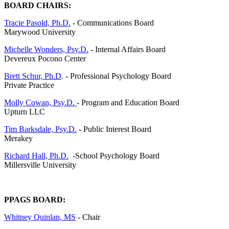
BOARD CHAIRS:
Tracie Pasold, Ph.D.
- Communications Board
Marywood University
Michelle Wonders, Psy.D.
- Internal Affairs Board
Devereux Pocono Center
Brett Schur, Ph.D
. - Professional Psychology Board
Private Practice
Molly Cowan, Psy.D.
- Program and Education Board
Upturn LLC
Tim Barksdale, Psy.D.
- Public Interest Board
Merakey
Richard Hall, Ph.D.
-School Psychology Board
Millersville University
PPAGS BOARD:
Whitney Quinlan, MS
- Chair