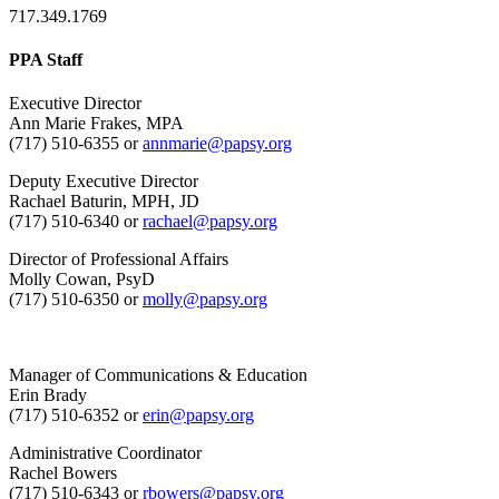
717.349.1769
PPA Staff
Executive Director
Ann Marie Frakes, MPA
(717) 510-6355 or
annmarie@papsy.org
Deputy Executive Director
Rachael Baturin, MPH, JD
(717) 510-6340 or
rachael@papsy.org
Director of Professional Affairs
Molly Cowan, PsyD
(717) 510-6350 or
molly@papsy.org
Manager of Communications & Education
Erin Brady
(717) 510-6352 or
erin@papsy.org
Administrative Coordinator
Rachel Bowers
(717) 510-6343 or
rbowers@papsy.org