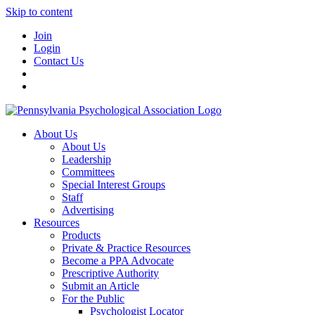
Skip to content
Join
Login
Contact Us
About Us
About Us
Leadership
Committees
Special Interest Groups
Staff
Advertising
Resources
Products
Private & Practice Resources
Become a PPA Advocate
Prescriptive Authority
Submit an Article
For the Public
Psychologist Locator