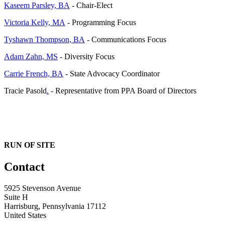
Kaseem Parsley, BA
- Chair-Elect
Victoria Kelly, MA
- Programming Focus
Tyshawn Thompson, BA
- Communications Focus
Adam Zahn, MS
- Diversity Focus
Carrie French, BA
- State Advocacy Coordinator
Tracie Pasold
.
- Representative from PPA Board of Directors
RUN OF SITE
Contact
5925 Stevenson Avenue
Suite H
Harrisburg, Pennsylvania 17112
United States