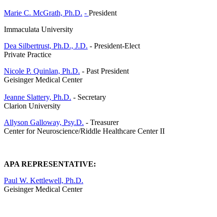
Marie C. McGrath, Ph.D.
-
President
Immaculata University
Dea Silbertrust, Ph.D., J.D.
- President-Elect
Private Practice
Nicole P. Quinlan, Ph.D.
- Past President
Geisinger Medical Center
Jeanne Slattery, Ph.D.
- Secretary
Clarion University
Allyson Galloway, Psy.D.
- Treasurer
Center for Neuroscience/Riddle Healthcare Center II
APA REPRESENTATIVE:
Paul W. Kettlewell, Ph.D.
Geisinger Medical Center