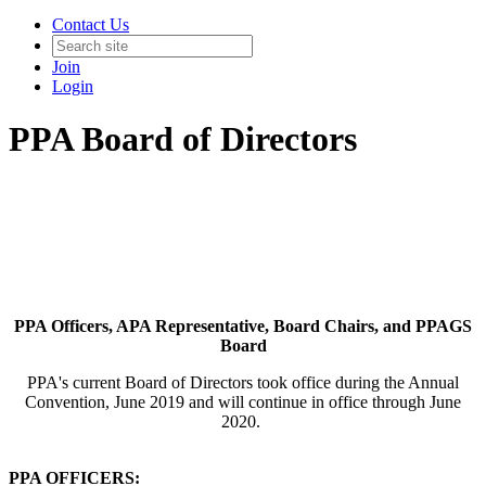
Contact Us
Join
Login
PPA Board of Directors
PPA Officers, APA Representative, Board Chairs, and PPAGS
Board
PPA's current Board of Directors took office during the Annual
Convention, June 2019 and will continue in office through June
2020.
PPA OFFICERS: