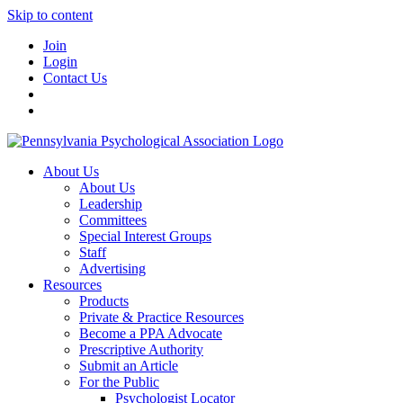
Skip to content
Join
Login
Contact Us
About Us
About Us
Leadership
Committees
Special Interest Groups
Staff
Advertising
Resources
Products
Private & Practice Resources
Become a PPA Advocate
Prescriptive Authority
Submit an Article
For the Public
Psychologist Locator