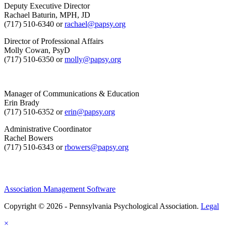
Deputy Executive Director
Rachael Baturin, MPH, JD
(717) 510-6340 or
rachael@papsy.org
Director of Professional Affairs
Molly Cowan, PsyD
(717) 510-6350 or
molly@papsy.org
Manager of Communications & Education
Erin Brady
(717) 510-6352 or
erin@papsy.org
Administrative Coordinator
Rachel Bowers
(717) 510-6343 or
rbowers@papsy.org
Association Management Software
Copyright © 2026 - Pennsylvania Psychological Association.
Legal
×