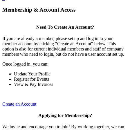
Membership & Account Access
Need To Create An Account?
If you are already a member, please set up and log in to your
member account by clicking "Create an Account" below. This
option is also for current individual members and staff of company
members who need to login, but do not have a user account set up.
Once logged in, you can:
Update Your Profile
Register for Events
View & Pay Invoices
Create an Account
Applying for Membership?
We invite and encourage you to join! By working together, we can