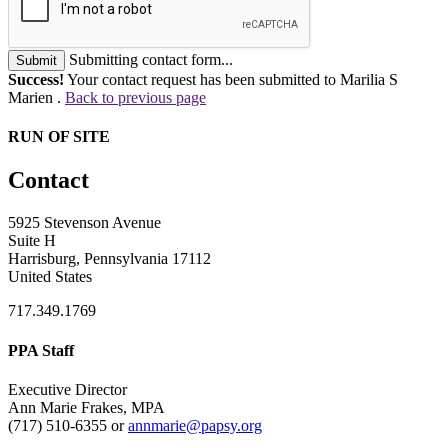
Submitting contact form...
Submit
Success!
Your contact request has been submitted to Marilia S
Marien .
Back to previous page
RUN OF SITE
Contact
5925 Stevenson Avenue
Suite H
Harrisburg, Pennsylvania 17112
United States
717.349.1769
PPA Staff
Executive Director
Ann Marie Frakes, MPA
(717) 510-6355 or
annmarie@papsy.org