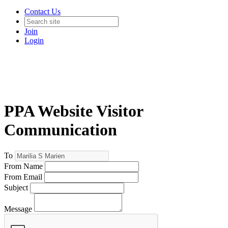
Contact Us
Join
Login
PPA Website Visitor
Communication
To
From Name
From Email
Subject
Message