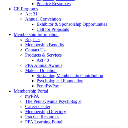
Practice Resources
CE Programs
Act 31
Annual Convention
Exhibitor & Sponsorship Opportunities
Call for Proposals
Membership Information
Register
Membership Benefits
Contact Us
Products & Services
Act 48
PPA Annual Awards
Make a Donation
Sustaining Membership Contribution
Psychological Foundation
PennPsyPac
Membership Portal
myPPA
The Pennsylvania Psychologist
Career Center
Membership Directory
Practice Resources
PPA Learning Portal