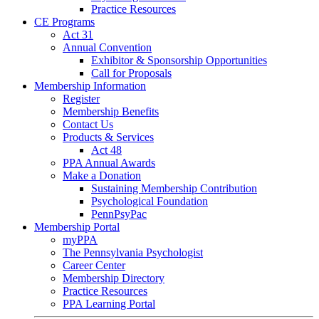
Practice Resources
CE Programs
Act 31
Annual Convention
Exhibitor & Sponsorship Opportunities
Call for Proposals
Membership Information
Register
Membership Benefits
Contact Us
Products & Services
Act 48
PPA Annual Awards
Make a Donation
Sustaining Membership Contribution
Psychological Foundation
PennPsyPac
Membership Portal
myPPA
The Pennsylvania Psychologist
Career Center
Membership Directory
Practice Resources
PPA Learning Portal