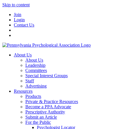
Skip to content
Join
Login
Contact Us
About Us
About Us
Leadership
Committees
Special Interest Groups
Staff
Advertising
Resources
Products
Private & Practice Resources
Become a PPA Advocate
Prescriptive Authority
Submit an Article
For the Public
Psychologist Locator