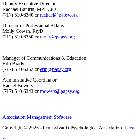
Deputy Executive Director
Rachael Baturin, MPH, JD
(717) 510-6340 or
rachael@papsy.org
Director of Professional Affairs
Molly Cowan, PsyD
(717) 510-6350 or
molly@papsy.org
Manager of Communications & Education
Erin Brady
(717) 510-6352 or
erin@papsy.org
Administrative Coordinator
Rachel Bowers
(717) 510-6343 or
rbowers@papsy.org
Association Management Software
Copyright © 2026 - Pennsylvania Psychological Association.
Legal
×