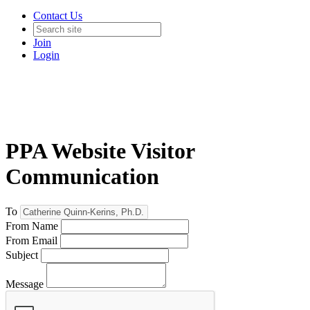
Contact Us
Join
Login
PPA Website Visitor
Communication
To
From Name
From Email
Subject
Message