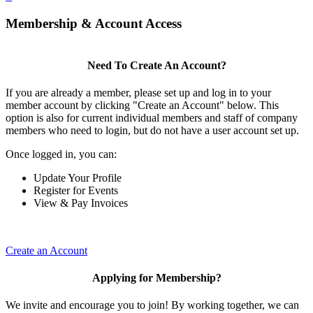
Membership & Account Access
Need To Create An Account?
If you are already a member, please set up and log in to your
member account by clicking "Create an Account" below. This
option is also for current individual members and staff of company
members who need to login, but do not have a user account set up.
Once logged in, you can:
Update Your Profile
Register for Events
View & Pay Invoices
Create an Account
Applying for Membership?
We invite and encourage you to join! By working together, we can