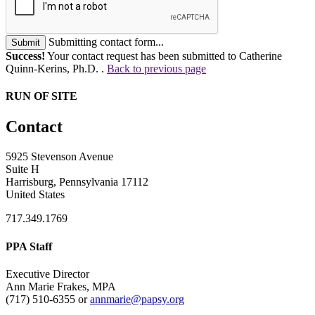
Submitting contact form...
Submit
Success!
Your contact request has been submitted to Catherine
Quinn-Kerins, Ph.D. .
Back to previous page
RUN OF SITE
Contact
5925 Stevenson Avenue
Suite H
Harrisburg, Pennsylvania 17112
United States
717.349.1769
PPA Staff
Executive Director
Ann Marie Frakes, MPA
(717) 510-6355 or
annmarie@papsy.org