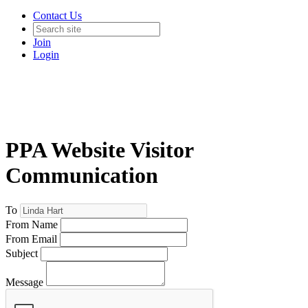
Contact Us
Join
Login
PPA Website Visitor
Communication
To
From Name
From Email
Subject
Message