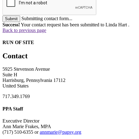
Submitting contact form...
Submit
Success!
Your contact request has been submitted to Linda Hart .
Back to previous page
RUN OF SITE
Contact
5925 Stevenson Avenue
Suite H
Harrisburg, Pennsylvania 17112
United States
717.349.1769
PPA Staff
Executive Director
Ann Marie Frakes, MPA
(717) 510-6355 or
annmarie@papsy.org