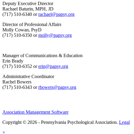
Deputy Executive Director
Rachael Baturin, MPH, JD
(717) 510-6340 or
rachael@papsy.org
Director of Professional Affairs
Molly Cowan, PsyD
(717) 510-6350 or
molly@papsy.org
Manager of Communications & Education
Erin Brady
(717) 510-6352 or
erin@papsy.org
Administrative Coordinator
Rachel Bowers
(717) 510-6343 or
rbowers@papsy.org
Association Management Software
Copyright © 2026 - Pennsylvania Psychological Association.
Legal
×