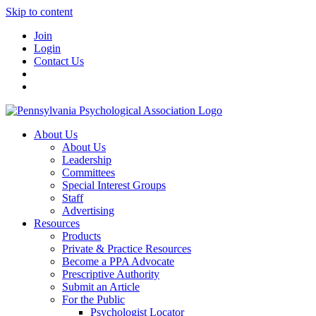
Skip to content
Join
Login
Contact Us
About Us
About Us
Leadership
Committees
Special Interest Groups
Staff
Advertising
Resources
Products
Private & Practice Resources
Become a PPA Advocate
Prescriptive Authority
Submit an Article
For the Public
Psychologist Locator