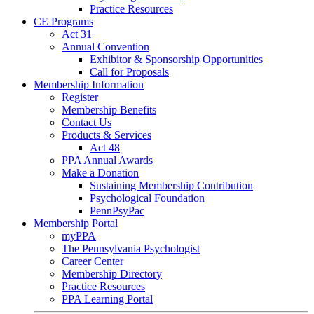
Practice Resources
CE Programs
Act 31
Annual Convention
Exhibitor & Sponsorship Opportunities
Call for Proposals
Membership Information
Register
Membership Benefits
Contact Us
Products & Services
Act 48
PPA Annual Awards
Make a Donation
Sustaining Membership Contribution
Psychological Foundation
PennPsyPac
Membership Portal
myPPA
The Pennsylvania Psychologist
Career Center
Membership Directory
Practice Resources
PPA Learning Portal