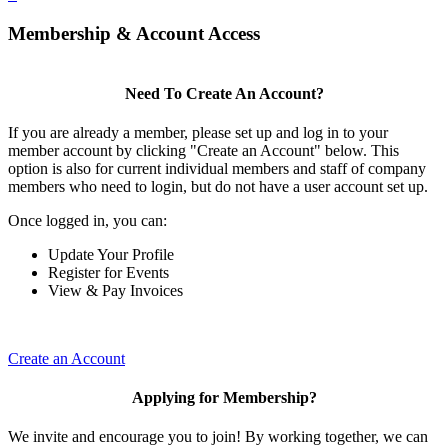
Membership & Account Access
Need To Create An Account?
If you are already a member, please set up and log in to your
member account by clicking "Create an Account" below. This
option is also for current individual members and staff of company
members who need to login, but do not have a user account set up.
Once logged in, you can:
Update Your Profile
Register for Events
View & Pay Invoices
Create an Account
Applying for Membership?
We invite and encourage you to join! By working together, we can