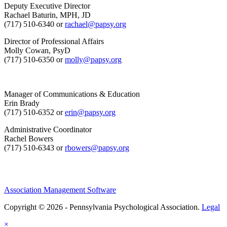
Deputy Executive Director
Rachael Baturin, MPH, JD
(717) 510-6340 or
rachael@papsy.org
Director of Professional Affairs
Molly Cowan, PsyD
(717) 510-6350 or
molly@papsy.org
Manager of Communications & Education
Erin Brady
(717) 510-6352 or
erin@papsy.org
Administrative Coordinator
Rachel Bowers
(717) 510-6343 or
rbowers@papsy.org
Association Management Software
Copyright © 2026 - Pennsylvania Psychological Association.
Legal
×