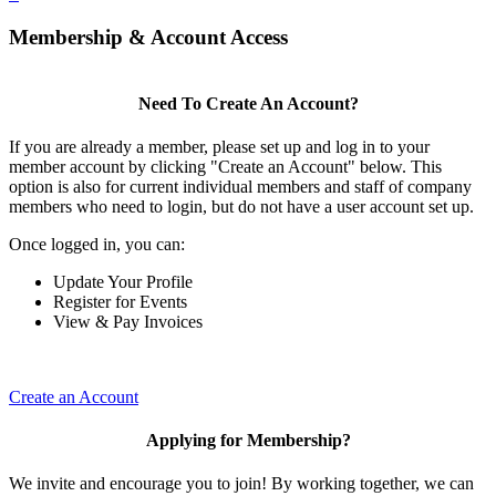
Membership & Account Access
Need To Create An Account?
If you are already a member, please set up and log in to your
member account by clicking "Create an Account" below. This
option is also for current individual members and staff of company
members who need to login, but do not have a user account set up.
Once logged in, you can:
Update Your Profile
Register for Events
View & Pay Invoices
Create an Account
Applying for Membership?
We invite and encourage you to join! By working together, we can