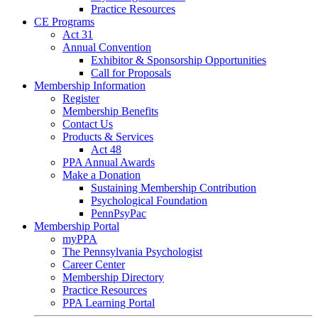
Practice Resources
CE Programs
Act 31
Annual Convention
Exhibitor & Sponsorship Opportunities
Call for Proposals
Membership Information
Register
Membership Benefits
Contact Us
Products & Services
Act 48
PPA Annual Awards
Make a Donation
Sustaining Membership Contribution
Psychological Foundation
PennPsyPac
Membership Portal
myPPA
The Pennsylvania Psychologist
Career Center
Membership Directory
Practice Resources
PPA Learning Portal