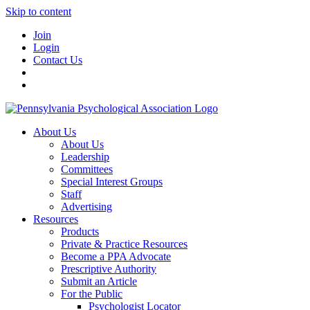
Skip to content
Join
Login
Contact Us
About Us
About Us
Leadership
Committees
Special Interest Groups
Staff
Advertising
Resources
Products
Private & Practice Resources
Become a PPA Advocate
Prescriptive Authority
Submit an Article
For the Public
Psychologist Locator