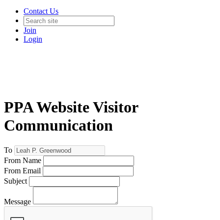
Contact Us
Join
Login
PPA Website Visitor
Communication
To
From Name
From Email
Subject
Message