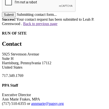
Submitting contact form...
Submit
Success!
Your contact request has been submitted to Leah P.
Greenwood .
Back to previous page
RUN OF SITE
Contact
5925 Stevenson Avenue
Suite H
Harrisburg, Pennsylvania 17112
United States
717.349.1769
PPA Staff
Executive Director
Ann Marie Frakes, MPA
(717) 510-6355 or
annmarie@papsy.org