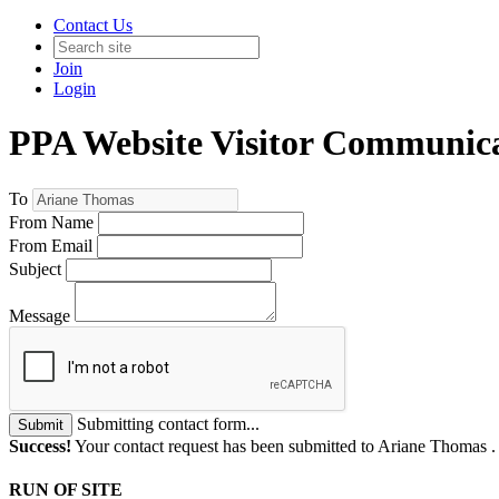
Contact Us
Join
Login
PPA Website Visitor Communic
To
From Name
From Email
Subject
Message
Submitting contact form...
Submit
Success!
Your contact request has been submitted to Ariane Thomas 
RUN OF SITE