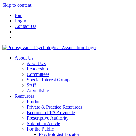
Skip to content
Join
Login
Contact Us
About Us
About Us
Leadership
Committees
Special Interest Groups
Staff
Advertising
Resources
Products
Private & Practice Resources
Become a PPA Advocate
Prescriptive Authority
Submit an Article
For the Public
Psychologist Locator