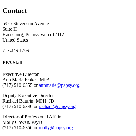
Contact
5925 Stevenson Avenue
Suite H
Harrisburg, Pennsylvania 17112
United States
717.349.1769
PPA Staff
Executive Director
Ann Marie Frakes, MPA
(717) 510-6355 or
annmarie@papsy.org
Deputy Executive Director
Rachael Baturin, MPH, JD
(717) 510-6340 or
rachael@papsy.org
Director of Professional Affairs
Molly Cowan, PsyD
(717) 510-6350 or
molly@papsy.org