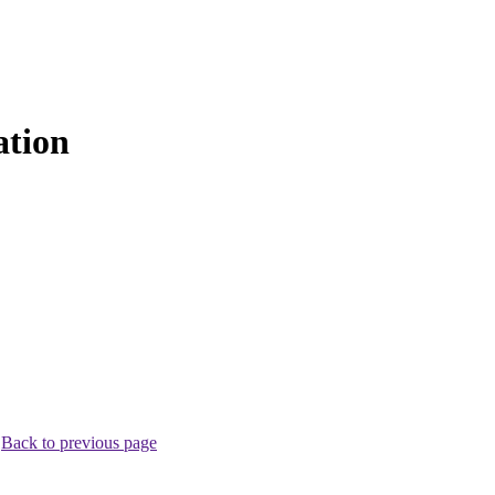
ation
.
Back to previous page