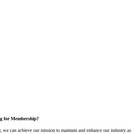
g for Membership?
, we can achieve our mission to maintain and enhance our industry as