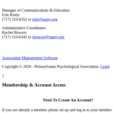
Manager of Communications & Education
Erin Brady
(717) 510-6352 or
erin@papsy.org
Administrative Coordinator
Rachel Bowers
(717) 510-6343 or
rbowers@papsy.org
Association Management Software
Copyright © 2026 - Pennsylvania Psychological Association.
Legal
×
Membership & Account Access
Need To Create An Account?
If you are already a member, please set up and log in to your member