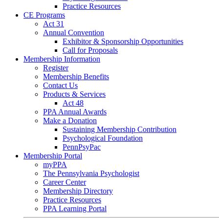
Practice Resources
CE Programs
Act 31
Annual Convention
Exhibitor & Sponsorship Opportunities
Call for Proposals
Membership Information
Register
Membership Benefits
Contact Us
Products & Services
Act 48
PPA Annual Awards
Make a Donation
Sustaining Membership Contribution
Psychological Foundation
PennPsyPac
Membership Portal
myPPA
The Pennsylvania Psychologist
Career Center
Membership Directory
Practice Resources
PPA Learning Portal