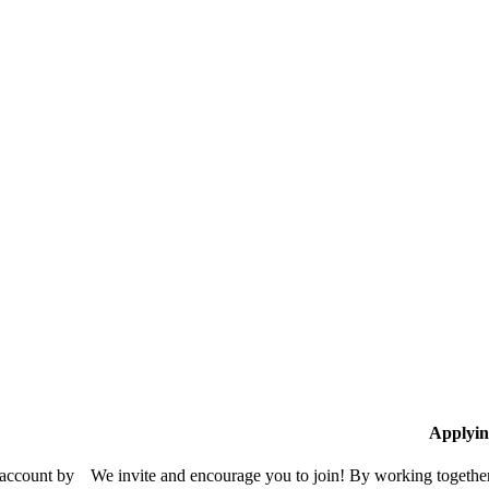
Applyin
 account by
We invite and encourage you to join! By working together