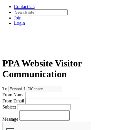
Contact Us
Join
Login
PPA Website Visitor
Communication
To
From Name
From Email
Subject
Message