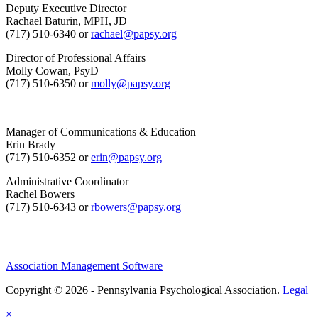
Deputy Executive Director
Rachael Baturin, MPH, JD
(717) 510-6340 or
rachael@papsy.org
Director of Professional Affairs
Molly Cowan, PsyD
(717) 510-6350 or
molly@papsy.org
Manager of Communications & Education
Erin Brady
(717) 510-6352 or
erin@papsy.org
Administrative Coordinator
Rachel Bowers
(717) 510-6343 or
rbowers@papsy.org
Association Management Software
Copyright © 2026 - Pennsylvania Psychological Association.
Legal
×