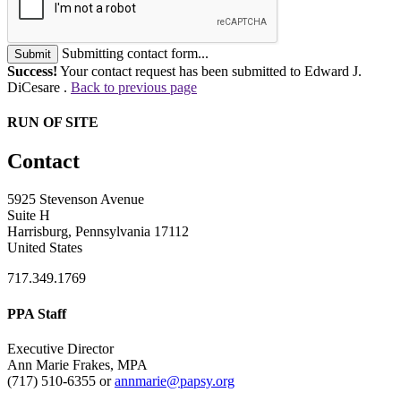
Submitting contact form...
Submit
Success!
Your contact request has been submitted to Edward J.
DiCesare .
Back to previous page
RUN OF SITE
Contact
5925 Stevenson Avenue
Suite H
Harrisburg, Pennsylvania 17112
United States
717.349.1769
PPA Staff
Executive Director
Ann Marie Frakes, MPA
(717) 510-6355 or
annmarie@papsy.org