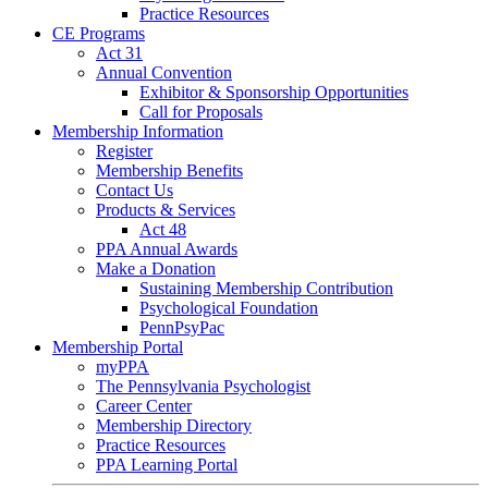
Practice Resources
CE Programs
Act 31
Annual Convention
Exhibitor & Sponsorship Opportunities
Call for Proposals
Membership Information
Register
Membership Benefits
Contact Us
Products & Services
Act 48
PPA Annual Awards
Make a Donation
Sustaining Membership Contribution
Psychological Foundation
PennPsyPac
Membership Portal
myPPA
The Pennsylvania Psychologist
Career Center
Membership Directory
Practice Resources
PPA Learning Portal