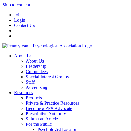
Skip to content
Join
Login
Contact Us
About Us
About Us
Leadership
Committees
Special Interest Groups
Staff
Advertising
Resources
Products
Private & Practice Resources
Become a PPA Advocate
Prescriptive Authority
Submit an Article
For the Public
Psychologist Locator