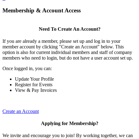
Membership & Account Access
Need To Create An Account?
If you are already a member, please set up and log in to your
member account by clicking "Create an Account" below. This
option is also for current individual members and staff of company
members who need to login, but do not have a user account set up.
Once logged in, you can:
Update Your Profile
Register for Events
View & Pay Invoices
Create an Account
Applying for Membership?
We invite and encourage you to join! By working together, we can