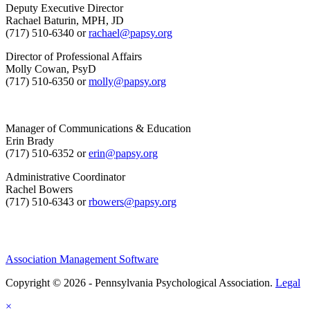
Deputy Executive Director
Rachael Baturin, MPH, JD
(717) 510-6340 or
rachael@papsy.org
Director of Professional Affairs
Molly Cowan, PsyD
(717) 510-6350 or
molly@papsy.org
Manager of Communications & Education
Erin Brady
(717) 510-6352 or
erin@papsy.org
Administrative Coordinator
Rachel Bowers
(717) 510-6343 or
rbowers@papsy.org
Association Management Software
Copyright © 2026 - Pennsylvania Psychological Association.
Legal
×