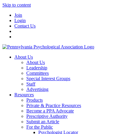
Skip to content
Join
Login
Contact Us
About Us
About Us
Leadership
Committees
Special Interest Groups
Staff
Advertising
Resources
Products
Private & Practice Resources
Become a PPA Advocate
Prescriptive Authority
Submit an Article
For the Public
Psychologist Locator