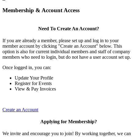
Membership & Account Access
Need To Create An Account?
If you are already a member, please set up and log in to your
member account by clicking "Create an Account" below. This
option is also for current individual members and staff of company
members who need to login, but do not have a user account set up.
Once logged in, you can:
Update Your Profile
Register for Events
View & Pay Invoices
Create an Account
Applying for Membership?
We invite and encourage you to join! By working together, we can