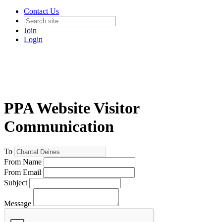
Contact Us
Join
Login
PPA Website Visitor
Communication
To
From Name
From Email
Subject
Message