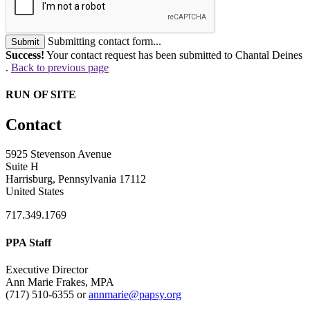
Submitting contact form...
Submit
Success!
Your contact request has been submitted to Chantal Deines
.
Back to previous page
RUN OF SITE
Contact
5925 Stevenson Avenue
Suite H
Harrisburg, Pennsylvania 17112
United States
717.349.1769
PPA Staff
Executive Director
Ann Marie Frakes, MPA
(717) 510-6355 or
annmarie@papsy.org