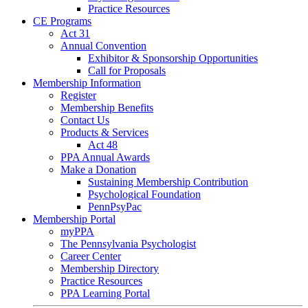
Practice Resources
CE Programs
Act 31
Annual Convention
Exhibitor & Sponsorship Opportunities
Call for Proposals
Membership Information
Register
Membership Benefits
Contact Us
Products & Services
Act 48
PPA Annual Awards
Make a Donation
Sustaining Membership Contribution
Psychological Foundation
PennPsyPac
Membership Portal
myPPA
The Pennsylvania Psychologist
Career Center
Membership Directory
Practice Resources
PPA Learning Portal