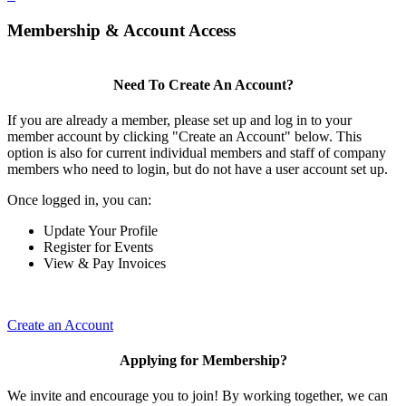
Membership & Account Access
Need To Create An Account?
If you are already a member, please set up and log in to your
member account by clicking "Create an Account" below. This
option is also for current individual members and staff of company
members who need to login, but do not have a user account set up.
Once logged in, you can:
Update Your Profile
Register for Events
View & Pay Invoices
Create an Account
Applying for Membership?
We invite and encourage you to join! By working together, we can