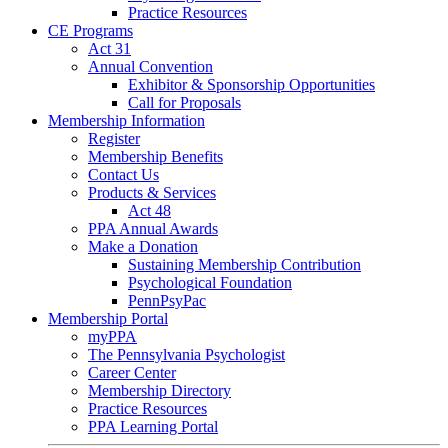
Practice Resources
CE Programs
Act 31
Annual Convention
Exhibitor & Sponsorship Opportunities
Call for Proposals
Membership Information
Register
Membership Benefits
Contact Us
Products & Services
Act 48
PPA Annual Awards
Make a Donation
Sustaining Membership Contribution
Psychological Foundation
PennPsyPac
Membership Portal
myPPA
The Pennsylvania Psychologist
Career Center
Membership Directory
Practice Resources
PPA Learning Portal