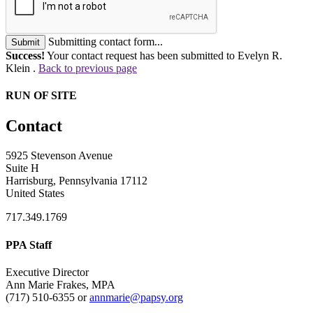
Submitting contact form...
Submit
Success!
Your contact request has been submitted to Evelyn R.
Klein .
Back to previous page
RUN OF SITE
Contact
5925 Stevenson Avenue
Suite H
Harrisburg, Pennsylvania 17112
United States
717.349.1769
PPA Staff
Executive Director
Ann Marie Frakes, MPA
(717) 510-6355 or
annmarie@papsy.org