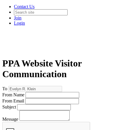
Contact Us
Join
Login
PPA Website Visitor
Communication
To
From Name
From Email
Subject
Message