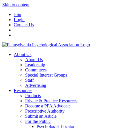
Skip to content
Join
Login
Contact Us
About Us
About Us
Leadership
Committees
Special Interest Groups
Staff
Advertising
Resources
Products
Private & Practice Resources
Become a PPA Advocate
Prescriptive Authority
Submit an Article
For the Public
Psychologist Locator