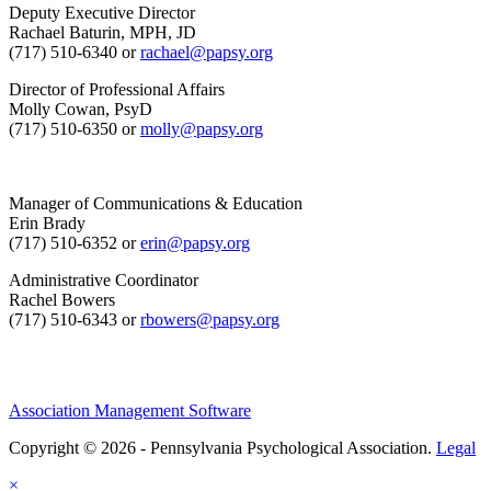
Deputy Executive Director
Rachael Baturin, MPH, JD
(717) 510-6340 or
rachael@papsy.org
Director of Professional Affairs
Molly Cowan, PsyD
(717) 510-6350 or
molly@papsy.org
Manager of Communications & Education
Erin Brady
(717) 510-6352 or
erin@papsy.org
Administrative Coordinator
Rachel Bowers
(717) 510-6343 or
rbowers@papsy.org
Association Management Software
Copyright © 2026 - Pennsylvania Psychological Association.
Legal
×