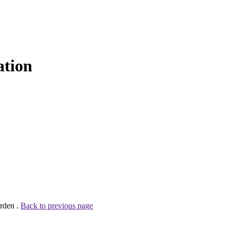
ation
rden .
Back to previous page