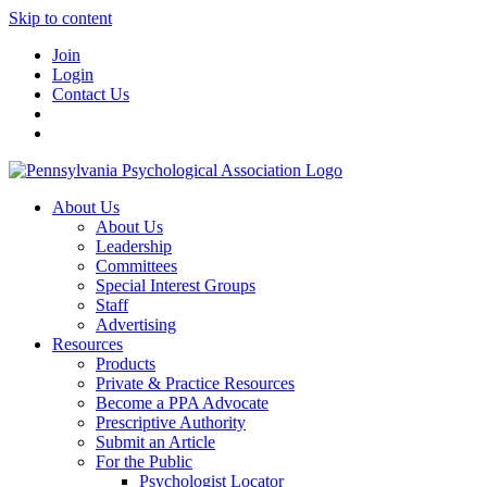
Skip to content
Join
Login
Contact Us
About Us
About Us
Leadership
Committees
Special Interest Groups
Staff
Advertising
Resources
Products
Private & Practice Resources
Become a PPA Advocate
Prescriptive Authority
Submit an Article
For the Public
Psychologist Locator