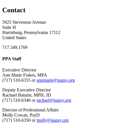
Contact
5925 Stevenson Avenue
Suite H
Harrisburg, Pennsylvania 17112
United States
717.349.1769
PPA Staff
Executive Director
Ann Marie Frakes, MPA
(717) 510-6355 or
annmarie@papsy.org
Deputy Executive Director
Rachael Baturin, MPH, JD
(717) 510-6340 or
rachael@papsy.org
Director of Professional Affairs
Molly Cowan, PsyD
(717) 510-6350 or
molly@papsy.org