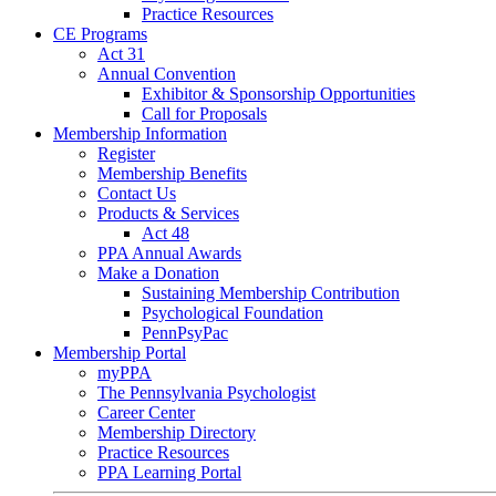
Practice Resources
CE Programs
Act 31
Annual Convention
Exhibitor & Sponsorship Opportunities
Call for Proposals
Membership Information
Register
Membership Benefits
Contact Us
Products & Services
Act 48
PPA Annual Awards
Make a Donation
Sustaining Membership Contribution
Psychological Foundation
PennPsyPac
Membership Portal
myPPA
The Pennsylvania Psychologist
Career Center
Membership Directory
Practice Resources
PPA Learning Portal