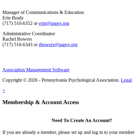
Manager of Communications & Education
Erin Brady
(717) 510-6352 or
erin@papsy.org
Administrative Coordinator
Rachel Bowers
(717) 510-6343 or
rbowers@papsy.org
Association Management Software
Copyright © 2026 - Pennsylvania Psychological Association.
Legal
×
Membership & Account Access
Need To Create An Account?
If you are already a member, please set up and log in to your member