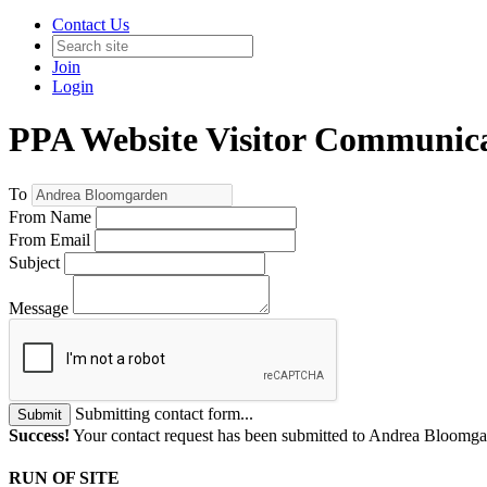
Contact Us
Join
Login
PPA Website Visitor Communic
To
From Name
From Email
Subject
Message
Submitting contact form...
Submit
Success!
Your contact request has been submitted to Andrea Bloomga
RUN OF SITE