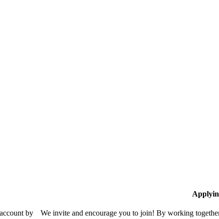
Applyin
 account by
We invite and encourage you to join! By working together