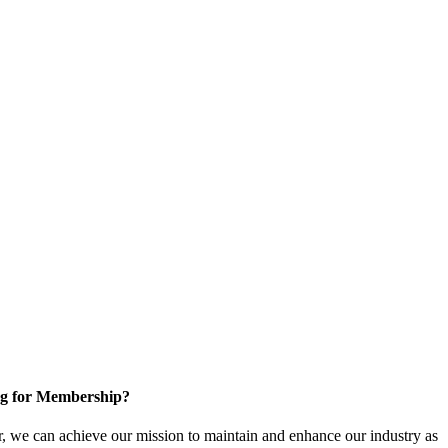
g for Membership?
, we can achieve our mission to maintain and enhance our industry as