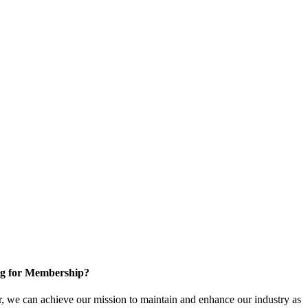
g for Membership?
, we can achieve our mission to maintain and enhance our industry as