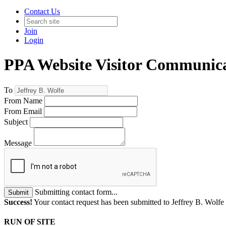
Contact Us
Join
Login
PPA Website Visitor Communic
To
From Name
From Email
Subject
Message
Submitting contact form...
Submit
Success!
Your contact request has been submitted to Jeffrey B. Wolfe
RUN OF SITE