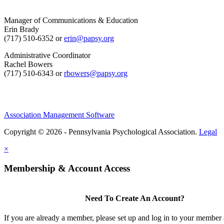
Manager of Communications & Education
Erin Brady
(717) 510-6352 or
erin@papsy.org
Administrative Coordinator
Rachel Bowers
(717) 510-6343 or
rbowers@papsy.org
Association Management Software
Copyright © 2026 - Pennsylvania Psychological Association.
Legal
×
Membership & Account Access
Need To Create An Account?
If you are already a member, please set up and log in to your member