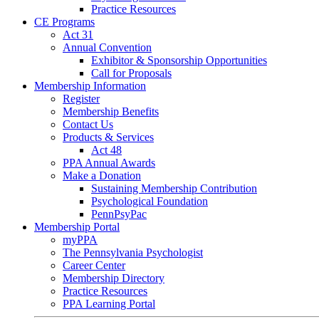
Practice Resources
CE Programs
Act 31
Annual Convention
Exhibitor & Sponsorship Opportunities
Call for Proposals
Membership Information
Register
Membership Benefits
Contact Us
Products & Services
Act 48
PPA Annual Awards
Make a Donation
Sustaining Membership Contribution
Psychological Foundation
PennPsyPac
Membership Portal
myPPA
The Pennsylvania Psychologist
Career Center
Membership Directory
Practice Resources
PPA Learning Portal