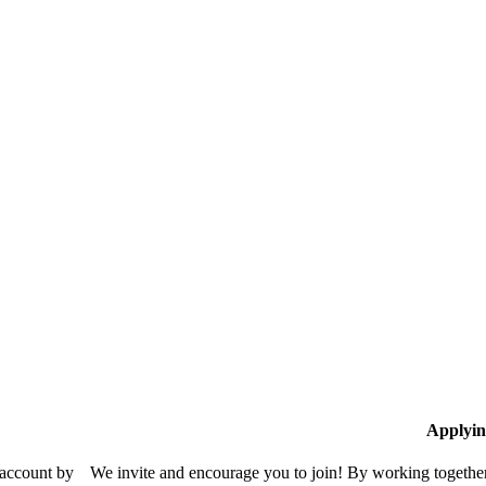
Applyin
 account by
We invite and encourage you to join! By working together