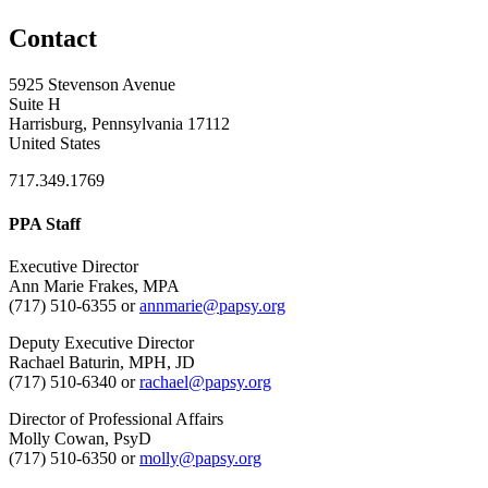
Contact
5925 Stevenson Avenue
Suite H
Harrisburg, Pennsylvania 17112
United States
717.349.1769
PPA Staff
Executive Director
Ann Marie Frakes, MPA
(717) 510-6355 or
annmarie@papsy.org
Deputy Executive Director
Rachael Baturin, MPH, JD
(717) 510-6340 or
rachael@papsy.org
Director of Professional Affairs
Molly Cowan, PsyD
(717) 510-6350 or
molly@papsy.org