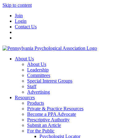
Skip to content
Join
Login
Contact Us
About Us
About Us
Leadership
Committees
Special Interest Groups
Staff
Advertising
Resources
Products
Private & Practice Resources
Become a PPA Advocate
Prescriptive Authority
Submit an Article
For the Public
Psychologist Locator