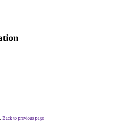
ation
 .
Back to previous page