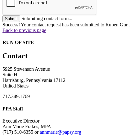
Submitting contact form...
Submit
Success!
Your contact request has been submitted to Ruben Gur .
Back to previous page
RUN OF SITE
Contact
5925 Stevenson Avenue
Suite H
Harrisburg, Pennsylvania 17112
United States
717.349.1769
PPA Staff
Executive Director
Ann Marie Frakes, MPA
(717) 510-6355 or
annmarie@papsy.org