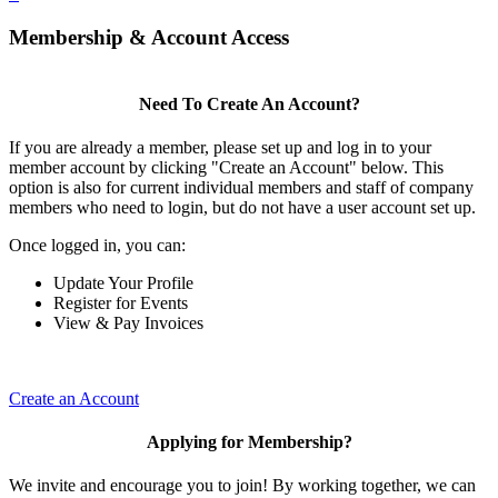
Membership & Account Access
Need To Create An Account?
If you are already a member, please set up and log in to your
member account by clicking "Create an Account" below. This
option is also for current individual members and staff of company
members who need to login, but do not have a user account set up.
Once logged in, you can:
Update Your Profile
Register for Events
View & Pay Invoices
Create an Account
Applying for Membership?
We invite and encourage you to join! By working together, we can