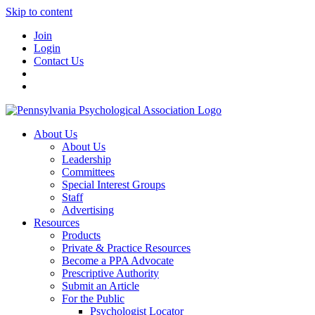
Skip to content
Join
Login
Contact Us
About Us
About Us
Leadership
Committees
Special Interest Groups
Staff
Advertising
Resources
Products
Private & Practice Resources
Become a PPA Advocate
Prescriptive Authority
Submit an Article
For the Public
Psychologist Locator