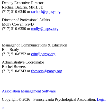
Deputy Executive Director
Rachael Baturin, MPH, JD
(717) 510-6340 or
rachael@papsy.org
Director of Professional Affairs
Molly Cowan, PsyD
(717) 510-6350 or
molly@papsy.org
Manager of Communications & Education
Erin Brady
(717) 510-6352 or
erin@papsy.org
Administrative Coordinator
Rachel Bowers
(717) 510-6343 or
rbowers@papsy.org
Association Management Software
Copyright © 2026 - Pennsylvania Psychological Association.
Legal
×