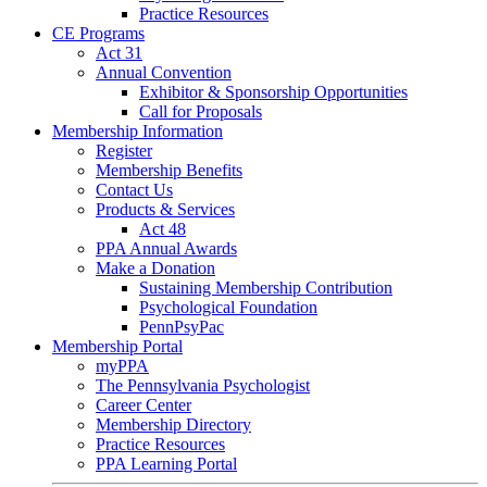
Practice Resources
CE Programs
Act 31
Annual Convention
Exhibitor & Sponsorship Opportunities
Call for Proposals
Membership Information
Register
Membership Benefits
Contact Us
Products & Services
Act 48
PPA Annual Awards
Make a Donation
Sustaining Membership Contribution
Psychological Foundation
PennPsyPac
Membership Portal
myPPA
The Pennsylvania Psychologist
Career Center
Membership Directory
Practice Resources
PPA Learning Portal