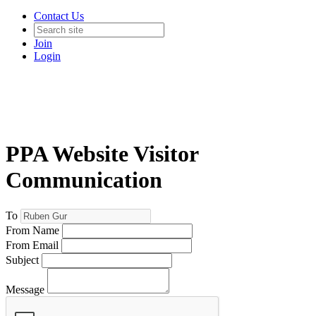
Contact Us
Join
Login
PPA Website Visitor
Communication
To
From Name
From Email
Subject
Message