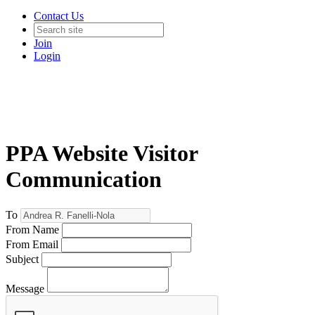
Contact Us
Join
Login
PPA Website Visitor
Communication
To
From Name
From Email
Subject
Message