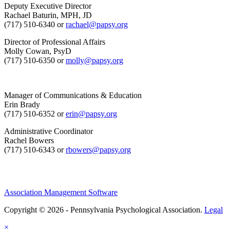
Deputy Executive Director
Rachael Baturin, MPH, JD
(717) 510-6340 or
rachael@papsy.org
Director of Professional Affairs
Molly Cowan, PsyD
(717) 510-6350 or
molly@papsy.org
Manager of Communications & Education
Erin Brady
(717) 510-6352 or
erin@papsy.org
Administrative Coordinator
Rachel Bowers
(717) 510-6343 or
rbowers@papsy.org
Association Management Software
Copyright © 2026 - Pennsylvania Psychological Association.
Legal
×