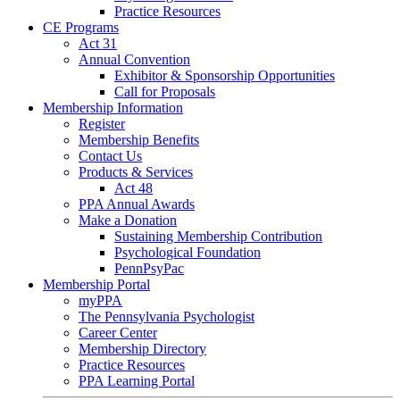
Practice Resources
CE Programs
Act 31
Annual Convention
Exhibitor & Sponsorship Opportunities
Call for Proposals
Membership Information
Register
Membership Benefits
Contact Us
Products & Services
Act 48
PPA Annual Awards
Make a Donation
Sustaining Membership Contribution
Psychological Foundation
PennPsyPac
Membership Portal
myPPA
The Pennsylvania Psychologist
Career Center
Membership Directory
Practice Resources
PPA Learning Portal