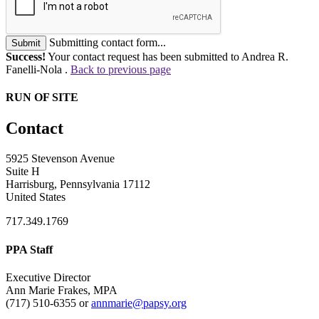
Submitting contact form...
Submit
Success!
Your contact request has been submitted to Andrea R.
Fanelli-Nola .
Back to previous page
RUN OF SITE
Contact
5925 Stevenson Avenue
Suite H
Harrisburg, Pennsylvania 17112
United States
717.349.1769
PPA Staff
Executive Director
Ann Marie Frakes, MPA
(717) 510-6355 or
annmarie@papsy.org