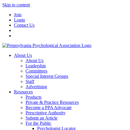
Skip to content
Join
Login
Contact Us
About Us
About Us
Leadership
Committees
Special Interest Groups
Staff
Advertising
Resources
Products
Private & Practice Resources
Become a PPA Advocate
Prescriptive Authority
Submit an Article
For the Public
Psychologist Locator