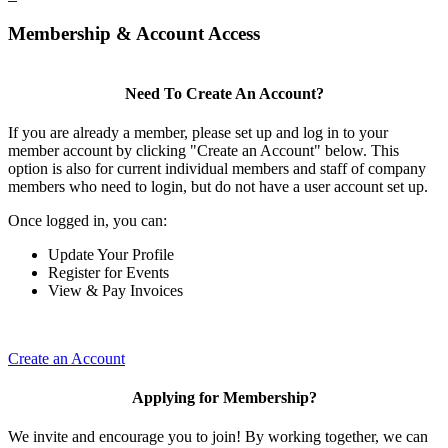
Membership & Account Access
Need To Create An Account?
If you are already a member, please set up and log in to your
member account by clicking "Create an Account" below. This
option is also for current individual members and staff of company
members who need to login, but do not have a user account set up.
Once logged in, you can:
Update Your Profile
Register for Events
View & Pay Invoices
Create an Account
Applying for Membership?
We invite and encourage you to join! By working together, we can