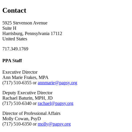
Contact
5925 Stevenson Avenue
Suite H
Harrisburg, Pennsylvania 17112
United States
717.349.1769
PPA Staff
Executive Director
Ann Marie Frakes, MPA
(717) 510-6355 or
annmarie@papsy.org
Deputy Executive Director
Rachael Baturin, MPH, JD
(717) 510-6340 or
rachael@papsy.org
Director of Professional Affairs
Molly Cowan, PsyD
(717) 510-6350 or
molly@papsy.org