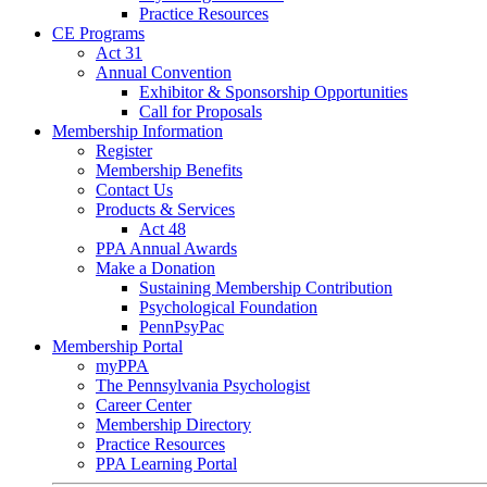
Practice Resources
CE Programs
Act 31
Annual Convention
Exhibitor & Sponsorship Opportunities
Call for Proposals
Membership Information
Register
Membership Benefits
Contact Us
Products & Services
Act 48
PPA Annual Awards
Make a Donation
Sustaining Membership Contribution
Psychological Foundation
PennPsyPac
Membership Portal
myPPA
The Pennsylvania Psychologist
Career Center
Membership Directory
Practice Resources
PPA Learning Portal