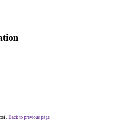
ation
tei .
Back to previous page