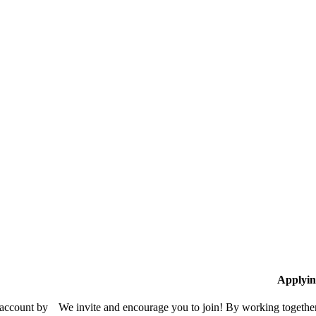
Applyin
 account by
We invite and encourage you to join! By working together