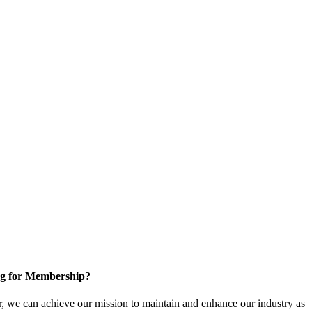
g for Membership?
, we can achieve our mission to maintain and enhance our industry as