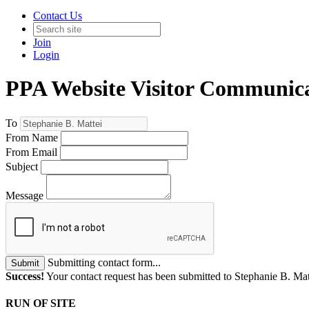
Contact Us
Join
Login
PPA Website Visitor Communic
To
From Name
From Email
Subject
Message
Submitting contact form...
Submit
Success!
Your contact request has been submitted to Stephanie B. Mat
RUN OF SITE