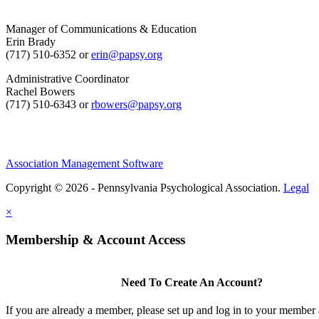
Manager of Communications & Education
Erin Brady
(717) 510-6352 or
erin@papsy.org
Administrative Coordinator
Rachel Bowers
(717) 510-6343 or
rbowers@papsy.org
Association Management Software
Copyright © 2026 - Pennsylvania Psychological Association.
Legal
×
Membership & Account Access
Need To Create An Account?
If you are already a member, please set up and log in to your member