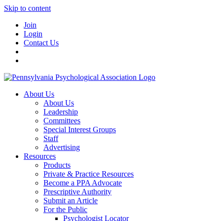
Skip to content
Join
Login
Contact Us
About Us
About Us
Leadership
Committees
Special Interest Groups
Staff
Advertising
Resources
Products
Private & Practice Resources
Become a PPA Advocate
Prescriptive Authority
Submit an Article
For the Public
Psychologist Locator