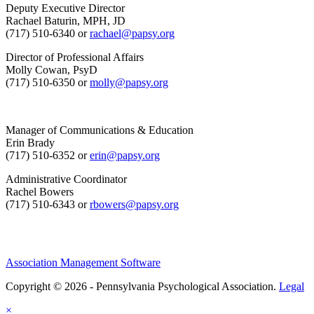
Deputy Executive Director
Rachael Baturin, MPH, JD
(717) 510-6340 or
rachael@papsy.org
Director of Professional Affairs
Molly Cowan, PsyD
(717) 510-6350 or
molly@papsy.org
Manager of Communications & Education
Erin Brady
(717) 510-6352 or
erin@papsy.org
Administrative Coordinator
Rachel Bowers
(717) 510-6343 or
rbowers@papsy.org
Association Management Software
Copyright © 2026 - Pennsylvania Psychological Association.
Legal
×