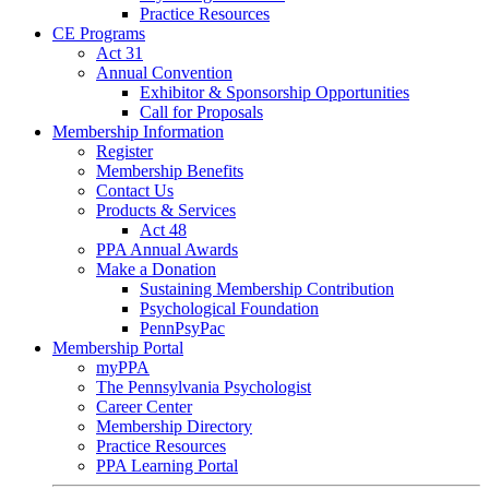
Practice Resources
CE Programs
Act 31
Annual Convention
Exhibitor & Sponsorship Opportunities
Call for Proposals
Membership Information
Register
Membership Benefits
Contact Us
Products & Services
Act 48
PPA Annual Awards
Make a Donation
Sustaining Membership Contribution
Psychological Foundation
PennPsyPac
Membership Portal
myPPA
The Pennsylvania Psychologist
Career Center
Membership Directory
Practice Resources
PPA Learning Portal