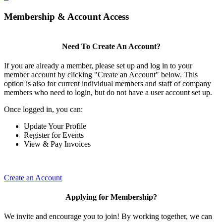
Membership & Account Access
Need To Create An Account?
If you are already a member, please set up and log in to your
member account by clicking "Create an Account" below. This
option is also for current individual members and staff of company
members who need to login, but do not have a user account set up.
Once logged in, you can:
Update Your Profile
Register for Events
View & Pay Invoices
Create an Account
Applying for Membership?
We invite and encourage you to join! By working together, we can