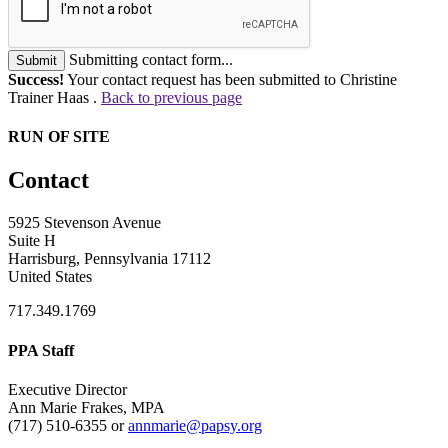
Submitting contact form...
Submit
Success!
Your contact request has been submitted to Christine
Trainer Haas .
Back to previous page
RUN OF SITE
Contact
5925 Stevenson Avenue
Suite H
Harrisburg, Pennsylvania 17112
United States
717.349.1769
PPA Staff
Executive Director
Ann Marie Frakes, MPA
(717) 510-6355 or
annmarie@papsy.org