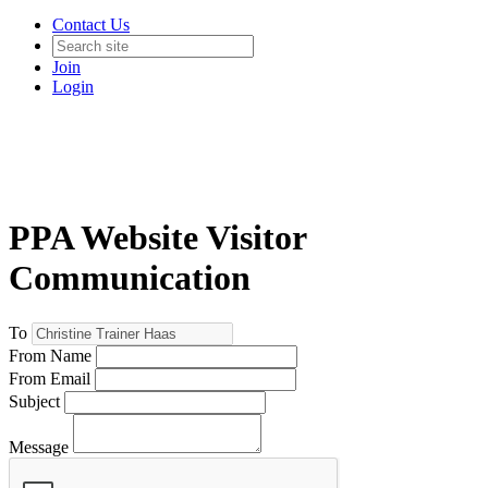
Contact Us
Join
Login
PPA Website Visitor
Communication
To
From Name
From Email
Subject
Message