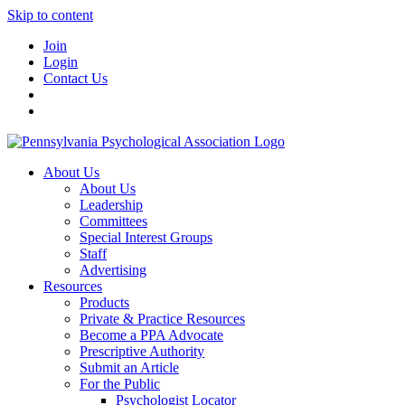
Skip to content
Join
Login
Contact Us
About Us
About Us
Leadership
Committees
Special Interest Groups
Staff
Advertising
Resources
Products
Private & Practice Resources
Become a PPA Advocate
Prescriptive Authority
Submit an Article
For the Public
Psychologist Locator