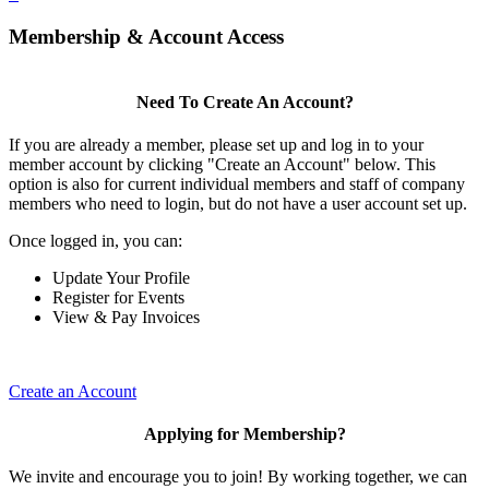
Membership & Account Access
Need To Create An Account?
If you are already a member, please set up and log in to your
member account by clicking "Create an Account" below. This
option is also for current individual members and staff of company
members who need to login, but do not have a user account set up.
Once logged in, you can:
Update Your Profile
Register for Events
View & Pay Invoices
Create an Account
Applying for Membership?
We invite and encourage you to join! By working together, we can