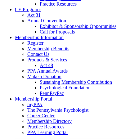
Practice Resources
CE Programs
Act 31
Annual Convention
Exhibitor & Sponsorship Opportunities
Call for Proposals
Membership Information
Register
Membership Benefits
Contact Us
Products & Services
Act 48
PPA Annual Awards
Make a Donation
Sustaining Membership Contribution
Psychological Foundation
PennPsyPac
Membership Portal
myPPA
The Pennsylvania Psychologist
Career Center
Membership Directory
Practice Resources
PPA Learning Portal