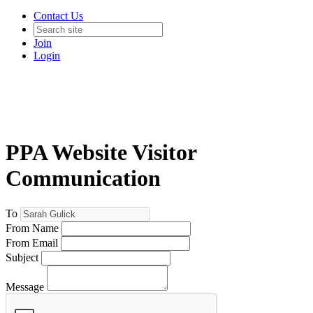
Contact Us
Join
Login
PPA Website Visitor
Communication
To
From Name
From Email
Subject
Message