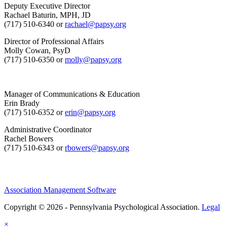
Deputy Executive Director
Rachael Baturin, MPH, JD
(717) 510-6340 or
rachael@papsy.org
Director of Professional Affairs
Molly Cowan, PsyD
(717) 510-6350 or
molly@papsy.org
Manager of Communications & Education
Erin Brady
(717) 510-6352 or
erin@papsy.org
Administrative Coordinator
Rachel Bowers
(717) 510-6343 or
rbowers@papsy.org
Association Management Software
Copyright © 2026 - Pennsylvania Psychological Association.
Legal
×