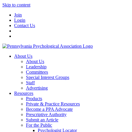
Skip to content
Join
Login
Contact Us
About Us
About Us
Leadership
Committees
Special Interest Groups
Staff
Advertising
Resources
Products
Private & Practice Resources
Become a PPA Advocate
Prescriptive Authority
Submit an Article
For the Public
Psychologist Locator