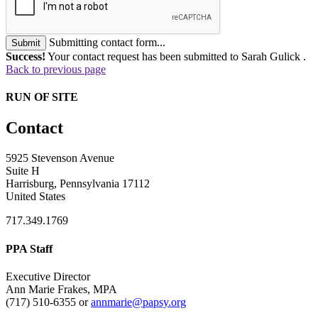
Submitting contact form...
Submit
Success!
Your contact request has been submitted to Sarah Gulick .
Back to previous page
RUN OF SITE
Contact
5925 Stevenson Avenue
Suite H
Harrisburg, Pennsylvania 17112
United States
717.349.1769
PPA Staff
Executive Director
Ann Marie Frakes, MPA
(717) 510-6355 or
annmarie@papsy.org