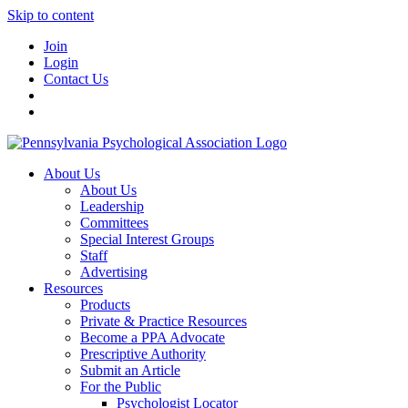
Skip to content
Join
Login
Contact Us
About Us
About Us
Leadership
Committees
Special Interest Groups
Staff
Advertising
Resources
Products
Private & Practice Resources
Become a PPA Advocate
Prescriptive Authority
Submit an Article
For the Public
Psychologist Locator