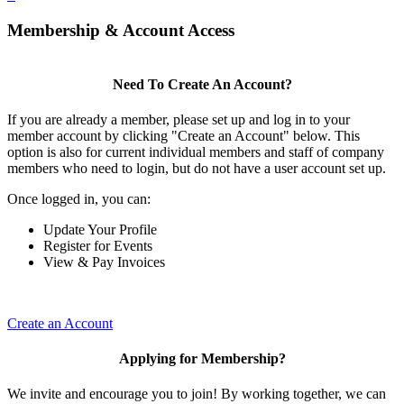
Membership & Account Access
Need To Create An Account?
If you are already a member, please set up and log in to your
member account by clicking "Create an Account" below. This
option is also for current individual members and staff of company
members who need to login, but do not have a user account set up.
Once logged in, you can:
Update Your Profile
Register for Events
View & Pay Invoices
Create an Account
Applying for Membership?
We invite and encourage you to join! By working together, we can