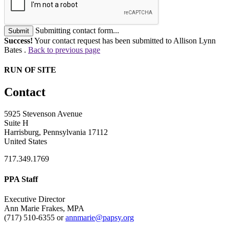
Submitting contact form...
Submit
Success!
Your contact request has been submitted to Allison Lynn
Bates .
Back to previous page
RUN OF SITE
Contact
5925 Stevenson Avenue
Suite H
Harrisburg, Pennsylvania 17112
United States
717.349.1769
PPA Staff
Executive Director
Ann Marie Frakes, MPA
(717) 510-6355 or
annmarie@papsy.org