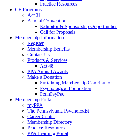
Practice Resources
CE Programs
Act 31
Annual Convention
Exhibitor & Sponsorship Opportunities
Call for Proposals
Membership Information
Register
Membership Benefits
Contact Us
Products & Services
Act 48
PPA Annual Awards
Make a Donation
Sustaining Membership Contribution
Psychological Foundation
PennPsyPac
Membership Portal
myPPA
The Pennsylvania Psychologist
Career Center
Membership Directory
Practice Resources
PPA Learning Portal