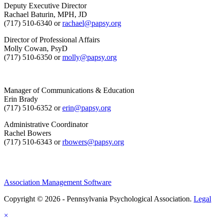
Deputy Executive Director
Rachael Baturin, MPH, JD
(717) 510-6340 or
rachael@papsy.org
Director of Professional Affairs
Molly Cowan, PsyD
(717) 510-6350 or
molly@papsy.org
Manager of Communications & Education
Erin Brady
(717) 510-6352 or
erin@papsy.org
Administrative Coordinator
Rachel Bowers
(717) 510-6343 or
rbowers@papsy.org
Association Management Software
Copyright © 2026 - Pennsylvania Psychological Association.
Legal
×