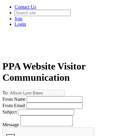
Contact Us
Join
Login
PPA Website Visitor
Communication
To
From Name
From Email
Subject
Message