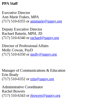
PPA Staff
Executive Director
Ann Marie Frakes, MPA
(717) 510-6355 or
annmarie@papsy.org
Deputy Executive Director
Rachael Baturin, MPH, JD
(717) 510-6340 or
rachael@papsy.org
Director of Professional Affairs
Molly Cowan, PsyD
(717) 510-6350 or
molly@papsy.org
Manager of Communications & Education
Erin Brady
(717) 510-6352 or
erin@papsy.org
Administrative Coordinator
Rachel Bowers
(717) 510-6343 or
rbowers@papsy.org