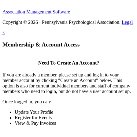
Association Management Software
Copyright © 2026 - Pennsylvania Psychological Association.
Legal
×
Membership & Account Access
Need To Create An Account?
If you are already a member, please set up and log in to your
member account by clicking "Create an Account" below. This
option is also for current individual members and staff of company
members who need to login, but do not have a user account set up.
Once logged in, you can:
Update Your Profile
Register for Events
View & Pay Invoices