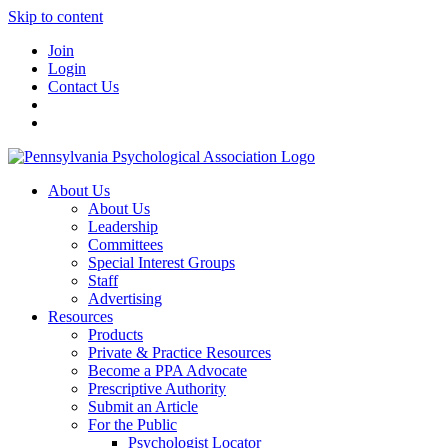
Skip to content
Join
Login
Contact Us
About Us
About Us
Leadership
Committees
Special Interest Groups
Staff
Advertising
Resources
Products
Private & Practice Resources
Become a PPA Advocate
Prescriptive Authority
Submit an Article
For the Public
Psychologist Locator