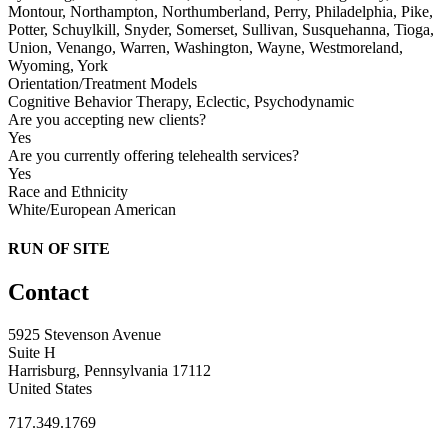
Montour, Northampton, Northumberland, Perry, Philadelphia, Pike,
Potter, Schuylkill, Snyder, Somerset, Sullivan, Susquehanna, Tioga,
Union, Venango, Warren, Washington, Wayne, Westmoreland,
Wyoming, York
Orientation/Treatment Models
Cognitive Behavior Therapy, Eclectic, Psychodynamic
Are you accepting new clients?
Yes
Are you currently offering telehealth services?
Yes
Race and Ethnicity
White/European American
RUN OF SITE
Contact
5925 Stevenson Avenue
Suite H
Harrisburg, Pennsylvania 17112
United States
717.349.1769