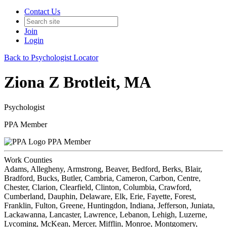
Contact Us
Join
Login
Back to Psychologist Locator
Ziona Z Brotleit, MA
Psychologist
PPA Member
PPA Member
Work Counties
Adams, Allegheny, Armstrong, Beaver, Bedford, Berks, Blair,
Bradford, Bucks, Butler, Cambria, Cameron, Carbon, Centre,
Chester, Clarion, Clearfield, Clinton, Columbia, Crawford,
Cumberland, Dauphin, Delaware, Elk, Erie, Fayette, Forest,
Franklin, Fulton, Greene, Huntingdon, Indiana, Jefferson, Juniata,
Lackawanna, Lancaster, Lawrence, Lebanon, Lehigh, Luzerne,
Lycoming, McKean, Mercer, Mifflin, Monroe, Montgomery,