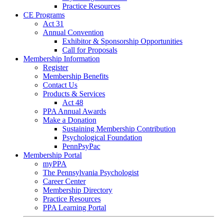
Practice Resources
CE Programs
Act 31
Annual Convention
Exhibitor & Sponsorship Opportunities
Call for Proposals
Membership Information
Register
Membership Benefits
Contact Us
Products & Services
Act 48
PPA Annual Awards
Make a Donation
Sustaining Membership Contribution
Psychological Foundation
PennPsyPac
Membership Portal
myPPA
The Pennsylvania Psychologist
Career Center
Membership Directory
Practice Resources
PPA Learning Portal