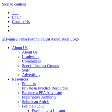
Skip to content
Join
Login
Contact Us
About Us
About Us
Leadership
Committees
Special Interest Groups
Staff
Advertising
Resources
Products
Private & Practice Resources
Become a PPA Advocate
Prescriptive Authority
Submit an Article
For the Public
Psychologist Locator