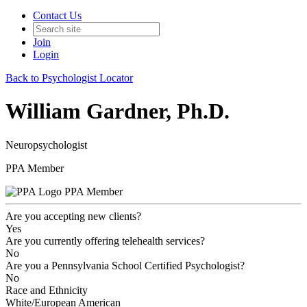
Contact Us
Join
Login
Back to Psychologist Locator
William Gardner, Ph.D.
Neuropsychologist
PPA Member
PPA Member
Are you accepting new clients?
Yes
Are you currently offering telehealth services?
No
Are you a Pennsylvania School Certified Psychologist?
No
Race and Ethnicity
White/European American