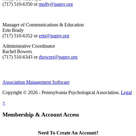
(717) 510-6350 or
molly@papsy.org
Manager of Communications & Education
Erin Brady
(717) 510-6352 or
erin@papsy.org
Administrative Coordinator
Rachel Bowers
(717) 510-6343 or
rbowers@papsy.org
Association Management Software
Copyright © 2026 - Pennsylvania Psychological Association.
Legal
×
Membership & Account Access
Need To Create An Account?