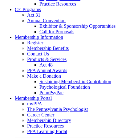
Practice Resources
CE Programs
Act 31
Annual Convention
Exhibitor & Sponsorship Opportunities
Call for Proposals
Membership Information
Register
Membership Benefits
Contact Us
Products & Services
Act 48
PPA Annual Awards
Make a Donation
Sustaining Membership Contribution
Psychological Foundation
PennPsyPac
Membership Portal
myPPA
The Pennsylvania Psychologist
Career Center
Membership Directory
Practice Resources
PPA Learning Portal