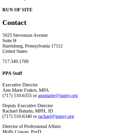
RUN OF SITE
Contact
5925 Stevenson Avenue
Suite H
Harrisburg, Pennsylvania 17112
United States
717.349.1769
PPA Staff
Executive Director
Ann Marie Frakes, MPA
(717) 510-6355 or
annmarie@papsy.org
Deputy Executive Director
Rachael Baturin, MPH, JD
(717) 510-6340 or
rachael@papsy.org
Director of Professional Affairs
Molly Cowan, PsyD