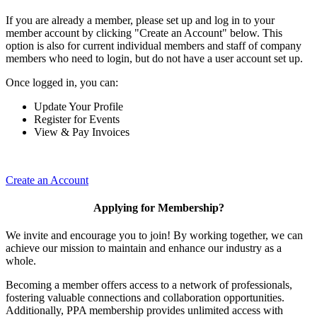
If you are already a member, please set up and log in to your
member account by clicking "Create an Account" below. This
option is also for current individual members and staff of company
members who need to login, but do not have a user account set up.
Once logged in, you can:
Update Your Profile
Register for Events
View & Pay Invoices
Create an Account
Applying for Membership?
We invite and encourage you to join! By working together, we can
achieve our mission to maintain and enhance our industry as a
whole.
Becoming a member offers access to a network of professionals,
fostering valuable connections and collaboration opportunities.
Additionally, PPA membership provides unlimited access with