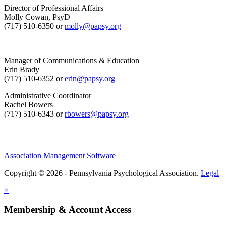
Director of Professional Affairs
Molly Cowan, PsyD
(717) 510-6350 or
molly@papsy.org
Manager of Communications & Education
Erin Brady
(717) 510-6352 or
erin@papsy.org
Administrative Coordinator
Rachel Bowers
(717) 510-6343 or
rbowers@papsy.org
Association Management Software
Copyright © 2026 - Pennsylvania Psychological Association.
Legal
×
Membership & Account Access