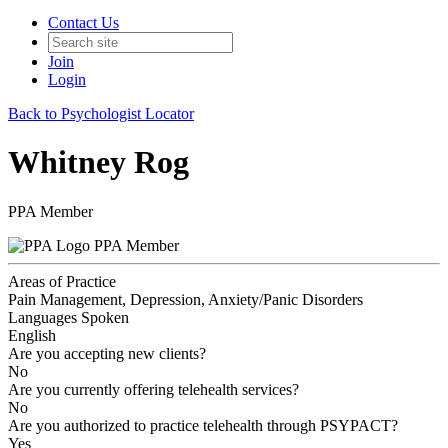
Contact Us
Join
Login
Back to Psychologist Locator
Whitney Rog
PPA Member
PPA Member
Areas of Practice
Pain Management, Depression, Anxiety/Panic Disorders
Languages Spoken
English
Are you accepting new clients?
No
Are you currently offering telehealth services?
No
Are you authorized to practice telehealth through PSYPACT?
Yes