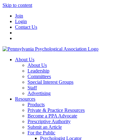
Skip to content
Join
Login
Contact Us
About Us
About Us
Leadership
Committees
Special Interest Groups
Staff
Advertising
Resources
Products
Private & Practice Resources
Become a PPA Advocate
Prescriptive Authority
Submit an Article
For the Public
Psychologist Locator