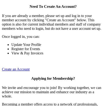
Need To Create An Account?
If you are already a member, please set up and log in to your
member account by clicking "Create an Account" below. This
option is also for current individual members and staff of company
members who need to login, but do not have a user account set up.
Once logged in, you can:
Update Your Profile
Register for Events
View & Pay Invoices
Create an Account
Applying for Membership?
We invite and encourage you to join! By working together, we can
achieve our mission to maintain and enhance our industry as a
whole.
Becoming a member offers access to a network of professionals,