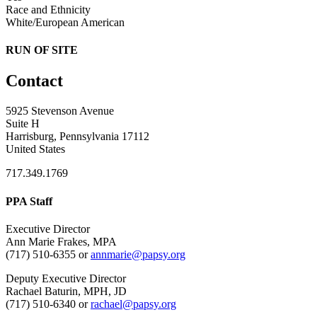
Race and Ethnicity
White/European American
RUN OF SITE
Contact
5925 Stevenson Avenue
Suite H
Harrisburg, Pennsylvania 17112
United States
717.349.1769
PPA Staff
Executive Director
Ann Marie Frakes, MPA
(717) 510-6355 or
annmarie@papsy.org
Deputy Executive Director
Rachael Baturin, MPH, JD
(717) 510-6340 or
rachael@papsy.org