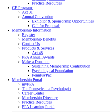
Practice Resources
CE Programs
Act 31
Annual Convention
Exhibitor & Sponsorship Opportunities
Call for Proposals
Membership Information
Register
Membership Benefits
Contact Us
Products & Services
Act 48
PPA Annual Awards
Make a Donation
Sustaining Membership Contribution
Psychological Foundation
PennPsyPac
Membership Portal
myPPA
The Pennsylvania Psychologist
Career Center
Membership Directory
Practice Resources
PPA Learning Portal