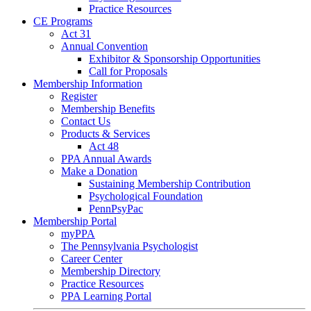
Practice Resources
CE Programs
Act 31
Annual Convention
Exhibitor & Sponsorship Opportunities
Call for Proposals
Membership Information
Register
Membership Benefits
Contact Us
Products & Services
Act 48
PPA Annual Awards
Make a Donation
Sustaining Membership Contribution
Psychological Foundation
PennPsyPac
Membership Portal
myPPA
The Pennsylvania Psychologist
Career Center
Membership Directory
Practice Resources
PPA Learning Portal