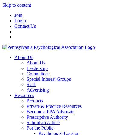
Skip to content
Join
Login
Contact Us
About Us
About Us
Leadership
Committees
Special Interest Groups
Staff
Advertising
Resources
Products
Private & Practice Resources
Become a PPA Advocate
Prescriptive Authority
Submit an Article
For the Public
Psychologist Locator