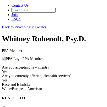
Contact Us
Join
Login
Back to Psychologist Locator
Whitney Robenolt, Psy.D.
PPA Member
PPA Member
Are you accepting new clients?
Yes
Are you currently offering telehealth services?
Yes
Race and Ethnicity
White/European American
RUN OF SITE