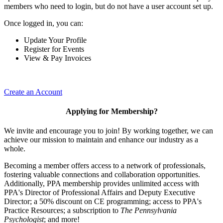
members who need to login, but do not have a user account set up.
Once logged in, you can:
Update Your Profile
Register for Events
View & Pay Invoices
Create an Account
Applying for Membership?
We invite and encourage you to join! By working together, we can
achieve our mission to maintain and enhance our industry as a
whole.
Becoming a member offers access to a network of professionals,
fostering valuable connections and collaboration opportunities.
Additionally, PPA membership provides unlimited access with
PPA's Director of Professional Affairs and Deputy Executive
Director; a 50% discount on CE programming; access to PPA's
Practice Resources; a subscription to
The Pennsylvania
Psychologist
; and more!