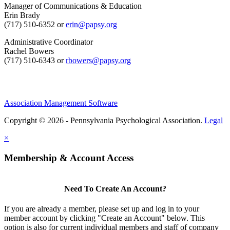
Manager of Communications & Education
Erin Brady
(717) 510-6352 or
erin@papsy.org
Administrative Coordinator
Rachel Bowers
(717) 510-6343 or
rbowers@papsy.org
Association Management Software
Copyright © 2026 - Pennsylvania Psychological Association.
Legal
×
Membership & Account Access
Need To Create An Account?
If you are already a member, please set up and log in to your
member account by clicking "Create an Account" below. This
option is also for current individual members and staff of company