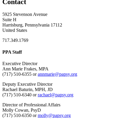
Contact
5925 Stevenson Avenue
Suite H
Harrisburg, Pennsylvania 17112
United States
717.349.1769
PPA Staff
Executive Director
Ann Marie Frakes, MPA
(717) 510-6355 or
annmarie@papsy.org
Deputy Executive Director
Rachael Baturin, MPH, JD
(717) 510-6340 or
rachael@papsy.org
Director of Professional Affairs
Molly Cowan, PsyD
(717) 510-6350 or
molly@papsy.org