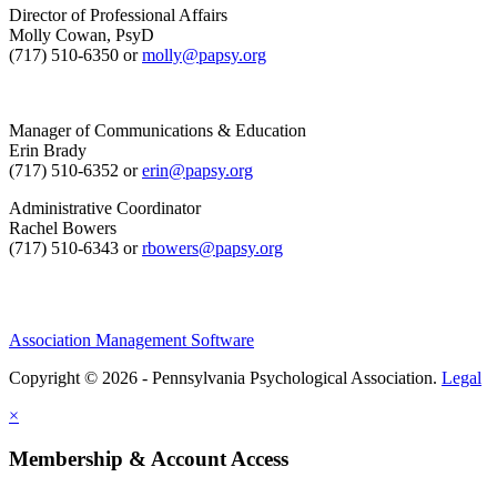
Director of Professional Affairs
Molly Cowan, PsyD
(717) 510-6350 or
molly@papsy.org
Manager of Communications & Education
Erin Brady
(717) 510-6352 or
erin@papsy.org
Administrative Coordinator
Rachel Bowers
(717) 510-6343 or
rbowers@papsy.org
Association Management Software
Copyright © 2026 - Pennsylvania Psychological Association.
Legal
×
Membership & Account Access