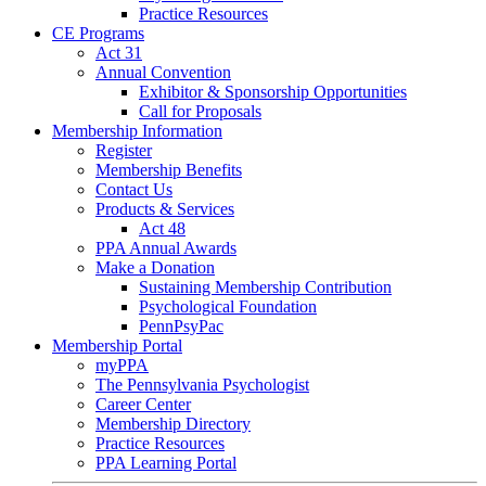
Practice Resources
CE Programs
Act 31
Annual Convention
Exhibitor & Sponsorship Opportunities
Call for Proposals
Membership Information
Register
Membership Benefits
Contact Us
Products & Services
Act 48
PPA Annual Awards
Make a Donation
Sustaining Membership Contribution
Psychological Foundation
PennPsyPac
Membership Portal
myPPA
The Pennsylvania Psychologist
Career Center
Membership Directory
Practice Resources
PPA Learning Portal