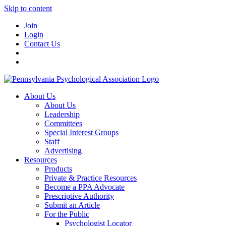
Skip to content
Join
Login
Contact Us
About Us
About Us
Leadership
Committees
Special Interest Groups
Staff
Advertising
Resources
Products
Private & Practice Resources
Become a PPA Advocate
Prescriptive Authority
Submit an Article
For the Public
Psychologist Locator