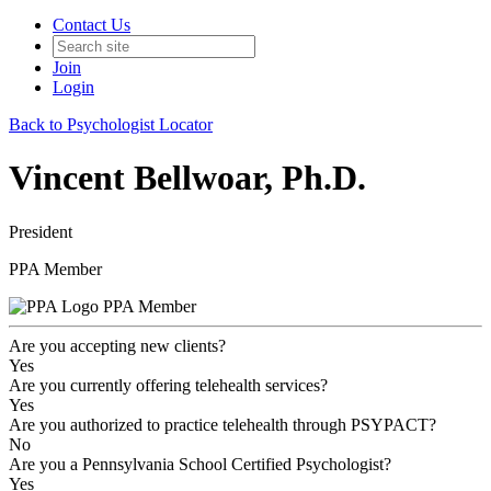
Contact Us
Join
Login
Back to Psychologist Locator
Vincent Bellwoar, Ph.D.
President
PPA Member
PPA Member
Are you accepting new clients?
Yes
Are you currently offering telehealth services?
Yes
Are you authorized to practice telehealth through PSYPACT?
No
Are you a Pennsylvania School Certified Psychologist?
Yes