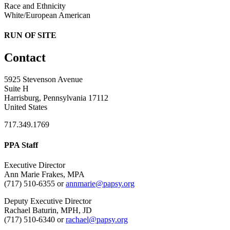
Race and Ethnicity
White/European American
RUN OF SITE
Contact
5925 Stevenson Avenue
Suite H
Harrisburg, Pennsylvania 17112
United States
717.349.1769
PPA Staff
Executive Director
Ann Marie Frakes, MPA
(717) 510-6355 or
annmarie@papsy.org
Deputy Executive Director
Rachael Baturin, MPH, JD
(717) 510-6340 or
rachael@papsy.org