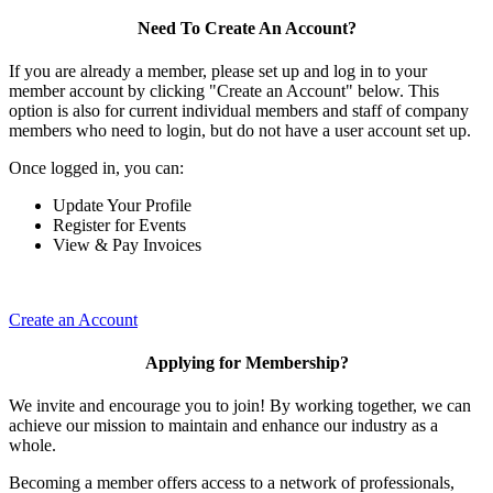
Need To Create An Account?
If you are already a member, please set up and log in to your
member account by clicking "Create an Account" below. This
option is also for current individual members and staff of company
members who need to login, but do not have a user account set up.
Once logged in, you can:
Update Your Profile
Register for Events
View & Pay Invoices
Create an Account
Applying for Membership?
We invite and encourage you to join! By working together, we can
achieve our mission to maintain and enhance our industry as a
whole.
Becoming a member offers access to a network of professionals,