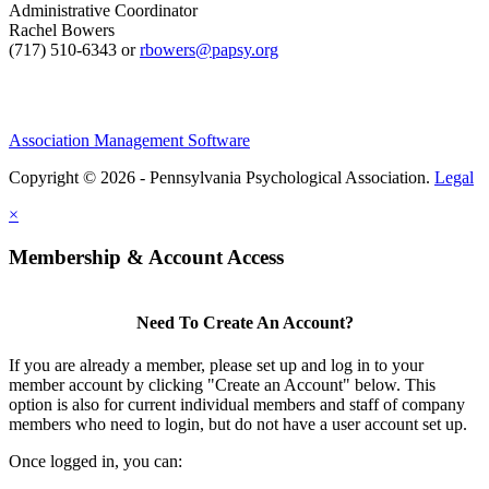
Administrative Coordinator
Rachel Bowers
(717) 510-6343 or
rbowers@papsy.org
Association Management Software
Copyright © 2026 - Pennsylvania Psychological Association.
Legal
×
Membership & Account Access
Need To Create An Account?
If you are already a member, please set up and log in to your
member account by clicking "Create an Account" below. This
option is also for current individual members and staff of company
members who need to login, but do not have a user account set up.
Once logged in, you can: