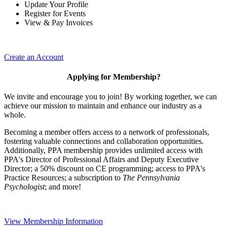
Update Your Profile
Register for Events
View & Pay Invoices
Create an Account
Applying for Membership?
We invite and encourage you to join! By working together, we can
achieve our mission to maintain and enhance our industry as a
whole.
Becoming a member offers access to a network of professionals,
fostering valuable connections and collaboration opportunities.
Additionally, PPA membership provides unlimited access with
PPA's Director of Professional Affairs and Deputy Executive
Director; a 50% discount on CE programming; access to PPA's
Practice Resources; a subscription to
The Pennsylvania
Psychologist
; and more!
View Membership Information