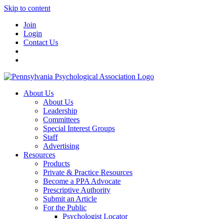
Skip to content
Join
Login
Contact Us
About Us
About Us
Leadership
Committees
Special Interest Groups
Staff
Advertising
Resources
Products
Private & Practice Resources
Become a PPA Advocate
Prescriptive Authority
Submit an Article
For the Public
Psychologist Locator