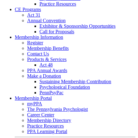
Practice Resources
CE Programs
Act 31
Annual Convention
Exhibitor & Sponsorship Opportunities
Call for Proposals
Membership Information
Register
Membership Benefits
Contact Us
Products & Services
Act 48
PPA Annual Awards
Make a Donation
Sustaining Membership Contribution
Psychological Foundation
PennPsyPac
Membership Portal
myPPA
The Pennsylvania Psychologist
Career Center
Membership Directory
Practice Resources
PPA Learning Portal