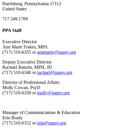
Harrisburg, Pennsylvania 17112
United States
717.349.1769
PPA Staff
Executive Director
Ann Marie Frakes, MPA
(717) 510-6355 or
annmarie@papsy.org
Deputy Executive Director
Rachael Baturin, MPH, JD
(717) 510-6340 or
rachael@papsy.org
Director of Professional Affairs
Molly Cowan, PsyD
(717) 510-6350 or
molly@papsy.org
Manager of Communications & Education
Erin Brady
(717) 510-6352 or
erin@papsy.org