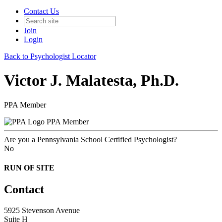
Contact Us
Join
Login
Back to Psychologist Locator
Victor J. Malatesta, Ph.D.
PPA Member
PPA Member
Are you a Pennsylvania School Certified Psychologist?
No
RUN OF SITE
Contact
5925 Stevenson Avenue
Suite H